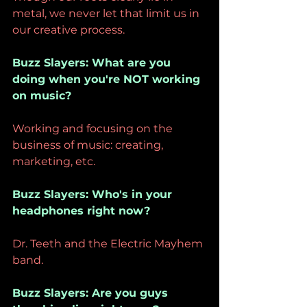
metal, we never let that limit us in 
our creative process.
Buzz Slayers: What are you 
doing when you're NOT working 
on music? 
Working and focusing on the 
business of music: creating, 
marketing, etc.
Buzz Slayers: Who's in your 
headphones right now?
Dr. Teeth and the Electric Mayhem 
band. 
Buzz Slayers: Are you guys 