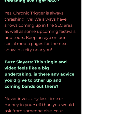
thrashing live right now?
Yes, Chronic Trigger is always 
thrashing live! We always have 
shows coming up in the SLC area, 
as well as some upcoming festivals 
and tours. Keep an eye on our 
social media pages for the next 
show in a city near you!
Buzz Slayers: This single and 
video feels like a big 
undertaking, is there any advice 
you'd give to other up and 
coming bands out there?
Never invest any less time or 
money in yourself than you would 
ask from someone else. Your 