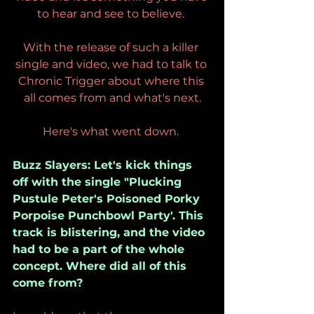
to hear and see to believe. 
With the release of such a killer 
single and video, we had to talk to 
Chronic Trigger about where this 
all comes from and what's next.
Here's what went down. 
Buzz Slayers: Let's kick things 
off with the single "Plucking 
Pustule Peter's Poisoned Porky 
Porpoise Punchbowl Party'. This 
track is blistering, and the video 
had to be a part of the whole 
concept. Where did all of this 
come from?