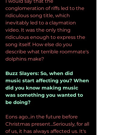
I would say that the 
conglomeration of riffs led to the 
ridiculous song title, which 
inevitably led to a claymation 
video. It was the only thing 
ridiculous enough to express the 
song itself. How else do you 
describe what terrible roommate's 
dolphins make? 
Buzz Slayers: So, when did 
music start affecting you? When 
did you know making music 
was something you wanted to 
be doing?
Eons ago...in the future before 
Christmas present...Seriously, for all 
of us, it has always affected us. It's 