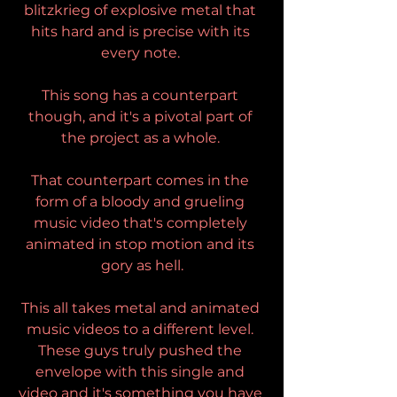
blitzkrieg of explosive metal that 
hits hard and is precise with its 
every note. 
This song has a counterpart 
though, and it's a pivotal part of 
the project as a whole. 
That counterpart comes in the 
form of a bloody and grueling 
music video that's completely 
animated in stop motion and its 
gory as hell.
This all takes metal and animated 
music videos to a different level. 
These guys truly pushed the 
envelope with this single and 
video and it's something you have 