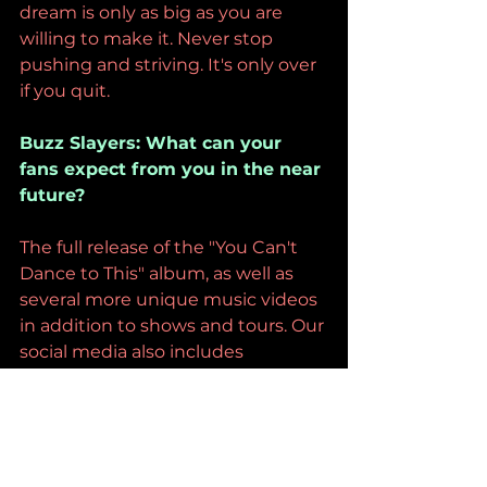
dream is only as big as you are 
willing to make it. Never stop 
pushing and striving. It's only over 
if you quit. 
Buzz Slayers: What can your 
fans expect from you in the near 
future?
The full release of the "You Can't 
Dance to This" album, as well as 
several more unique music videos 
in addition to shows and tours. Our 
social media also includes 
exclusive behind-the-scenes 
content and comedy shorts with 
new videos posted weekly. 
Buzz Slayers: Before we go, what 