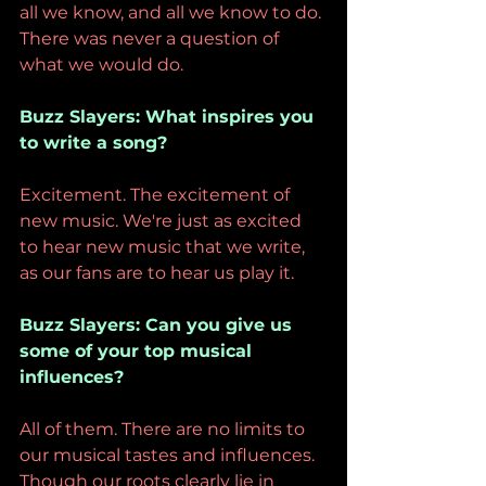
all we know, and all we know to do. 
There was never a question of 
what we would do.
Buzz Slayers: What inspires you 
to write a song?
Excitement. The excitement of 
new music. We're just as excited 
to hear new music that we write, 
as our fans are to hear us play it.
Buzz Slayers: Can you give us 
some of your top musical 
influences?
All of them. There are no limits to 
our musical tastes and influences. 
Though our roots clearly lie in 