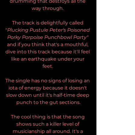
drumming that destroys all the 
way through. 
The track is delightfully called 
"
Plucking Pustule Peter's Poisoned 
Porky Porpoise Punchbowl Party" 
and if you think that's a mouthful, 
dive into this track because it'll feel 
like an earthquake under your 
feet. 
The single has no signs of losing an 
iota of energy because it doesn't 
slow down until it's half-time deep 
punch to the gut sections.
The cool thing is that the song 
shows such a killer level of 
musicianship all around. It's a 