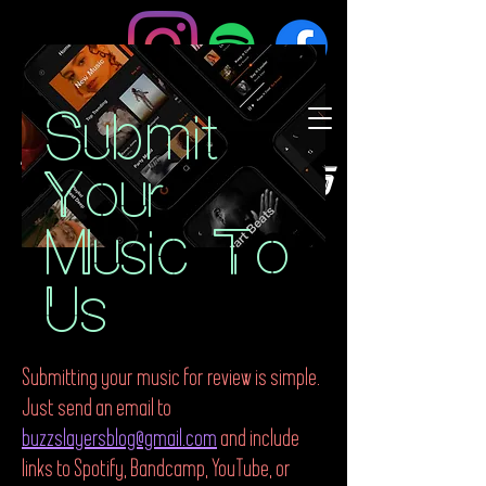
Submit
BuzzSlayers
Your
Music To
Us
Submitting your music for review is simple.
Just send an email to
buzzslayersblog@gmail.com
and include
links to Spotify, Bandcamp, YouTube, or