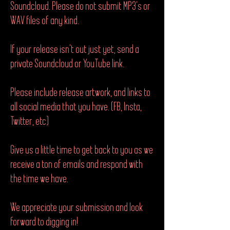
Soundcloud. Please do not submit MP3's or
WAV files of any kind.
If your release isn't out just yet, send a
private Soundcloud or YouTube link.
Please include release artwork, and links to
all social media that you have. (FB, Insta,
Twitter, etc)
Give us a little time to get back to you as we
receive a ton of emails and respond with
the time we have.
We appreciate your submission and look
forward to digging in!