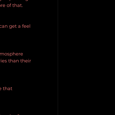
e of that.
an get a feel 
tmosphere 
es than their 
 that 