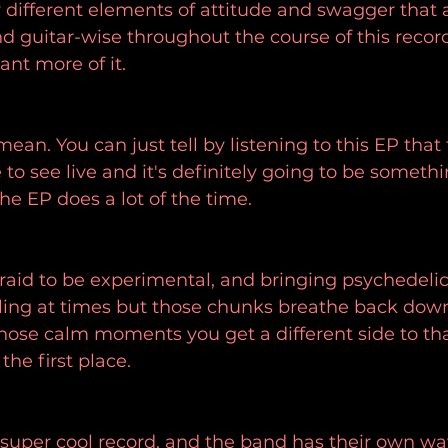
different elements of attitude and swagger that 
nd guitar-wise throughout the course of this recor
want more of it.
mean. You can just tell by listening to this EP that 
to see live and it's definitely going to be somethi
the EP does a lot of the time.
fraid to be experimental, and bringing psychedelic 
ling at times but those chunks breathe back down
ose calm moments you get a different side to tha
the first place.
 a super cool record, and the band has their own wa