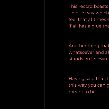
This record boasts 
unique way which I
feel that at times 
if all has a glue t
Another thing that'
whatsoever and alt
stands on its own 
Having said that, 
this way you can g
meant to be.