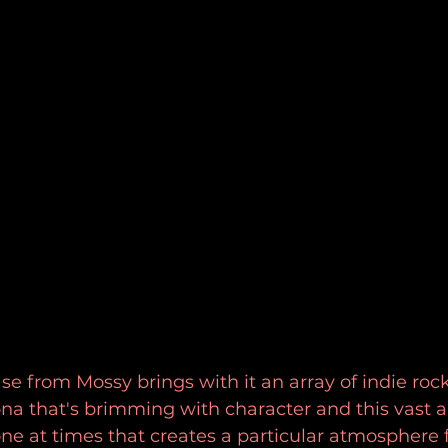
se from Mossy brings with it an array of indie rock
na that's brimming with character and this vast 
e at times that creates a particular atmosphere fo