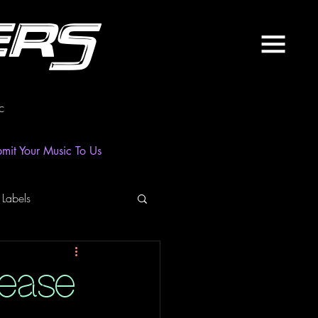
ers
c
mit Your Music To Us
 Labels
laylist
News
lease