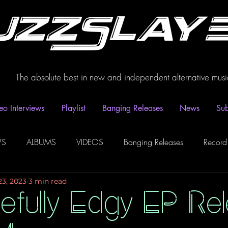
uzzSlay
The absolute best in new and independent alternative musi
eo Interviews
Playlist
Banging Releases
News
Sub
WS
ALBUMS
VIDEOS
Banging Releases
Record
23, 2023
3 min read
dio
Playlist
Video Interviews
Podcasts
Spotify P
efully Edgy EP Re