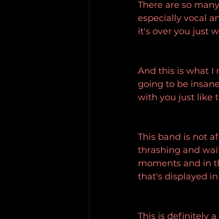
There are so many 
especially vocal a
it's over you just 
And this is what I 
going to be insane 
with you just like 
This band is not a
thrashing and wai
moments and in th
that's displayed in 
This is definitely