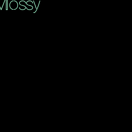
Mossy