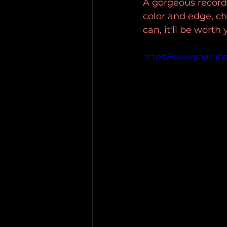
A gorgeous record
color and edge, ch
can, it'll be worth
https://www.youtub