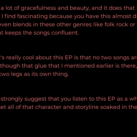
a lot of gracefulness and beauty, and it does that 
 find fascinating because you have this almost d
even blends in these other genres like folk rock or
hat keeps the songs confluent.
s really cool about this EP is that no two songs ar
hough that glue that I mentioned earlier is there
two legs as its own thing.
I strongly suggest that you listen to this EP as a 
et all of that character and storyline soaked in th