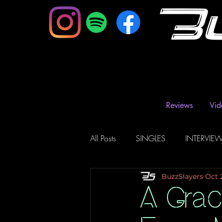
B
Reviews
Vid
All Posts
SINGLES
INTERVIE
BuzzSlayers
Oct 
Music Magazine & Blogs
Ra
A Grac