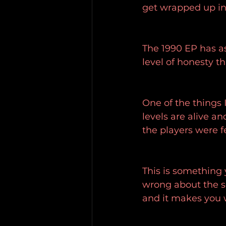
get wrapped up in
The 1990 EP has as
level of honesty t
One of the things 
levels are alive an
the players were f
This is something 
wrong about the so
and it makes you w