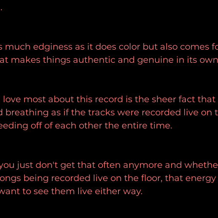
.
 much edginess as it does color but also comes fo
hat makes things authentic and genuine in its ow
I love most about this record is the sheer fact that
d breathing as if the tracks were recorded live on 
eeding off of each other the entire time.
you just don't get that often anymore and whether 
ngs being recorded live on the floor, that energy i
ant to see them live either way.