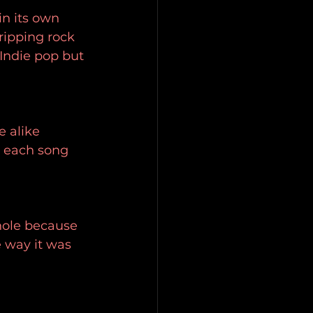
in its own 
ripping rock 
 Indie pop but 
e alike 
, each song 
whole because 
e way it was 