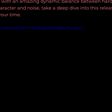
 with an amazing dynamic balance between hard 
aracter and noise, take a deep dive into this rele
 your time.
e.com/watch?v=7UVluqs1VhM&authuser=1