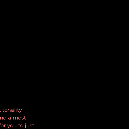
 tonality 
and almost 
r you to just 