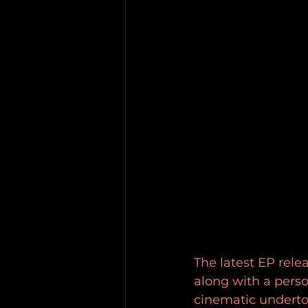
The latest EP relea
along with a perso
cinematic underton