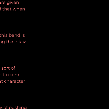
are given 
d that when 
this band is 
ng that stays 
sort of 
 to calm 
t character 
y of pushing 