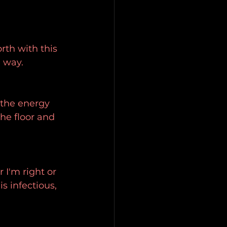
rth with this 
n way.
 the energy 
the floor and 
I'm right or 
s infectious, 