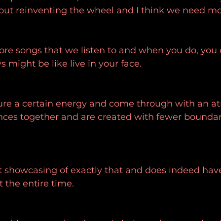
out reinventing the wheel and I think we need mor
re songs that we listen to and when you do, you c
 might be like live in your face.
ure a certain energy and come through with an a
nces together and are created with fewer boundari
ct showcasing of exactly that and does indeed have
t the entire time.