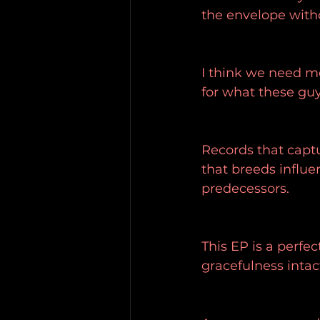
the envelope with
I think we need mo
for what these guys
Records that capt
that breeds influe
predecessors.
This EP is a perfe
gracefulness intac