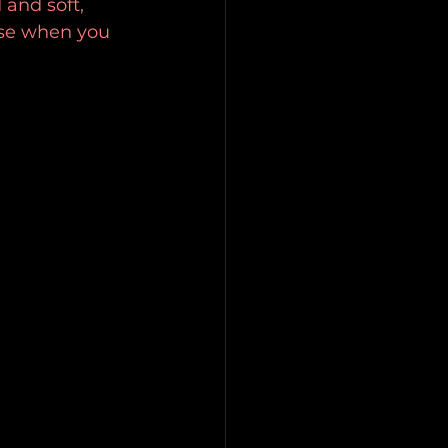
and soft, 
ase when you 