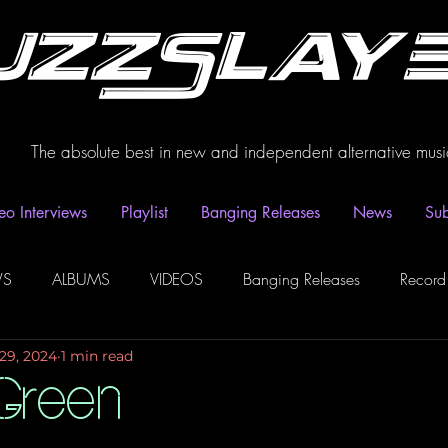
uzzSlay
The absolute best in new and independent alternative musi
eo Interviews
Playlist
Banging Releases
News
Sub
WS
ALBUMS
VIDEOS
Banging Releases
Record
29, 2024
1 min read
dio
Playlist
Video Interviews
Podcasts
Spotify P
Green