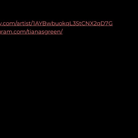
tify.com/artist/1AYBwbuokqL3StCNX2qD7G
gram.com/tianasgreen/