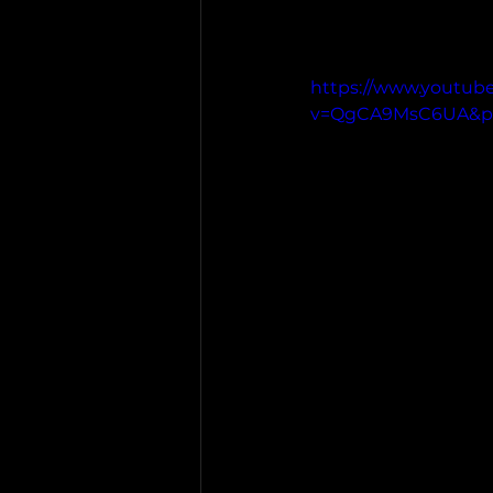
https://www.youtub
v=QgCA9MsC6UA&