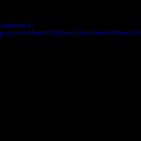
e.com/watch?
pp=ygUXVGlhbmEtR3JlZW4gU3RpbGwgWW91bmc%3D