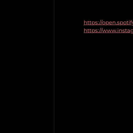
https://open.spo
https://www.insta