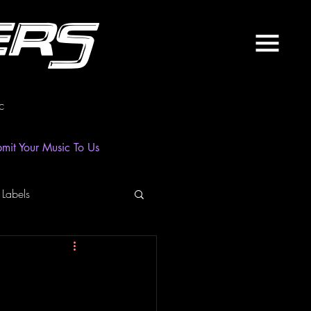
ers
c
mit Your Music To Us
 Labels
laylist
News