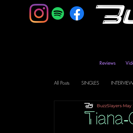
B
Reviews
Vid
All Posts
SINGLES
INTERVIE
BuzzSlayers
May 
Music Magazine & Blogs
Ra
Tiana-