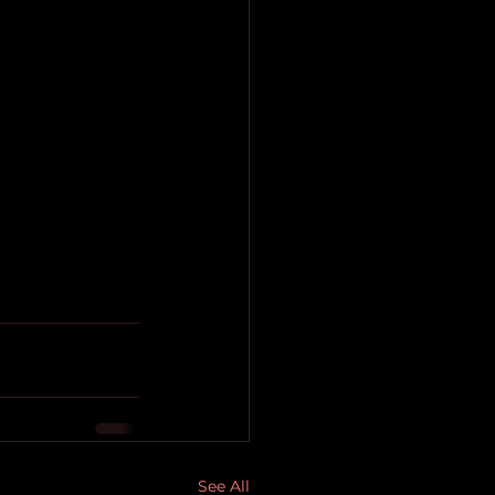
See All