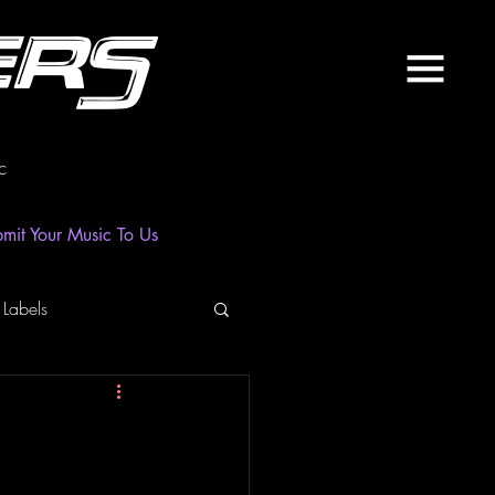
ers
c
mit Your Music To Us
 Labels
laylist
News