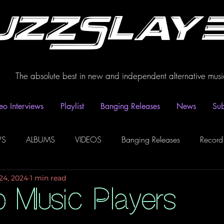
uzzSlay
The absolute best in new and independent alternative musi
eo Interviews
Playlist
Banging Releases
News
Sub
WS
ALBUMS
VIDEOS
Banging Releases
Record
24, 2024
1 min read
dio
Playlist
Video Interviews
Podcasts
Spotify P
Music Players