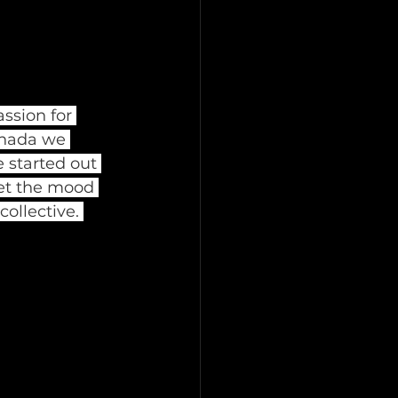
ssion for 
nada we 
 started out 
et the mood 
ollective. 