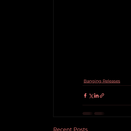
Banging Releases
Recent Posts