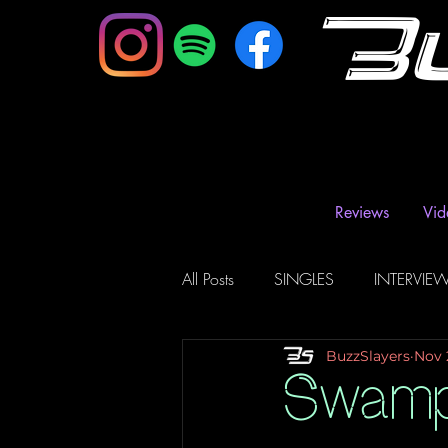
B
Reviews
Vid
All Posts
SINGLES
INTERVIE
BuzzSlayers
Nov 
Music Magazine & Blogs
Ra
Swamp 