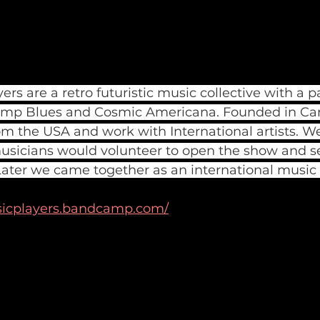
s are a retro futuristic music collective with a pa
p Blues and Cosmic Americana. Founded in Ca
 the USA and work with International artists. We
usicians would volunteer to open the show and s
. Later we came together as an international music c
icplayers.bandcamp.com/