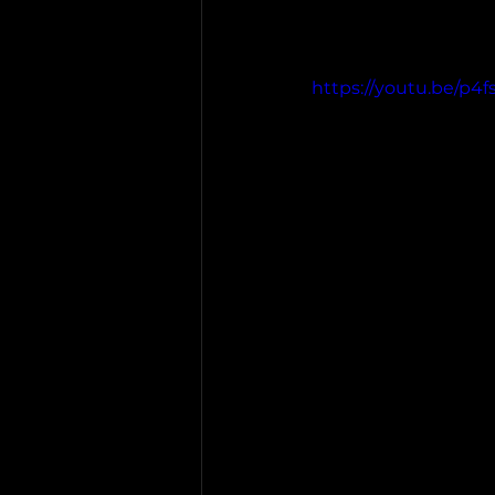
https://youtu.be/p4