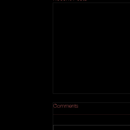
Comments