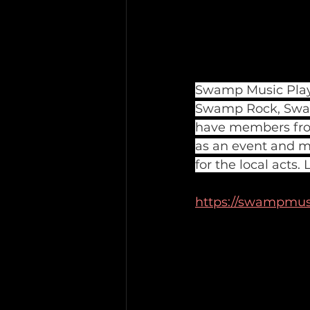
Swamp Music Player
Swamp Rock, Swam
have members from
as an event and m
for the local acts
https://swampmus