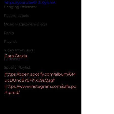
https://youtu.be/P_3_0ylcniA
Banging Releases
Record Labels
Music Magazine & Blogs
Radio
Playlist
Video Interviews
Cara Grazia
Podcasts
Spotify Playlist
https://open.spotify.com/album/6M
News
ucDUncBY0FiYXx9sQagf
https://www.instagram.com/safe.po
rt.prod/