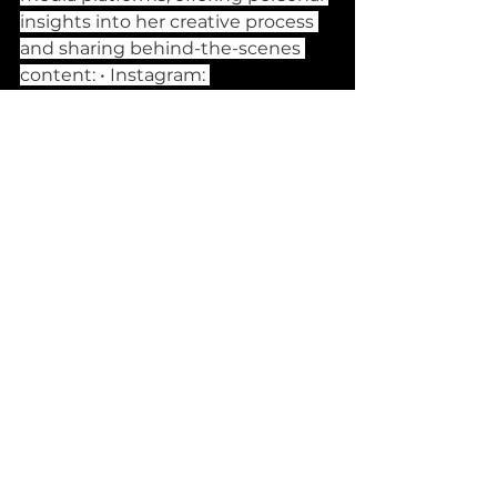
insights into her creative process 
and sharing behind-the-scenes 
content: • Instagram: 
@naomijane_official • TikTok: 
@naomijaneofficial • Spotify: 
Naomi Jane • Official Website: 
naomivoigt.com
 • Shop: 
https://naomijane.shop
 What's 
Next: sweet talk EP Naomi is 
rolling out her debut EP, sweet 
talk, which promises to build on 
the narrative arcs she has 
introduced in her earlier work. The 
EP is expected to showcase 
Naomi’s growth as both an artist 
and a storyteller, offering deeper 
insights into her journey of love, 
heartbreak, and self-discovery. 