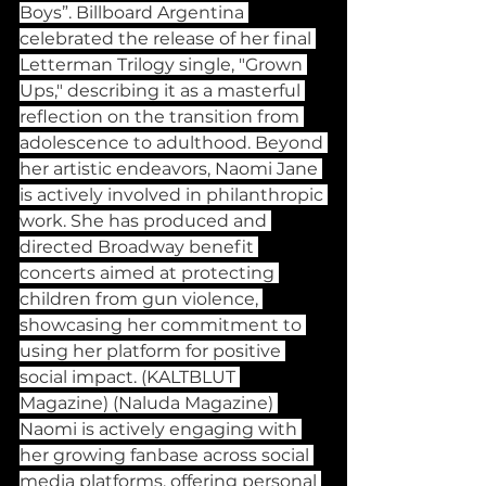
Boys”. Billboard Argentina 
celebrated the release of her final 
Letterman Trilogy single, "Grown 
Ups," describing it as a masterful 
reflection on the transition from 
adolescence to adulthood. Beyond 
her artistic endeavors, Naomi Jane 
is actively involved in philanthropic 
work. She has produced and 
directed Broadway benefit 
concerts aimed at protecting 
children from gun violence, 
showcasing her commitment to 
using her platform for positive 
social impact. (KALTBLUT 
Magazine) (Naluda Magazine) 
Naomi is actively engaging with 
her growing fanbase across social 
media platforms, offering personal 