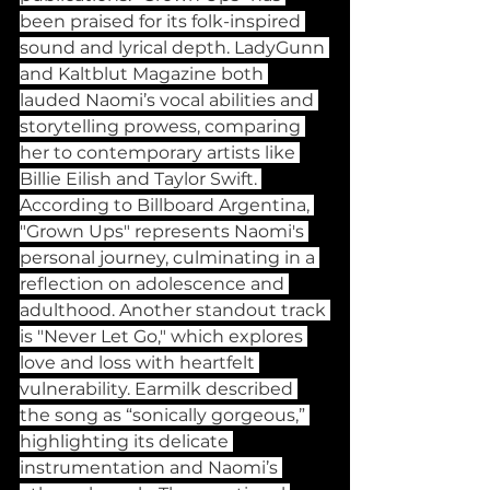
been praised for its folk-inspired 
sound and lyrical depth. LadyGunn 
and Kaltblut Magazine both 
lauded Naomi’s vocal abilities and 
storytelling prowess, comparing 
her to contemporary artists like 
Billie Eilish and Taylor Swift. 
According to Billboard Argentina, 
"Grown Ups" represents Naomi's 
personal journey, culminating in a 
reflection on adolescence and 
adulthood. Another standout track 
is "Never Let Go," which explores 
love and loss with heartfelt 
vulnerability. Earmilk described 
the song as “sonically gorgeous,” 
highlighting its delicate 
instrumentation and Naomi’s 