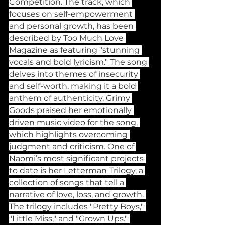
Competition. The track, which 
focuses on self-empowerment 
and personal growth, has been 
described by Too Much Love 
Magazine as featuring "stunning 
vocals and bold lyricism." The song 
delves into themes of insecurity 
and self-worth, making it a bold 
anthem of authenticity. Grimy 
Goods praised her emotionally 
driven music video for the song, 
which highlights overcoming 
judgment and criticism. One of 
Naomi’s most significant projects 
to date is her Letterman Trilogy, a 
collection of songs that tell a 
narrative of love, loss, and growth. 
The trilogy includes "Pretty Boys," 
"Little Miss," and "Grown Ups." 