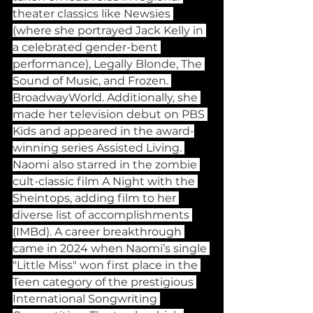
theater classics like Newsies 
(where she portrayed Jack Kelly in 
a celebrated gender-bent 
performance), Legally Blonde, The 
Sound of Music, and Frozen. 
BroadwayWorld. Additionally, she 
made her television debut on PBS 
Kids and appeared in the award-
winning series Assisted Living. 
Naomi also starred in the zombie 
cult-classic film A Night with the 
Sheintops, adding film to her 
diverse list of accomplishments 
(IMBd). A career breakthrough 
came in 2024 when Naomi’s single 
"Little Miss" won first place in the 
Teen category of the prestigious 
International Songwriting 