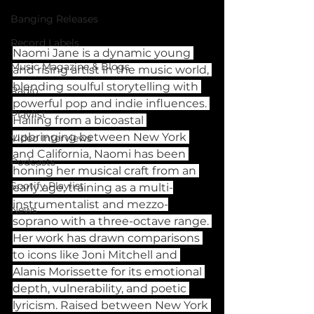
Banging Releases
Record Labels
Naomi Jane is a dynamic young 
Music Magazine & Blogs
and rising artist in the music world, 
blending soulful storytelling with 
Radio
powerful pop and indie influences. 
Playlist
Hailing from a bicoastal 
upbringing between New York 
Video Interviews
and California, Naomi has been 
Podcasts
honing her musical craft from an 
Spotify Playlist
early age, training as a multi-
instrumentalist and mezzo-
News
soprano with a three-octave range. 
Her work has drawn comparisons 
to icons like Joni Mitchell and 
Alanis Morissette for its emotional 
depth, vulnerability, and poetic 
lyricism. Raised between New York 