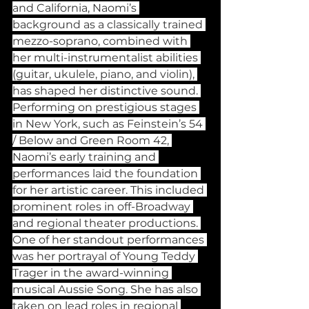
and California, Naomi’s 
background as a classically trained 
mezzo-soprano, combined with 
her multi-instrumentalist abilities 
(guitar, ukulele, piano, and violin), 
has shaped her distinctive sound. 
Performing on prestigious stages 
in New York, such as Feinstein’s 54 
/ Below and Green Room 42, 
Naomi’s early training and 
performances laid the foundation 
for her artistic career. This included 
prominent roles in off-Broadway 
and regional theater productions. 
One of her standout performances 
was her portrayal of Young Teddy 
Trager in the award-winning 
musical Aussie Song. She has also 
taken on lead roles in regional 