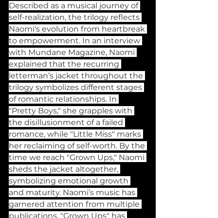
Described as a musical journey of 
self-realization, the trilogy reflects 
Naomi's evolution from heartbreak 
to empowerment. In an interview 
with Mundane Magazine, Naomi 
explained that the recurring 
letterman’s jacket throughout the 
trilogy symbolizes different stages 
of romantic relationships. In 
"Pretty Boys," she grapples with 
the disillusionment of a failed 
romance, while "Little Miss" marks 
her reclaiming of self-worth. By the 
time we reach "Grown Ups," Naomi 
sheds the jacket altogether, 
symbolizing emotional growth 
and maturity. Naomi’s music has 
garnered attention from multiple 
publications. "Grown Ups" has 