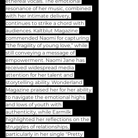
ethereal vocals. The emotional 
resonance of her music, combined 
with her intimate delivery, 
continues to strike a chord with 
audiences. Kaltblut Magazine 
commended Naomi for capturing 
“the fragility of young love,” while 
still conveying a message of 
empowerment. Naomi Jane has 
received widespread media 
attention for her talent and 
storytelling ability. Wonderland 
Magazine praised her for her ability 
to navigate the emotional highs 
and lows of youth with 
authenticity, while Earmilk 
highlighted her reflections on the 
struggles of relationships, 
particularly in her single "Pretty 