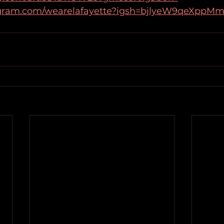
agram.com/wearelafayette?igsh=bjlyeW9qeXppM