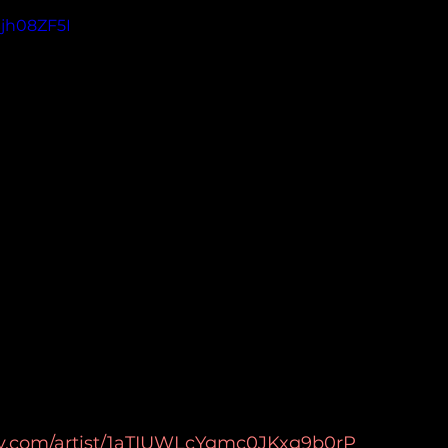
Sjh08ZF5I
ify.com/artist/1aTIUWLcYgmc0JKxg9b0rP