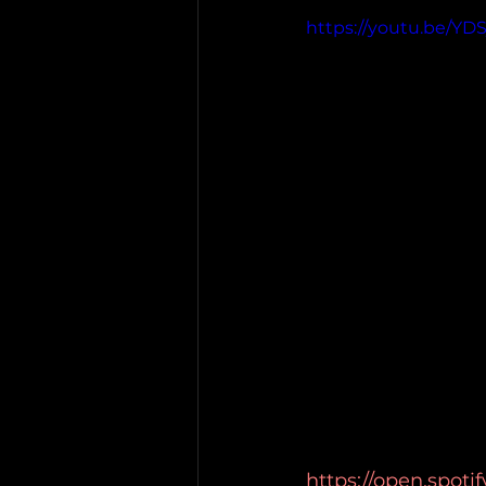
https://youtu.be/YD
https://open.spot