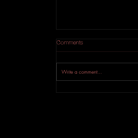
Comments
Write a comment...
An Experimental Indie-Rock
EP from Evahfar