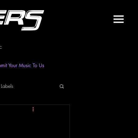
ers
c
mit Your Music To Us
 Labels
laylist
News