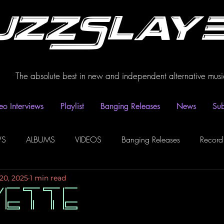
uzzSlay
The absolute best in new and independent alternative musi
eo Interviews
Playlist
Banging Releases
News
Sub
WS
ALBUMS
VIDEOS
Banging Releases
Record
20, 2025
1 min read
dio
Playlist
Video Interviews
Podcasts
Spotify P
YETTE