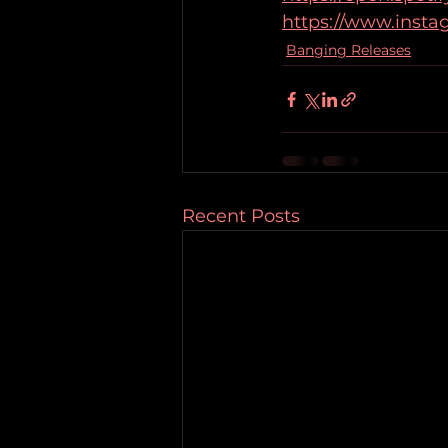
https://www.inst
Banging Releases
Recent Posts