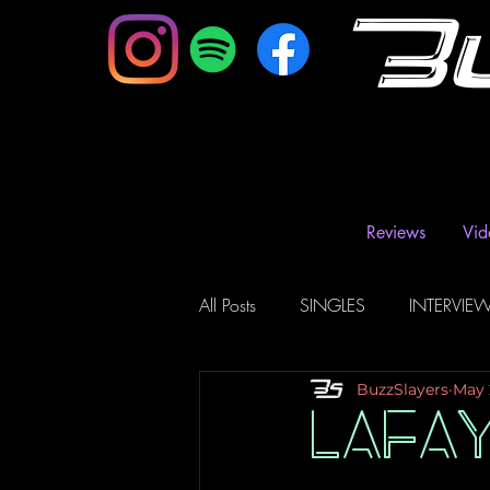
B
Reviews
Vid
All Posts
SINGLES
INTERVIE
BuzzSlayers
May 
Music Magazine & Blogs
Ra
LAFA