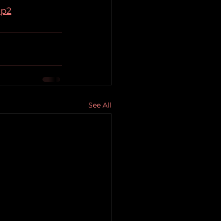
mp2
See All