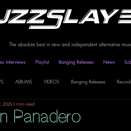
uzzSlay
The absolute best in new and independent alternative musi
eo Interviews
Playlist
Banging Releases
News
Sub
WS
ALBUMS
VIDEOS
Banging Releases
Record
2, 2025
1 min read
dio
Playlist
Video Interviews
Podcasts
Spotify P
an Panadero