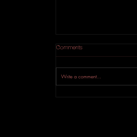
Comments
Write a comment...
An Experimental Indie-Rock
EP from Evahfar