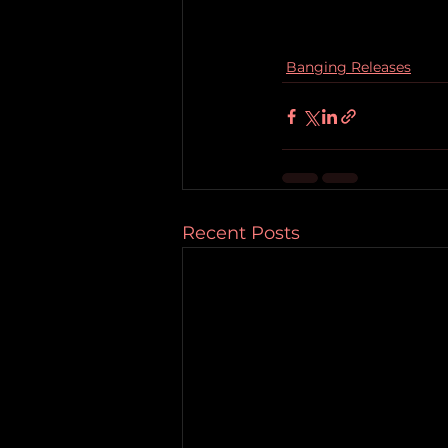
Banging Releases
Recent Posts