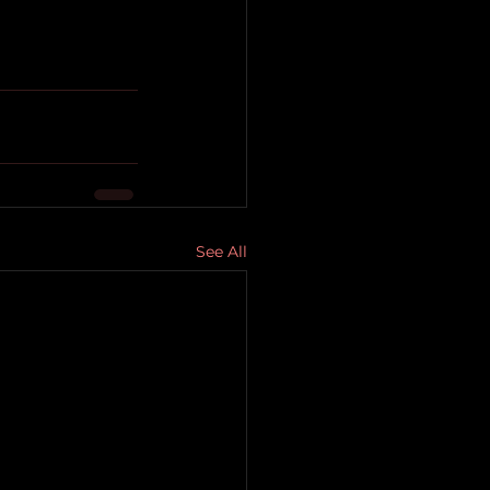
See All