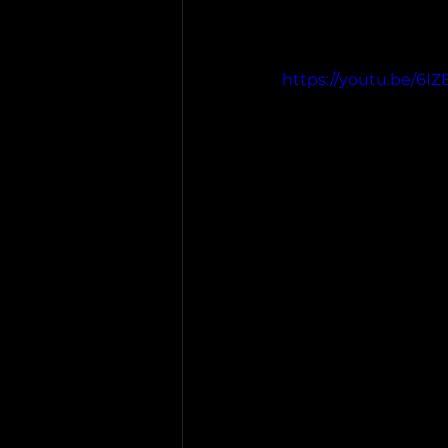
https://youtu.be/6