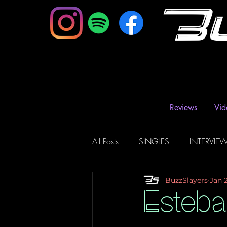
B
Reviews
Vid
All Posts
SINGLES
INTERVIE
BuzzSlayers
Jan 
Music Magazine & Blogs
Ra
Esteb