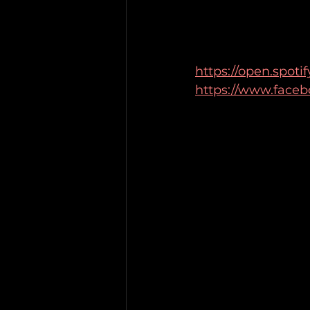
https://open.spot
https://www.faceb