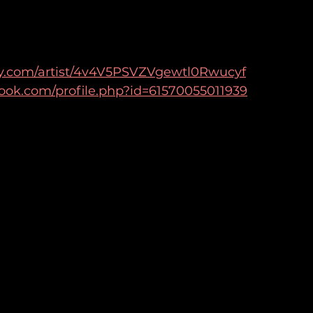
ify.com/artist/4v4V5PSVZVgewtl0Rwucyf
ook.com/profile.php?id=61570055011939