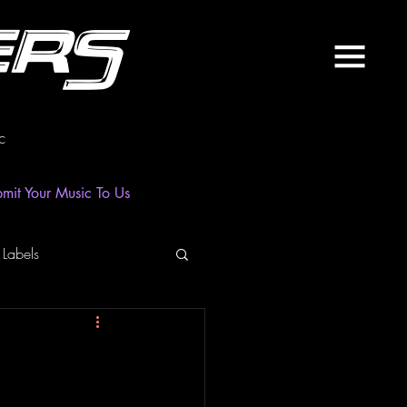
ers
c
mit Your Music To Us
 Labels
laylist
News