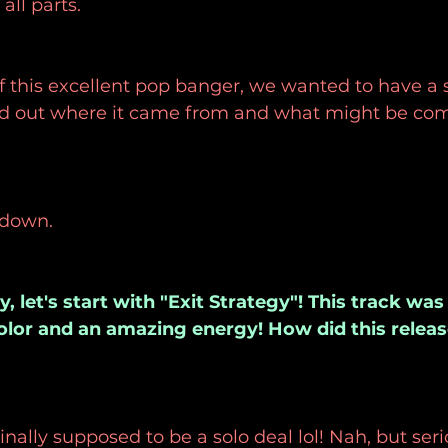
ll parts.
f this excellent pop banger, we wanted to have a 
d out where it came from and what might be com
 down.
, let's start with "Exit Strategy"! This track wa
olor and an amazing energy! How did this relea
inally supposed to be a solo deal lol! Nah, but ser