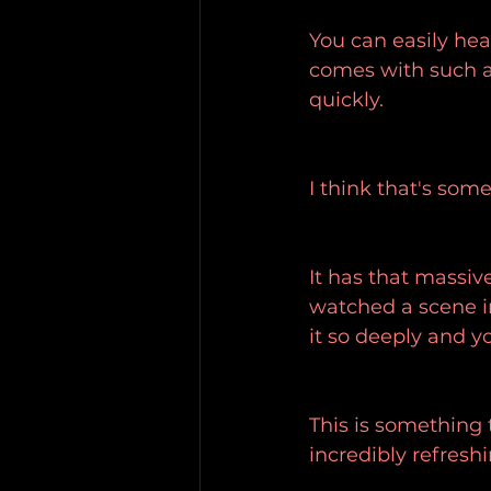
You can easily hea
comes with such a
quickly.
I think that's som
It has that massive
watched a scene i
it so deeply and y
This is something 
incredibly refreshi