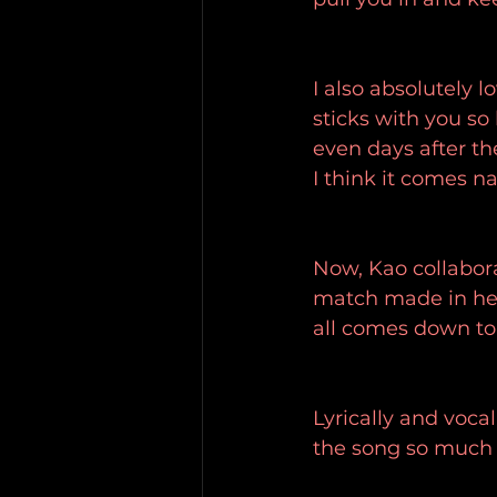
I also absolutely l
sticks with you so
even days after th
I think it comes na
Now, Kao collabora
match made in hea
all comes down to 
Lyrically and vocal
the song so much l