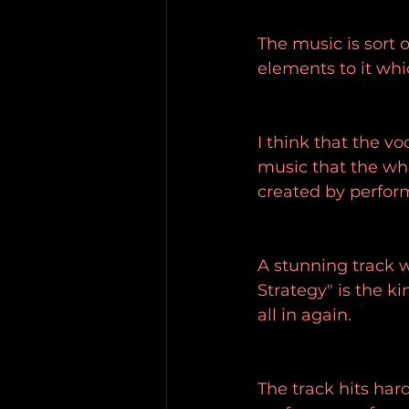
The music is sort 
elements to it whic
I think that the v
music that the who
created by performe
A stunning track wi
Strategy" is the k
all in again.
The track hits har