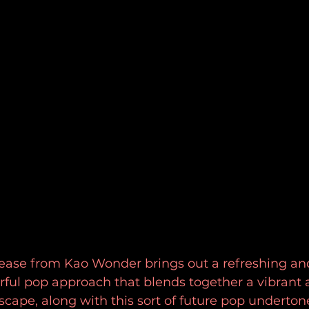
lease from Kao Wonder brings out a refreshing and
rful pop approach that blends together a vibrant 
ape, along with this sort of future pop undertone 