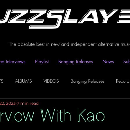
uzzSlay
The absolute best in new and independent alternative musi
eo Interviews
Playlist
Banging Releases
News
Sub
WS
ALBUMS
VIDEOS
Banging Releases
Record
22, 2023
7 min read
dio
Playlist
Video Interviews
Podcasts
Spotify P
erview With Kao