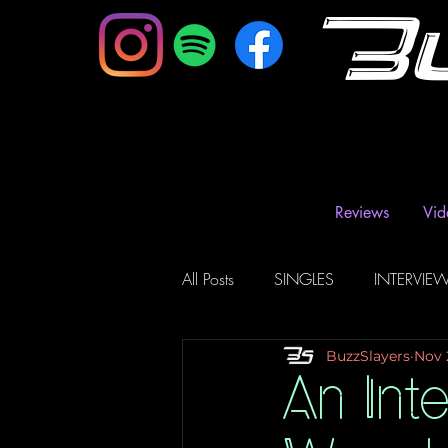
B
Reviews
Vid
All Posts
SINGLES
INTERVIE
BuzzSlayers
Nov 
Music Magazine & Blogs
Ra
An Int