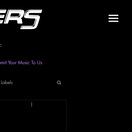
ers
c
mit Your Music To Us
 Labels
laylist
News