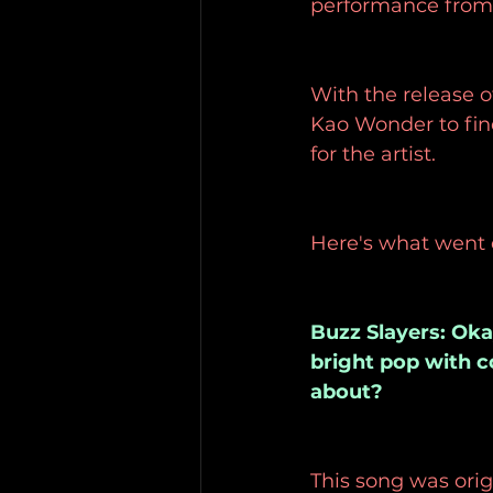
performance from a
With the release o
Kao Wonder to fin
for the artist.
Here's what went
Buzz Slayers: Okay
bright pop with c
about?
This song was orig