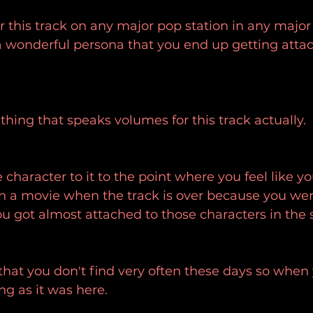
r this track on any major pop station in any major c
 wonderful persona that you end up getting attach
ething that speaks volumes for this track actually.
 character to it to the point where you feel like y
n a movie when the track is over because you were
ou got almost attached to those characters in the 
that you don't find very often these days so when y
ng as it was here.