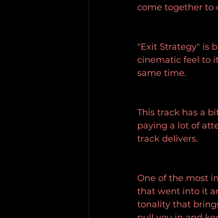
come together to 
"Exit Strategy" is
cinematic feel to i
same time.
This track has a bi
paying a lot of at
track delivers.
One of the most im
that went into it 
tonality that bring
pull you in and ke