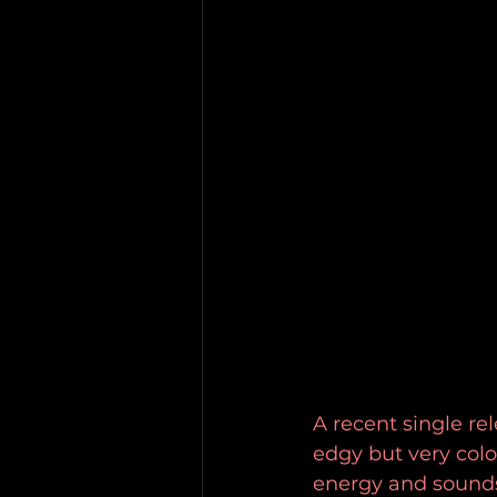
A recent single re
edgy but very colo
energy and soundsc