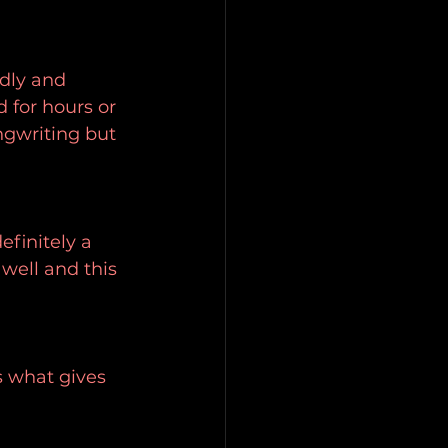
ndly and 
 for hours or 
ngwriting but 
finitely a 
ell and this 
s what gives 