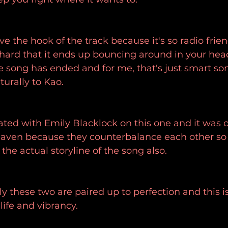
ove the hook of the track because it's so radio frie
 hard that it ends up bouncing around in your head
e song has ended and for me, that's just smart so
turally to Kao.
ted with Emily Blacklock on this one and it was de
ven because they counterbalance each other so w
the actual storyline of the song also.
ly these two are paired up to perfection and this i
ife and vibrancy.