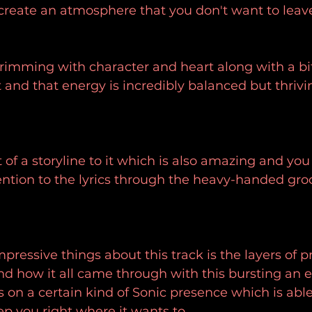
create an atmosphere that you don't want to leav
 brimming with character and heart along with a bit
t and that energy is incredibly balanced but thrivi
t of a storyline to it which is also amazing and you 
tention to the lyrics through the heavy-handed groo
pressive things about this track is the layers of p
and how it all came through with this bursting an el
s on a certain kind of Sonic presence which is able 
ep you right where it wants to.