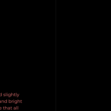
 slightly 
and bright 
that all 