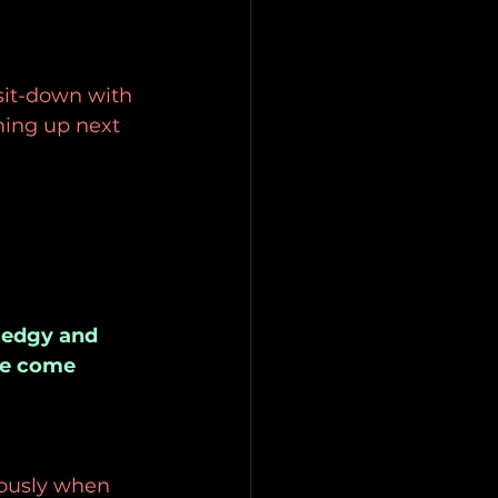
sit-down with 
ing up next 
s edgy and 
se come 
iously when 