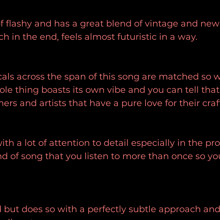
of flashy and has a great blend of vintage and new
h in the end, feels almost futuristic in a way.
ocals across the span of this song are matched so w
le thing boasts its own vibe and you can tell that t
rs and artists that have a pure love for their craf
th a lot of attention to detail especially in the pro
ind of song that you listen to more than once so yo
d but does so with a perfectly subtle approach and 