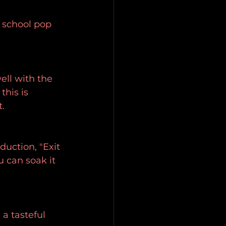
 school pop 
ell with the 
his is 
t.
duction, "Exit 
u can soak it 
a tasteful 