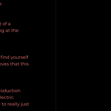
e.
 of a 
ng at the 
find yourself 
ves that this 
roduction 
ectric 
to really just 