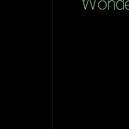
Wonde