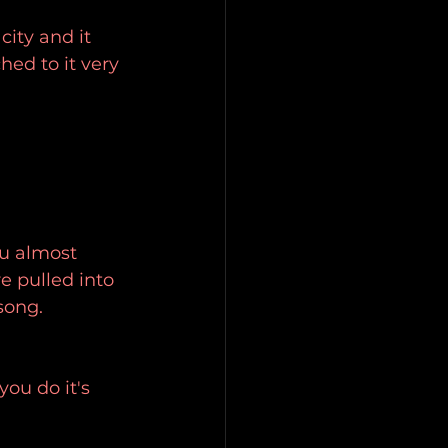
ity and it 
ed to it very 
ou almost 
 pulled into 
song.
ou do it's 