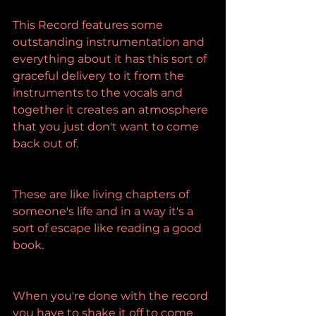
This Record features some 
outstanding instrumentation and 
everything about it has this sort of 
graceful delivery to it from the 
instruments to the vocals and 
together it creates an atmosphere 
that you just don't want to come 
back out of.
These are like living chapters of 
someone's life and in a way it's a 
sort of escape like reading a good 
book.
When you're done with the record 
you have to shake it off to come 