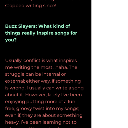
stopped writing since!
Buzz Slayers: What kind of 
things really inspire songs for 
you?
Usually, conflict is what inspires 
me writing the most…haha. The 
struggle can be internal or 
external; either way, if something 
is wrong, I usually can write a song 
about it. However, lately I’ve been 
enjoying putting more of a fun, 
free, groovy twist into my songs; 
even if, they are about something 
heavy. I’ve been learning not to 