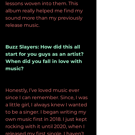
lessons woven into them. This 
album really helped me find my 
sound more than my previously 
release music. 
Buzz Slayers: How did this all 
start for you guys as an artist? 
When did you fall in love with 
music? 
Honestly, I’ve loved music ever 
since I can remember. Since, I was 
a little girl, I always knew I wanted 
to be a singer. I began writing my 
own music first in 2018. I just kept 
rocking with it until 2020, when I 
released my first single. I haven’t 