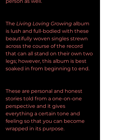
person as well.
The 
Living Loving Growing
 album 
is lush and full-bodied with these 
beautifully woven singles strewn 
across the course of the record 
that can all stand on their own two 
legs; however, this album is best 
soaked in from beginning to end.
These are personal and honest 
stories told from a one-on-one 
perspective and it gives 
everything a certain tone and 
feeling so that you can become 
wrapped in its purpose.