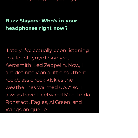
Buzz Slayers: Who's in your 
headphones right now?
 Lately, I’ve actually been listening 
to a lot of Lynyrd Skynyrd, 
Aerosmith, Led Zeppelin. Now, I 
am definitely on a little southern 
rock/classic rock kick as the 
weather has warmed up. Also, I 
always have Fleetwood Mac, Linda 
Ronstadt, Eagles, Al Green, and 
Wings on queue.
Buzz Slayers: Are you doing any 