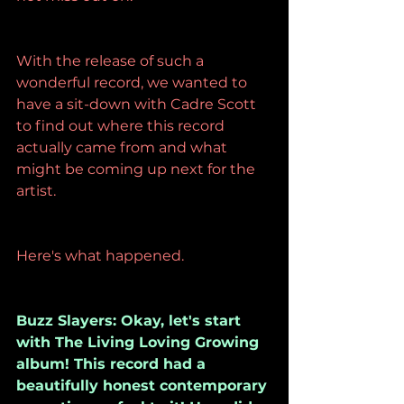
With the release of such a 
wonderful record, we wanted to 
have a sit-down with Cadre Scott 
to find out where this record 
actually came from and what 
might be coming up next for the 
artist.
Here's what happened.
Buzz Slayers: Okay, let's start 
with The Living Loving Growing 
album! This record had a 
beautifully honest contemporary 