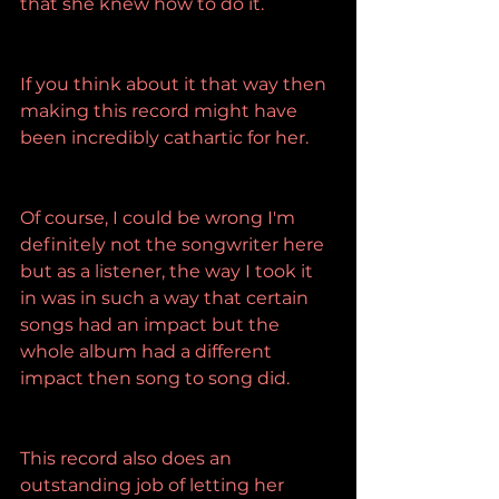
that she knew how to do it.
If you think about it that way then 
making this record might have 
been incredibly cathartic for her.
Of course, I could be wrong I'm 
definitely not the songwriter here 
but as a listener, the way I took it 
in was in such a way that certain 
songs had an impact but the 
whole album had a different 
impact then song to song did.
This record also does an 
outstanding job of letting her 