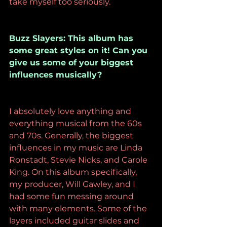
take myself too seriously.
Buzz Slayers: This album has 
some great styles on it! Can you 
give us some of your biggest 
influences musically?
I absolutely love anything and 
everything musical from the 60s 
and 70s. Generally, the biggest 
influences in my music are Linda 
Ronstadt, Stevie Nicks, and Carole 
King. On this album specifically, 
my producer, Will Gawley, and I 
had some fun messing around 
with many elements. Some of the 
layers included guitar slides and 