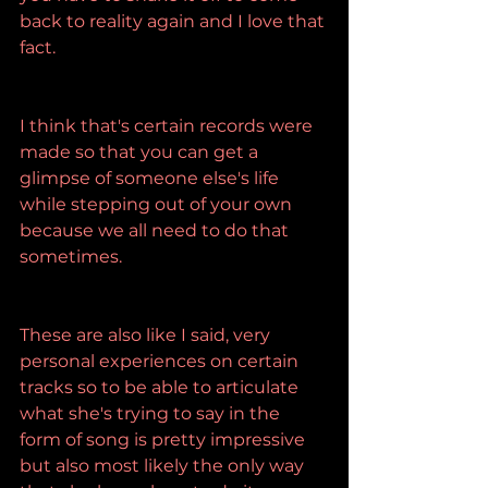
back to reality again and I love that 
fact.
I think that's certain records were 
made so that you can get a 
glimpse of someone else's life 
while stepping out of your own 
because we all need to do that 
sometimes.
These are also like I said, very 
personal experiences on certain 
tracks so to be able to articulate 
what she's trying to say in the 
form of song is pretty impressive 
but also most likely the only way 