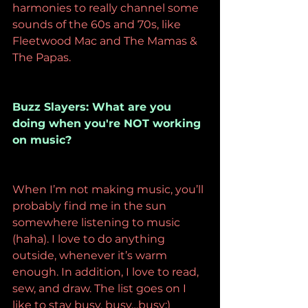
harmonies to really channel some 
sounds of the 60s and 70s, like 
Fleetwood Mac and The Mamas & 
The Papas.
Buzz Slayers: What are you 
doing when you're NOT working 
on music? 
When I’m not making music, you’ll 
probably find me in the sun 
somewhere listening to music 
(haha). I love to do anything 
outside, whenever it’s warm 
enough. In addition, I love to read, 
sew, and draw. The list goes on I 
like to stay busy, busy…busy:)