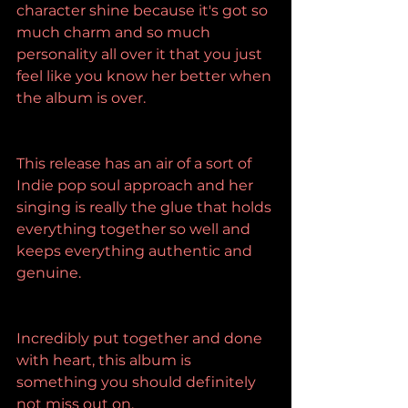
character shine because it's got so 
much charm and so much 
personality all over it that you just 
feel like you know her better when 
the album is over.
This release has an air of a sort of 
Indie pop soul approach and her 
singing is really the glue that holds 
everything together so well and 
keeps everything authentic and 
genuine.
Incredibly put together and done 
with heart, this album is 
something you should definitely 
not miss out on.