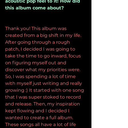
acoustic pop feel to it! How did 
this album come about? 
Thank you! This album was 
created from a big shift in my life. 
After going through a rough 
patch, I decided I was going to 
take the time to go inward, focus 
on figuring myself out and 
discover what my priorities were. 
So, I was spending a lot of time 
with myself just writing and really 
growing :) It started with one song 
that I was super stoked to record 
and release. Then, my inspiration 
kept flowing and I decided I 
wanted to create a full album. 
These songs all have a lot of life 