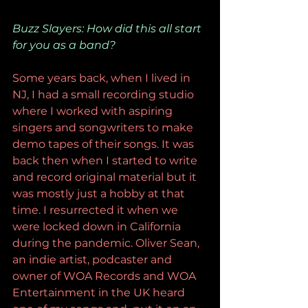
Buzz Slayers: How did this all start 
for you as a band?
Some years back, when I lived in 
NJ, I had a small recording studio 
where I worked with aspiring 
singers and songwriters to make 
demo tapes of their songs. It was 
back then when I started to write 
and record original material but it 
was mostly just a hobby at that 
time. I resurrected it when we 
were locked down in California 
during the pandemic. Oliver Sean, 
an indie artist, podcaster and 
owner of WOA Records and WOA 
Entertainment in the UK heard 