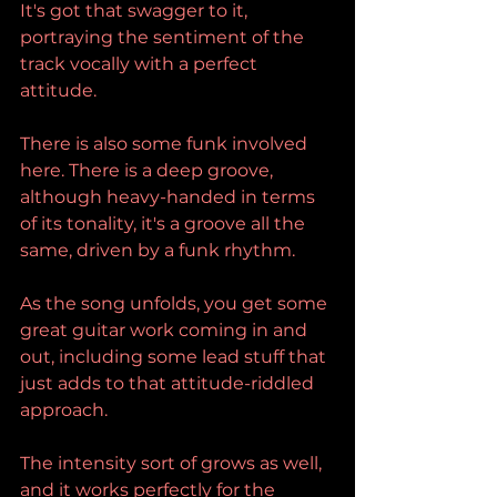
It's got that swagger to it, 
portraying the sentiment of the 
track vocally with a perfect 
attitude.
There is also some funk involved 
here. There is a deep groove, 
although heavy-handed in terms 
of its tonality, it's a groove all the 
same, driven by a funk rhythm.
As the song unfolds, you get some 
great guitar work coming in and 
out, including some lead stuff that 
just adds to that attitude-riddled 
approach.
The intensity sort of grows as well, 
and it works perfectly for the 