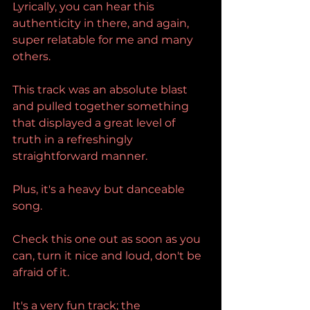
Lyrically, you can hear this 
authenticity in there, and again, 
super relatable for me and many 
others.
This track was an absolute blast 
and pulled together something 
that displayed a great level of 
truth in a refreshingly 
straightforward manner.
Plus, it's a heavy but danceable 
song.
Check this one out as soon as you 
can, turn it nice and loud, don't be 
afraid of it.
It's a very fun track; the 