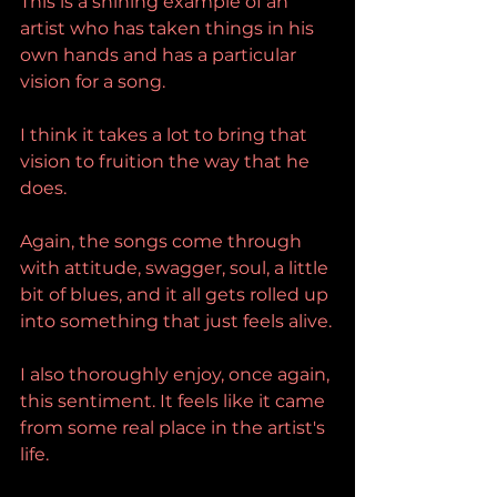
This is a shining example of an 
artist who has taken things in his 
own hands and has a particular 
vision for a song.
I think it takes a lot to bring that 
vision to fruition the way that he 
does.
Again, the songs come through 
with attitude, swagger, soul, a little 
bit of blues, and it all gets rolled up 
into something that just feels alive.
I also thoroughly enjoy, once again, 
this sentiment. It feels like it came 
from some real place in the artist's 
life.