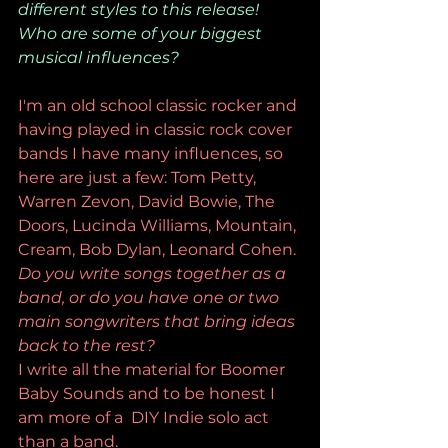
different styles to this release! 
Who are some of your biggest 
musical influences? 
I'm an old school classic rocker and 
having played in classic rock cover 
bands I have many influences, so 
here are just a few: Tom Petty, 
Warren Zevon, David Bowie, The 
Doors, Lucinda Williams, Mountain, 
Cream, Bob Dylan, Leonard Cohen.
Do you write songs together as a 
band, or do you have one or two 
main songwriters that bring ideas 
back to the rest?
I write all the material for Boomer 
Baby Sounds and to be honest I 
am more of a  DIY Indie solo act 
than a band. 