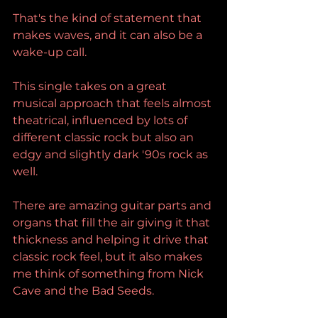
That's the kind of statement that 
makes waves, and it can also be a 
wake-up call.
This single takes on a great 
musical approach that feels almost 
theatrical, influenced by lots of 
different classic rock but also an 
edgy and slightly dark '90s rock as 
well.
There are amazing guitar parts and 
organs that fill the air giving it that 
thickness and helping it drive that 
classic rock feel, but it also makes 
me think of something from Nick 
Cave and the Bad Seeds.