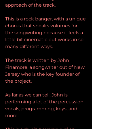
approach of the track.
This is a rock banger, with a unique 
chorus that speaks volumes for 
the songwriting because it feels a 
little bit cinematic but works in so 
many different ways.
The track is written by John 
Finamore, a songwriter out of New 
Jersey who is the key founder of 
the project.
As far as we can tell, John is 
performing a lot of the percussion 
vocals, programming, keys, and 
more.