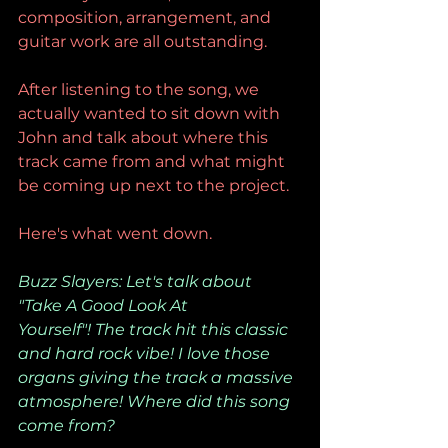
composition, arrangement, and 
guitar work are all outstanding.
After listening to the song, we 
actually wanted to sit down with 
John and talk about where this 
track came from and what might 
be coming up next to the project.
Here's what went down.
Buzz Slayers: Let's talk about 
"Take A Good Look At 
Yourself"! The track hit this classic 
and hard rock vibe! I love those 
organs giving the track a massive 
atmosphere! Where did this song 
come from?