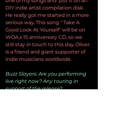
one of my songs and  put it on an 
DIY indie artist compilation disk. 
He really got me started in a more 
serious way. This song " Take A 
Good Look At Yourself" will be on  
WOA,s 15 anniversary CD, so we 
still stay in touch to this day. Oliver 
is a friend and giant supporter of 
indie musicians worldwide.
Buzz Slayers: Are you performing 
live right now? Any touring in 
support of the release?
No live gigs right now but I am 
itching to put together a band 
toward the end of the year.
Buzz Slayers: Now that this is out, 