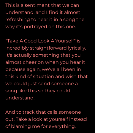
This is a sentiment that we can 
understand, and I find it almost 
refreshing to hear it in a song the 
way it's portrayed on this one.
"Take A Good Look A Yourself" is 
incredibly straightforward lyrically. 
It's actually something that you 
almost cheer on when you hear it 
because again, we've all been in 
this kind of situation and wish that 
we could just send someone a 
song like this so they could 
understand.
And to track that calls someone 
out. Take a look at yourself instead 
of blaming me for everything.