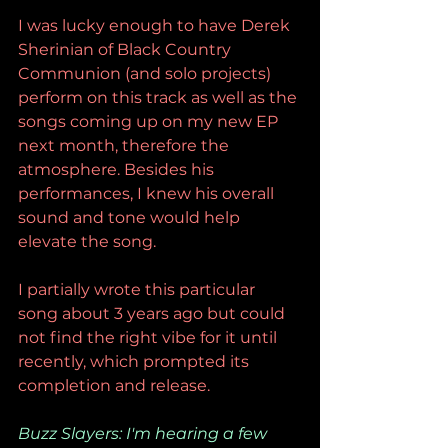
I was lucky enough to have Derek 
Sherinian of Black Country 
Communion (and solo projects) 
perform on this track as well as the 
songs coming up on my new EP 
next month, therefore the 
atmosphere. Besides his 
performances, I knew his overall 
sound and tone would help 
elevate the song. 
I partially wrote this particular 
song about 3 years ago but could 
not find the right vibe for it until 
recently, which prompted its 
completion and release.
Buzz Slayers: I'm hearing a few 