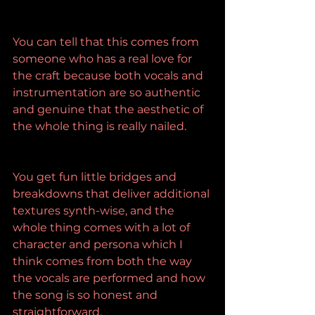
You can tell that this comes from 
someone who has a real love for 
the craft because both vocals and 
instrumentation are so authentic 
and genuine that the aesthetic of 
the whole thing is really nailed.
You get fun little bridges and 
breakdowns that deliver additional 
textures synth-wise, and the 
whole thing comes with a lot of 
character and persona which I 
think comes from both the way 
the vocals are performed and how 
the song is so honest and 
straightforward.