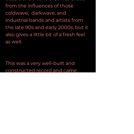
from the influences of those 
coldwave,  darkwave, and 
industrial bands and artists from 
the late 90s and early 2000s, but it 
also gives a little bit of a fresh feel 
as well.
This was a very well-built and 
constructed record and came 
through with a lot of life.
https://www.youtube.com/watch?
v=LYSsyIvxe7I&authuser=1