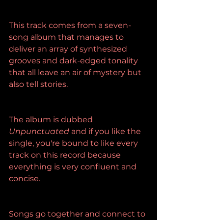
This track comes from a seven-
song album that manages to 
deliver an array of synthesized 
grooves and dark-edged tonality 
that all leave an air of mystery but 
also tell stories.
The album is dubbed 
Unpunctuated
 and if you like the 
single, you're bound to like every 
track on this record because 
everything is very confluent and 
concise.
Songs go together and connect to 