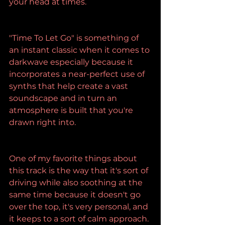
your head at times.
"Time To Let Go" is something of 
an instant classic when it comes to 
darkwave especially because it 
incorporates a near-perfect use of 
synths that help create a vast 
soundscape and in turn an 
atmosphere is built that you're 
drawn right into.
One of my favorite things about 
this track is the way that it's sort of 
driving while also soothing at the 
same time because it doesn't go 
over the top, it's very personal, and 
it keeps to a sort of calm approach.