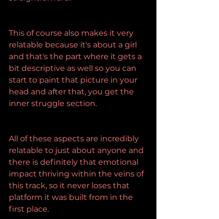
This of course also makes it very 
relatable because it's about a girl 
and that's the part where it gets a 
bit descriptive as well so you can 
start to paint that picture in your 
head and after that, you get the 
inner struggle section.
All of these aspects are incredibly 
relatable to just about anyone and 
there is definitely that emotional 
impact thriving within the veins of 
this track, so it never loses that 
platform it was built from in the 
first place.