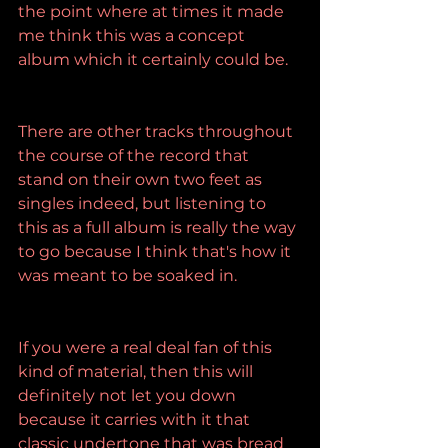
the point where at times it made 
me think this was a concept 
album which it certainly could be.
There are other tracks throughout 
the course of the record that 
stand on their own two feet as 
singles indeed, but listening to 
this as a full album is really the way 
to go because I think that's how it 
was meant to be soaked in.
If you were a real deal fan of this 
kind of material, then this will 
definitely not let you down 
because it carries with it that 
classic undertone that was bread 