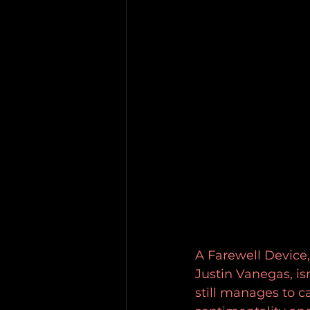
A Farewell Device,
Justin Vanegas, isn
still manages to 