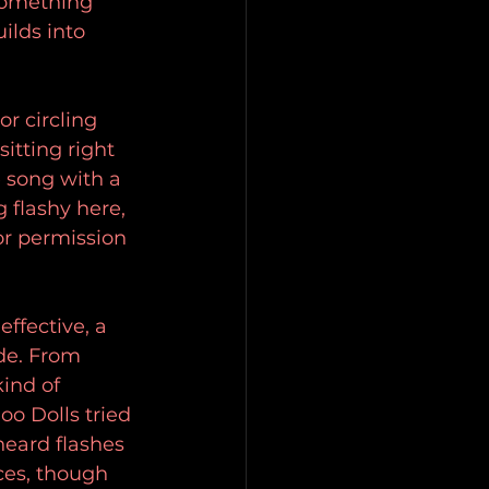
something 
ilds into 
 circling 
itting right 
 song with a 
 flashy here, 
or permission 
ffective, a 
ode. From 
ind of 
o Dolls tried 
heard flashes 
ces, though 