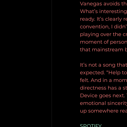
Vanegas avoids th
What’s interesting
ready. It’s clearly
convention, I didn’
playing over the cr
moment of personal
that mainstream b
It’s not a song tha
expected. “Help to 
felt. And in a mom
directness has a s
Device goes next. T
emotional sincerit
up somewhere real
SPOTIFY