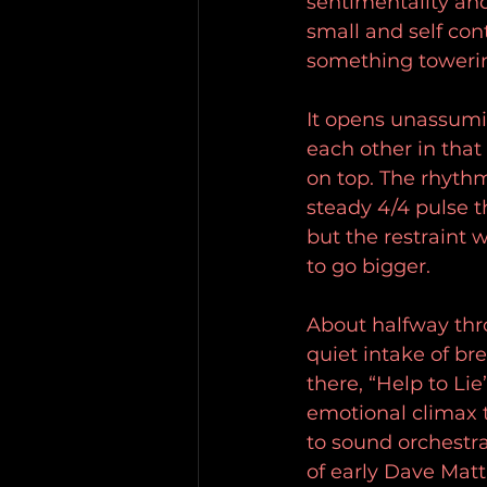
sentimentality an
small and self con
something towerin
It opens unassumi
each other in that
on top. The rhythm
steady 4/4 pulse th
but the restraint 
to go bigger.
About halfway thro
quiet intake of bre
there, “Help to Li
emotional climax 
to sound orchestral
of early Dave Mat