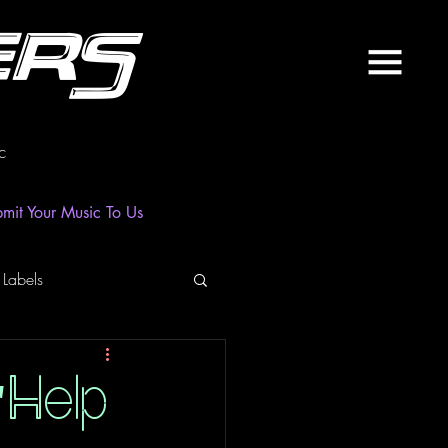
ers
c
mit Your Music To Us
 Labels
laylist
News
"Help