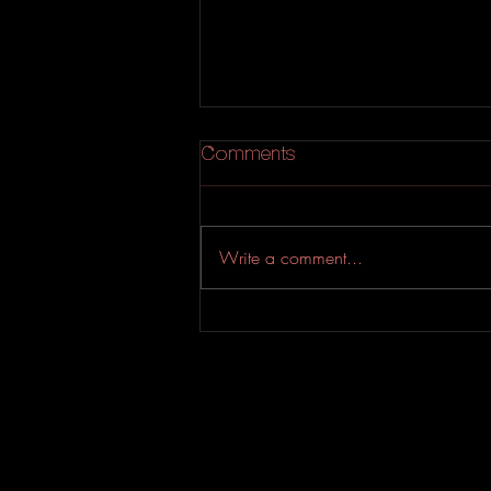
Comments
Write a comment...
YASSIN & Sean Terrio
Drop An Addictive Soul-
Riddled Bop