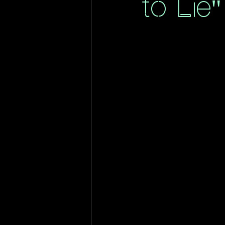
to Lie"