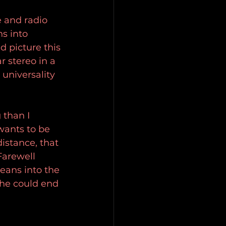
 and radio 
ns into 
d picture this 
r stereo in a 
universality 
 than I 
 wants to be 
istance, that 
Farewell 
leans into the 
 he could end 