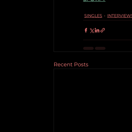
SINGLES
INTERVIEW
Recent Posts