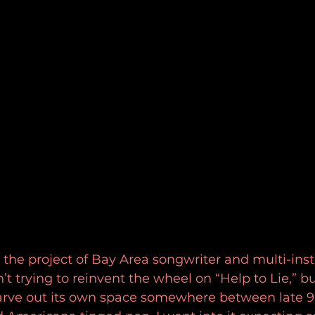
 the project of Bay Area songwriter and multi-ins
’t trying to reinvent the wheel on “Help to Lie,” bu
carve out its own space somewhere between late 90