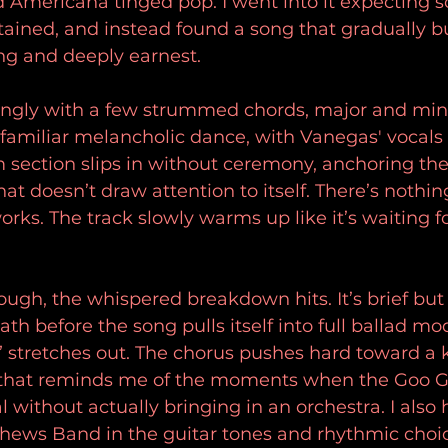
d Americana tinged pop. I went into it expecting 
tained, and instead found a song that gradually bu
g and deeply earnest.
ngly with a few strummed chords, major and minor
 familiar melancholic dance, with Vanegas' vocals s
 section slips in without ceremony, anchoring the
at doesn’t draw attention to itself. There’s nothing
works. The track slowly warms up like it’s waiting f
ugh, the whispered breakdown hits. It’s brief but e
ath before the song pulls itself into full ballad m
e” stretches out. The chorus pushes hard toward a k
that reminds me of the moments when the Goo Go
 without actually bringing in an orchestra. I also 
thews Band in the guitar tones and rhythmic choi