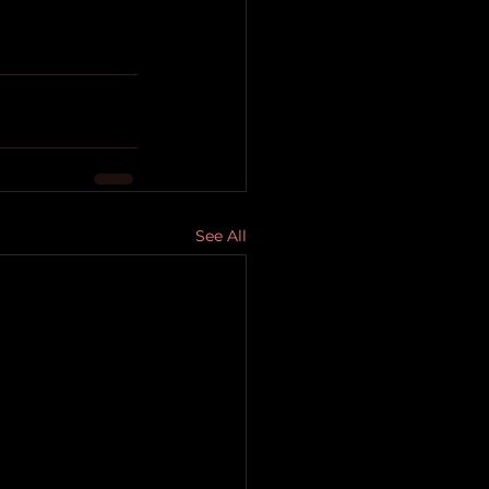
See All