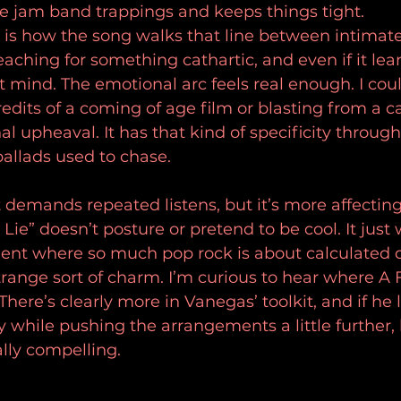
e jam band trappings and keeps things tight.
 is how the song walks that line between intimate
 reaching for something cathartic, and even if it lea
t mind. The emotional arc feels real enough. I coul
edits of a coming of age film or blasting from a ca
 upheaval. It has that kind of specificity through 
allads used to chase.
t demands repeated listens, but it’s more affecting
Lie” doesn’t posture or pretend to be cool. It just
ent where so much pop rock is about calculated d
trange sort of charm. I’m curious to hear where A 
here’s clearly more in Vanegas’ toolkit, and if he 
y while pushing the arrangements a little further,
ly compelling.