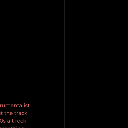
trumentalist 
t the track 
s alt rock 