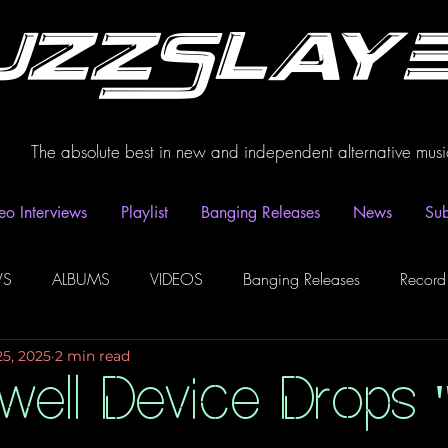
uzzSlay
The absolute best in new and independent alternative musi
eo Interviews
Playlist
Banging Releases
News
Sub
WS
ALBUMS
VIDEOS
Banging Releases
Record
25, 2025
2 min read
dio
Playlist
Video Interviews
Podcasts
Spotify P
well Device Drops 