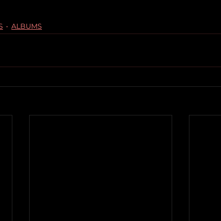
S
ALBUMS