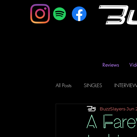
B
Reviews
Vid
All Posts
SINGLES
INTERVIE
BuzzSlayers
Jun 
Music Magazine & Blogs
Ra
A Fare