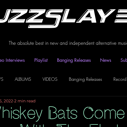
uzzSlay
The absolute best in new and independent alternative musi
eo Interviews
Playlist
Banging Releases
News
Sub
WS
ALBUMS
VIDEOS
Banging Releases
Record
5, 2022
2 min read
dio
Playlist
Video Interviews
Podcasts
Spotify P
hiskey Bats Come 