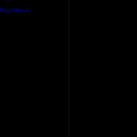
6n8qgnSR4_4