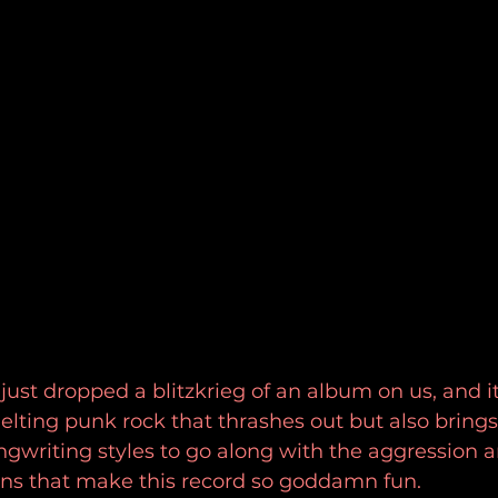
ust dropped a blitzkrieg of an album on us, and i
elting punk rock that thrashes out but also bring
gwriting styles to go along with the aggression 
s that make this record so goddamn fun. 