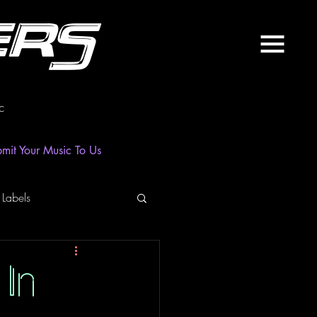
ers
c
mit Your Music To Us
 Labels
laylist
News
In