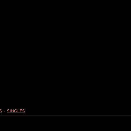
S
SINGLES