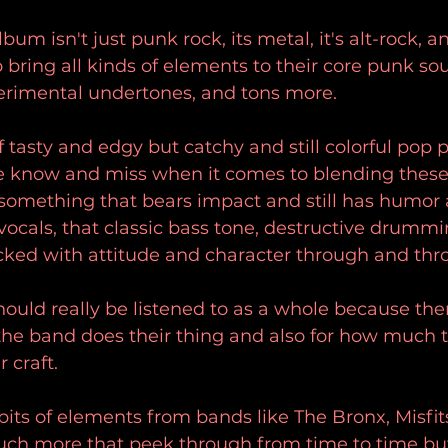
bum isn't just punk rock, its metal, it's alt-rock, a
o bring all kinds of elements to their core punk so
perimental undertones, and tons more. 
of tasty and edgy but catchy and still colorful pop p
 know and miss when it comes to blending these
something that bears impact and still has humor 
vocals, that classic bass tone, destructive drummi
cked with attitude and character through and thr
ould really be listened to as a whole because the
w the band does their thing and also for how much 
 craft. 
e bits of elements from bands like The Bronx, Misfit
uch more that peek through from time to time but