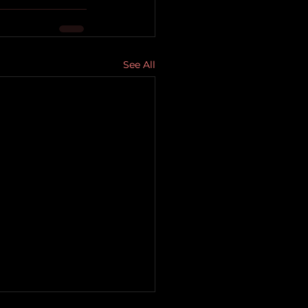
See All