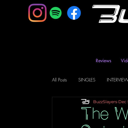
B
Reviews
Vid
All Posts
SINGLES
INTERVIE
BuzzSlayers
Dec 
Music Magazine & Blogs
Ra
The W