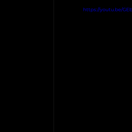
https://youtu.be/