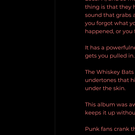
thing is that they
sound that grabs a
you forgot what yo
happened, or you fi
It has a powerfulne
gets you pulled in.
The Whiskey Bats i
undertones that hi
under the skin. 
This album was aw
keeps it up without
Punk fans crank th