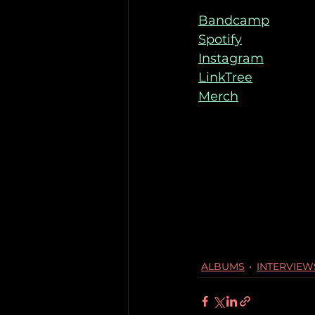
Bandcamp
Spotify
Instagram
LinkTree
Merch
ALBUMS
INTERVIEW