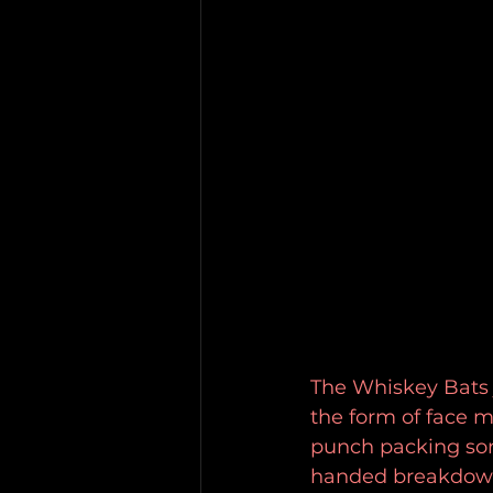
The Whiskey Bats j
the form of face m
punch packing son
handed breakdown