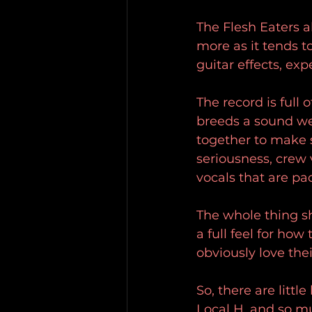
The Flesh Eaters al
more as it tends t
guitar effects, ex
The record is full 
breeds a sound we
together to make 
seriousness, crew 
vocals that are pa
The whole thing sh
a full feel for ho
obviously love their
So, there are littl
Local H, and so m