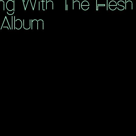
ng With The Flesh
 Album