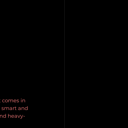
t comes in 
s smart and 
and heavy-