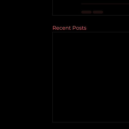
Recent Posts