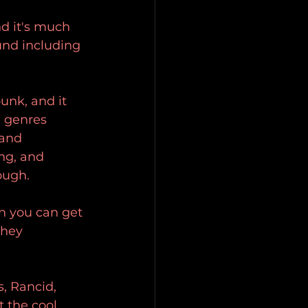
nd it's much 
und including 
unk, and it 
 genres 
and 
ng, and 
ough. 
n you can get 
they 
s, Rancid, 
 the cool 