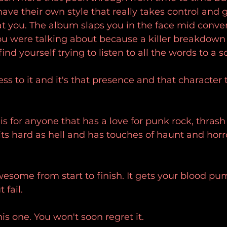
 have their own style that really takes control and 
t you. The album slaps you in the face mid conve
u were talking about because a killer breakdown 
nd yourself trying to listen to all the words to a s
ss to it and it's that presence and that character t
 
s for anyone that has a love for punk rock, thrash
ts hard as hell and has touches of haunt and horro
esome from start to finish. It gets your blood pu
 fail. 
is one. You won't soon regret it. 