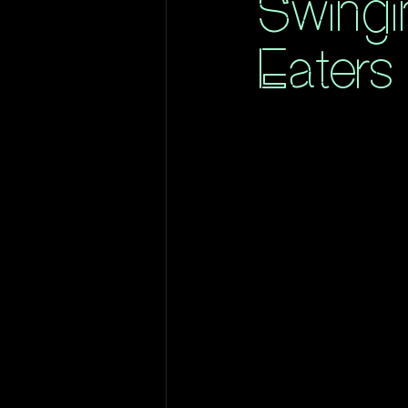
Swingi
Eaters