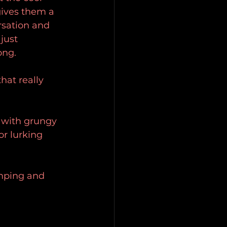
gives them a 
rsation and 
just 
ong.
hat really 
 with grungy 
r lurking 
mping and 