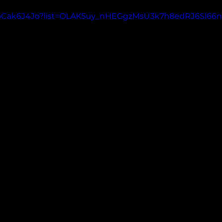
GEbCak6J4Jo?list=OLAK5uy_nHEGgzMsU3k7h8edRJ6Sl6