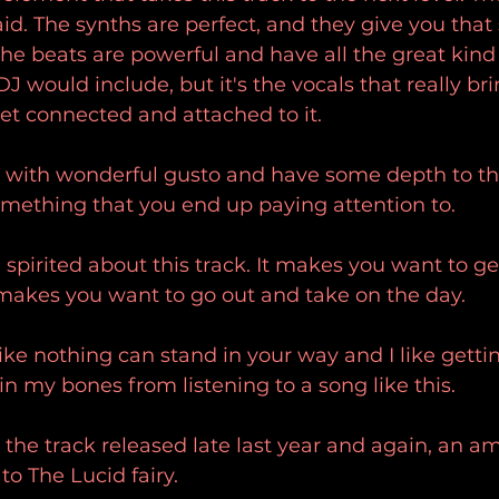
aid. The synths are perfect, and they give you that 
the beats are powerful and have all the great kind 
 would include, but it's the vocals that really brin
et connected and attached to it.
 with wonderful gusto and have some depth to the
omething that you end up paying attention to.
spirited about this track. It makes you want to ge
 makes you want to go out and take on the day.
like nothing can stand in your way and I like getti
in my bones from listening to a song like this.
s the track released late last year and again, an a
to The Lucid fairy.