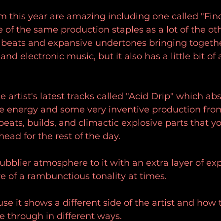
 this year are amazing including one called "Find 
e of the same production staples as a lot of the ot
g beats and expansive undertones bringing togeth
nd electronic music, but it also has a little bit of 
 artist's latest tracks called "Acid Drip" which abs
ve energy and some very inventive production fro
beats, builds, and climactic explosive parts that y
ad for the rest of the day.
bubblier atmosphere to it with an extra layer of e
re of a rambunctious tonality at times.
se it shows a different side of the artist and how
ne through in different ways.