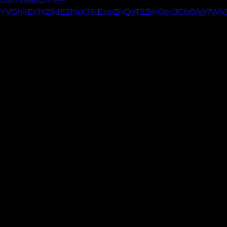
UYVGhlIEx1Y2lkIEZhaXJ5IExpZnQgT2Zm0gcJCb0Ag7Wk