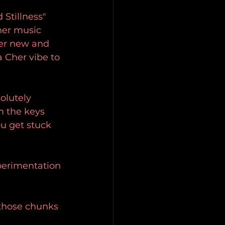
Stillness" 
her music 
er new and 
a Cher vibe to 
olutely 
m the keys 
ou get stuck 
xperimentation 
 those chunks 