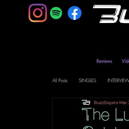
B
Reviews
Vid
All Posts
SINGLES
INTERVIE
BuzzSlayers
Mar 
Music Magazine & Blogs
Ra
The Lu