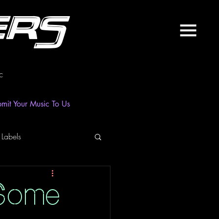
ers
c
mit Your Music To Us
 Labels
laylist
News
 Some