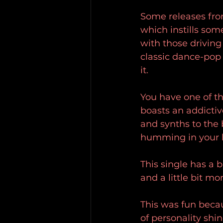
Some releases from
which instills som
with those drivin
classic dance-pop a
it.
You have one of the
boasts an addicti
and synths to the 
humming in your he
This single has a 
and a little bit mo
This was fun becau
of personality shi