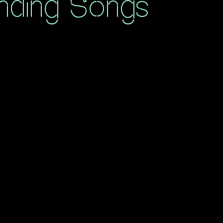
nding Songs