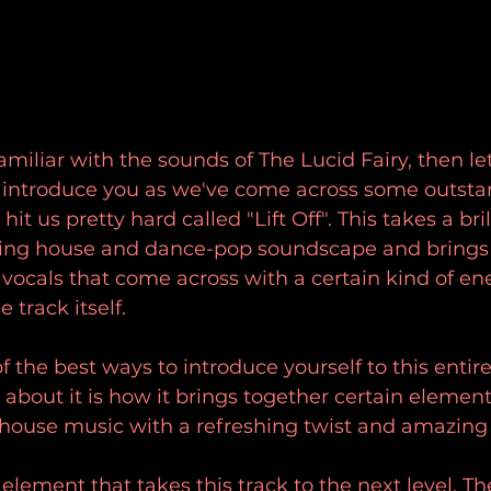
familiar with the sounds of The Lucid Fairy, then le
o introduce you as we've come across some outsta
it us pretty hard called "Lift Off". This takes a bril
ving house and dance-pop soundscape and brings i
 vocals that come across with a certain kind of en
 track itself.
of the best ways to introduce yourself to this entir
e about it is how it brings together certain element
house music with a refreshing twist and amazing
 element that takes this track to the next level. T