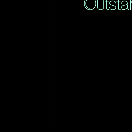
Outsta