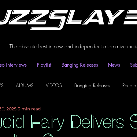
uzzSlay
The absolute best in new and independent alternative musi
eo Interviews
Playlist
Banging Releases
News
Sub
WS
ALBUMS
VIDEOS
Banging Releases
Record
30, 2025
3 min read
dio
Playlist
Video Interviews
Podcasts
Spotify P
cid Fairy Delivers