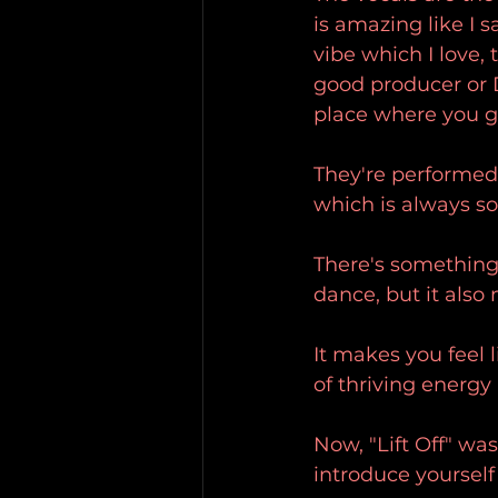
is amazing like I s
vibe which I love, 
good producer or DJ
place where you g
They're performed
which is always s
There's something 
dance, but it also
It makes you feel 
of thriving energy 
Now, "Lift Off" wa
introduce yourself 