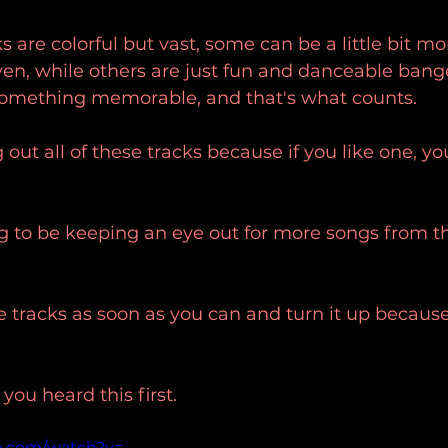
ks are colorful but vast, some can be a little bit m
ven, while others are just fun and danceable bange
 something memorable, and that's what counts. 
out all of these tracks because if you like one, yo
ng to be keeping an eye out for more songs from th
e tracks as soon as you can and turn it up because
u heard this first.
e.com/watch?v=-