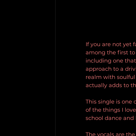
If you are not yet 
among the first t
including one that h
approach to a dri
realm with soulful
actually adds to the
This single is one 
of the things I lov
school dance and 
The vocals are the