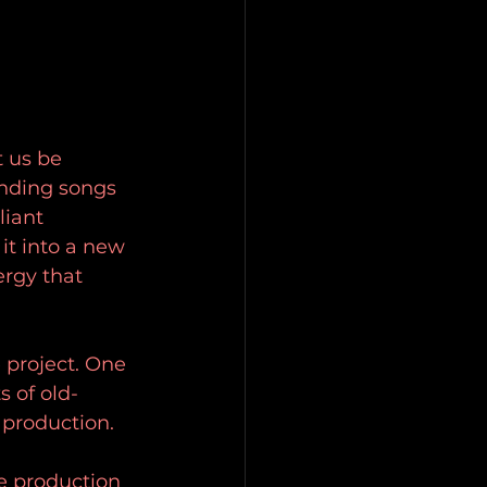
t us be 
nding songs 
liant 
t into a new 
ergy that 
e project. One 
s of old-
 production.
he production 