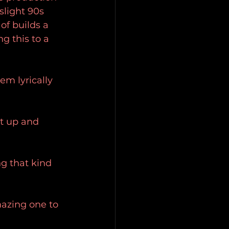
slight 90s 
of builds a 
g this to a 
m lyrically 
t up and 
ng that kind 
mazing one to 