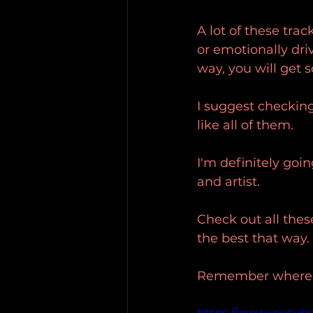
A lot of these trac
or emotionally dri
way, you will get
I suggest checking 
like all of them.
I'm definitely goi
and artist.
Check out all thes
the best that way.
Remember where yo
https://www.youtub