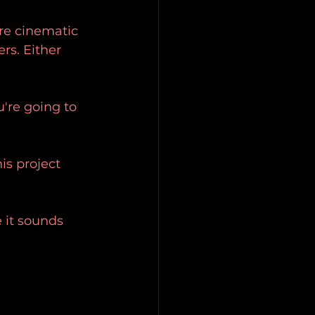
ore cinematic 
rs. Either 
u're going to 
is project 
 it sounds 