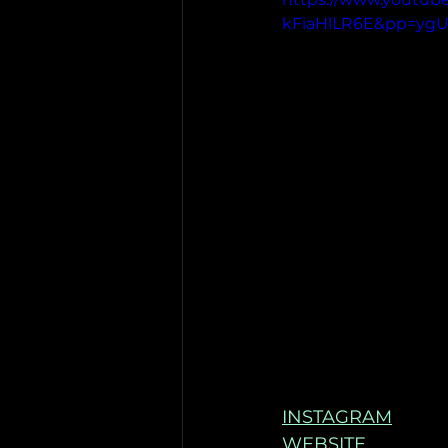
kFiaHlLR6E&pp=yg
INSTAGRAM
WEBSITE