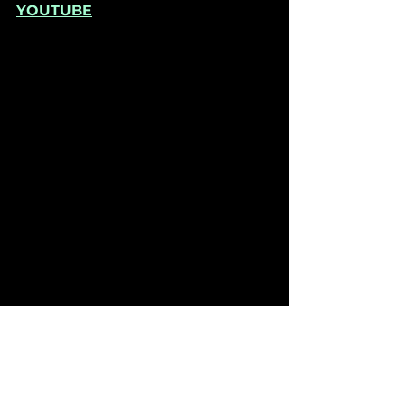
YOUTUBE