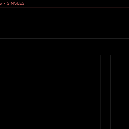
S
SINGLES