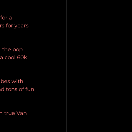
for a 
 for years 
 the pop 
 a cool 60k 
ibes with 
d tons of fun 
n true Van 