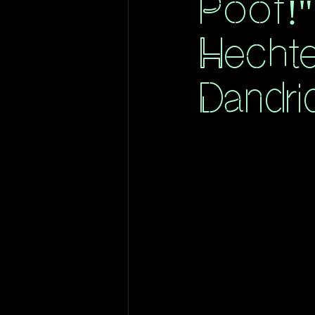
Poof!"
Hecht
Dandri