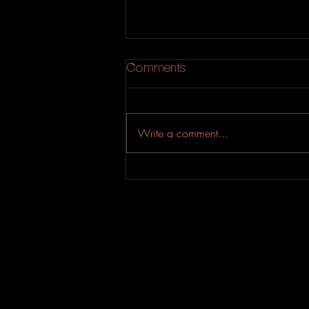
Comments
Write a comment...
YASSIN & Sean Terrio
Drop An Addictive Soul-
Riddled Bop