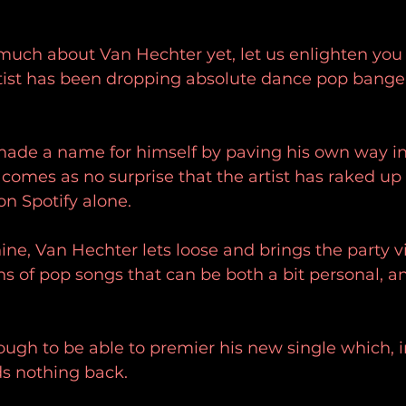
much about Van Hechter yet, let us enlighten you 
ist has been dropping absolute dance pop bangers
ade a name for himself by paving his own way in
y comes as no surprise that the artist has raked up
on Spotify alone. 
hine, Van Hechter lets loose and brings the party v
ons of pop songs that can be both a bit personal, an
gh to be able to premier his new single which, i
ds nothing back. 