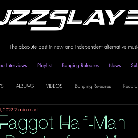
uzzSlay
The absolute best in new and independent alternative musi
eo Interviews
Playlist
Banging Releases
News
Sub
WS
ALBUMS
VIDEOS
Banging Releases
Record
1, 2022
2 min read
dio
Playlist
Video Interviews
Podcasts
Spotify P
 Faggot Half-Man