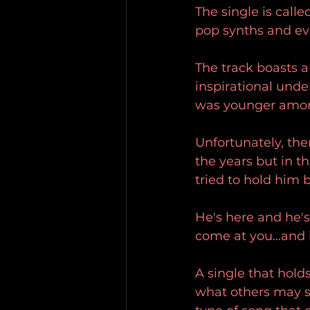
The single is call
pop synths and even
The track boasts a
inspirational unde
was younger among
Unfortunately, th
the years but in th
tried to hold him 
He's here and he'
come at you...and
A single that hol
what others may sa