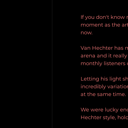
If you don't know 
moment as the art
now. 
Van Hechter has m
arena and it reall
monthly listeners 
Letting his light s
incredibly variati
at the same time. 
We were lucky enou
Hechter style, hol