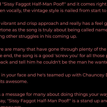
ed "Sissy Faggot Half-Man Poof!" and it comes right 
 vocally, the vintage style is nailed from start to 
 vibrant and crisp approach and really has a feel 
rtone as the song is truly about being called na
 other struggles in his coming up.
ere are many that have gone through plenty of th
e end, the song is a good 'screw you' for all those
back and tell him he couldn't be the man he wante
s in your face and he's teamed up with Chauncey 
 its awesome. 
ds a message for many about doing things your wa
y, "Sissy Faggot Half-Man Poof!" is a stand up and