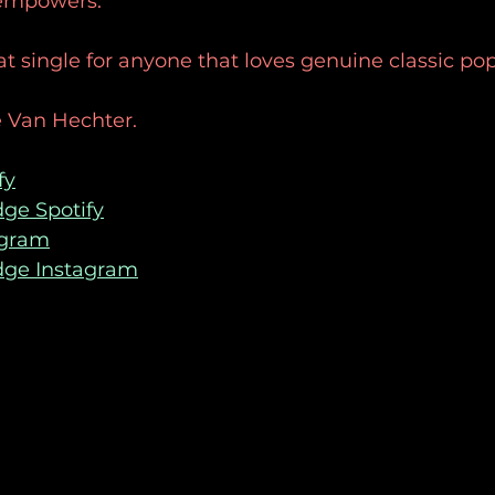
 empowers. 
reat single for anyone that loves genuine classic po
 Van Hechter. 
fy
ge Spotify
agram
dge Instagram