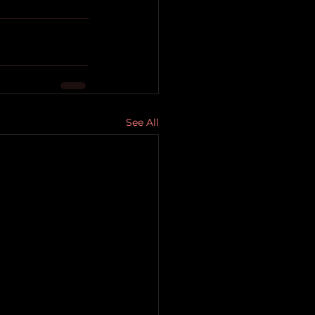
See All