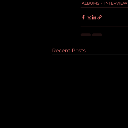
ALBUMS
INTERVIEW
Recent Posts