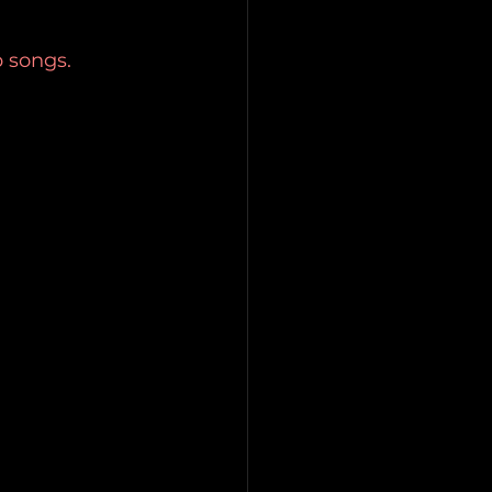
p songs. 