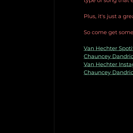
type of song that
Plus, it's just a g
So come get some
Van Hechter Spoti
Chauncey Dandrid
Van Hechter Inst
Chauncey Dandri