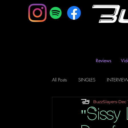
B
Reviews
Vid
All Posts
SINGLES
INTERVIE
BuzzSlayers
Dec 
Music Magazine & Blogs
Ra
"Sissy