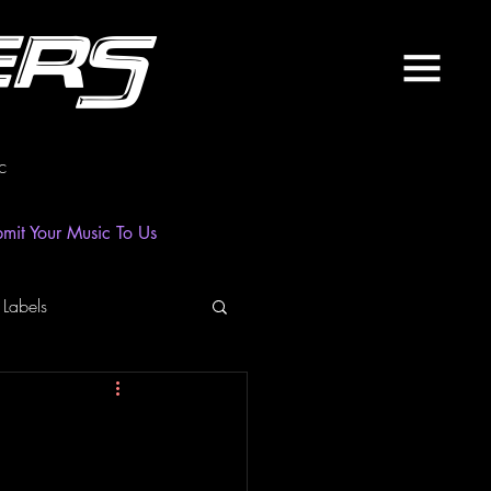
ers
c
mit Your Music To Us
 Labels
laylist
News