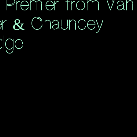
 Premier from Van
er & Chauncey
dge