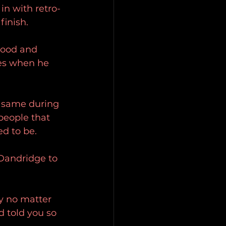
in with retro-
finish. 
good and 
mes when he 
e same during 
 people that 
d to be. 
Dandridge to 
y no matter 
 told you so 