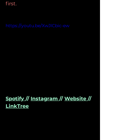
first.
https://youtu.be/XwJlCbic-ew
Spotify 
// 
Instagram 
// 
Website 
// 
LinkTree