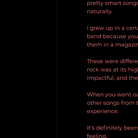
pretty smart songwr
naturally.
I grew up in a ce
band because you 
them in a magazin
These were differe
rock was at its hi
impactful, and the
When you went ou
other songs from 
experience.
It's definitely bee
feeling.