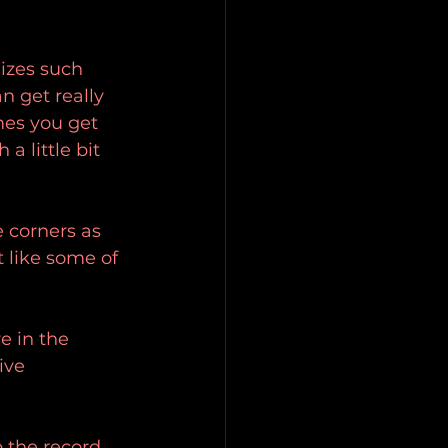
lizes such 
n get really 
mes you get 
a little bit 
 corners as 
 like some of 
e in the 
ive 
o the record 