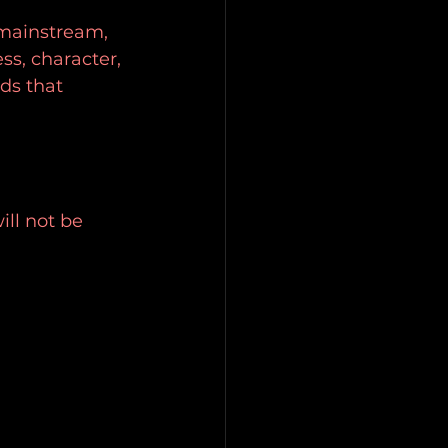
 mainstream, 
ss, character, 
ds that 
ill not be 