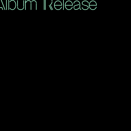
 Album Release