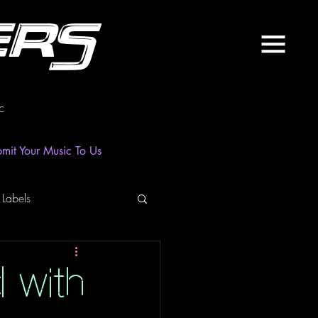
ers
c
mit Your Music To Us
 Labels
laylist
News
d with