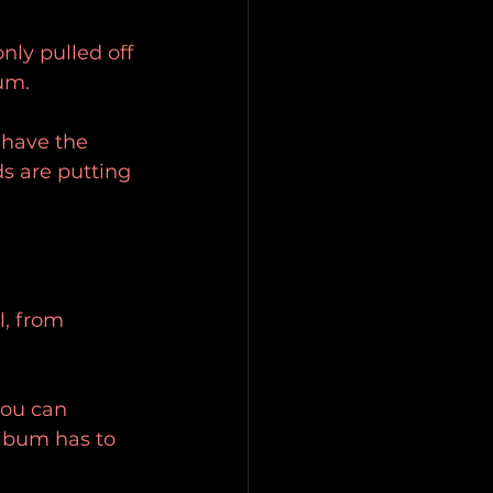
nly pulled off 
um.
 have the 
s are putting 
l, from 
 you can 
album has to 