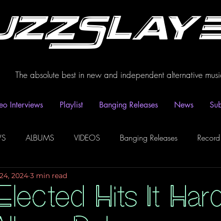
uzzSlay
The absolute best in new and independent alternative musi
eo Interviews
Playlist
Banging Releases
News
Sub
WS
ALBUMS
VIDEOS
Banging Releases
Record
24, 2024
3 min read
dio
Playlist
Video Interviews
Podcasts
Spotify P
lected Hits It Har