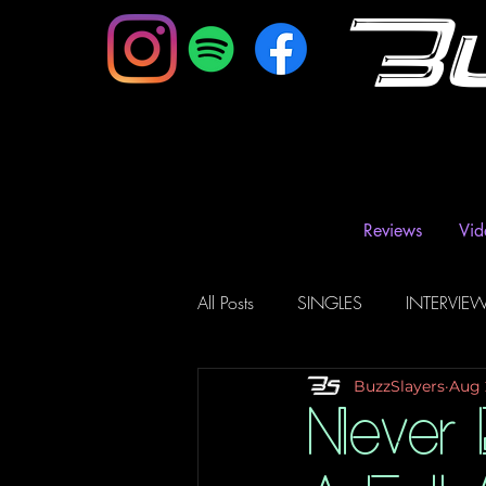
B
Reviews
Vid
All Posts
SINGLES
INTERVIE
BuzzSlayers
Aug 
Music Magazine & Blogs
Ra
Never E