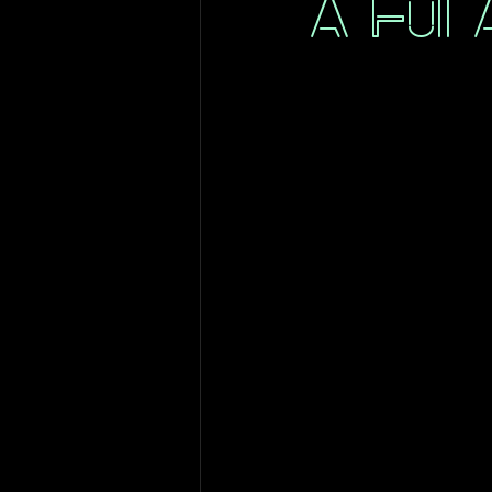
A Full