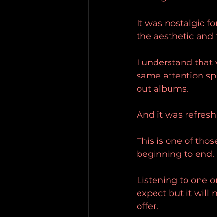
It was nostalgic f
the aesthetic and 
I understand that 
same attention spa
out albums.
And it was refresh
This is one of thos
beginning to end.
Listening to one or 
expect but it will
offer.