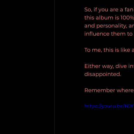
So, if you are a f
this album is 100%
and personality, a
influence them to
To me, this is like
Either way, dive in
disappointed.
Remember where yo
https://youtu.be/N2