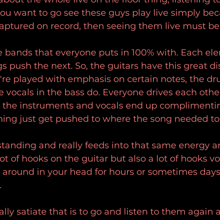
ou want to go see these guys play live simply beca
 captured on record, then seeing them live must b
se bands that everyone puts in 100% with. Each ele
 push the next. So, the guitars have this great di
ey're played with emphasis on certain notes, the 
 vocals in the bass do. Everyone drives each othe
ll the instruments and vocals end up complimenti
hing just get pushed to where the song needed to
tstanding and really feeds into that same energy and
lot of hooks on the guitar but also a lot of hooks vo
round in your head for hours or sometimes days 
.
lly satiate that is to go and listen to them again a