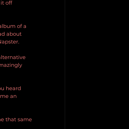
t off 
album of a 
ad about 
apster.
lternative 
mazingly 
u heard 
ame an 
 me that same 