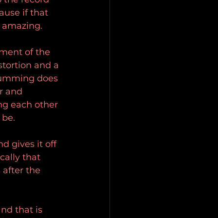
use if that 
e amazing.
ment of the 
stortion and a 
drumming does 
r and 
ng each other 
 be.
 gives it off 
cally that 
after the 
nd that is 