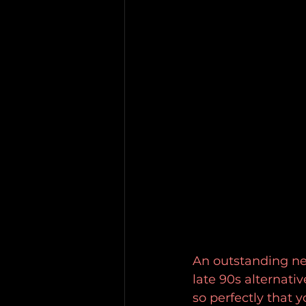
An outstanding ne
late 90s alternati
so perfectly that y