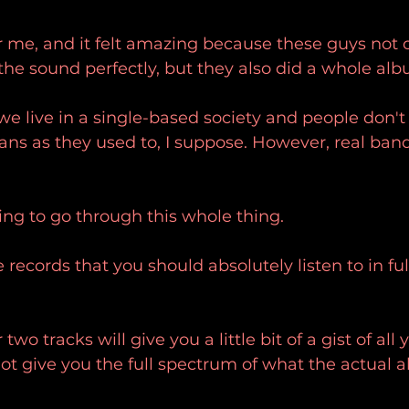
or me, and it felt amazing because these guys not o
the sound perfectly, but they also did a whole alb
we live in a single-based society and people don't
ns as they used to, I suppose. However, real band
ing to go through this whole thing.
e records that you should absolutely listen to in ful
two tracks will give you a little bit of a gist of all
 not give you the full spectrum of what the actual 