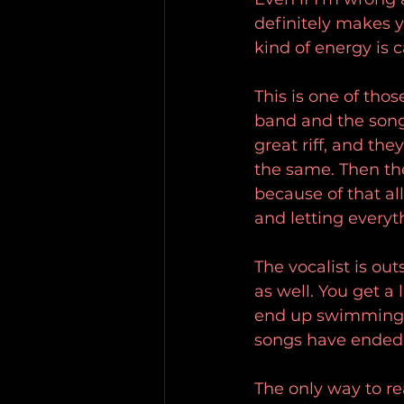
definitely makes y
kind of energy is
This is one of tho
band and the songs
great riff, and th
the same. Then the
because of that a
and letting everyt
The vocalist is ou
as well. You get a 
end up swimming a
songs have ended
The only way to rea