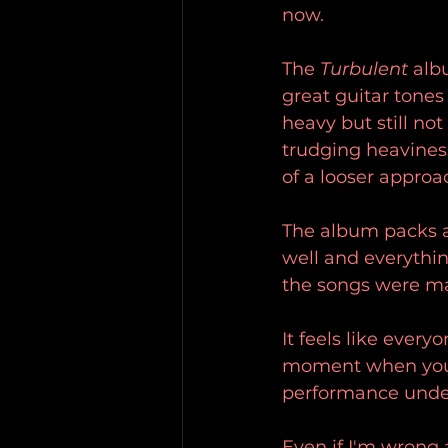
now.
The 
Turbulent 
albu
great guitar tones 
heavy but still no
trudging heaviness 
of a looser approa
The album packs a
well and everythin
the songs were may
It feels like every
moment when you li
performance unde
Even if I'm wrong a