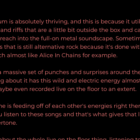
m is absolutely thriving, and this is because it uti
and riffs that are a little bit outside the box and ca
t reach into the full-on metal soundscape. Someti
that is still alternative rock because it's done with 
ch almost like Alice In Chains for example.
 massive set of punches and surprises around the
g about it has this wild and electric energy almost
be even recorded live on the floor to an extent.
one is feeding off of each other's energies right ther
sten to these songs and that's what gives that l
rtone.
bout the whole live on the floor thing, listening t