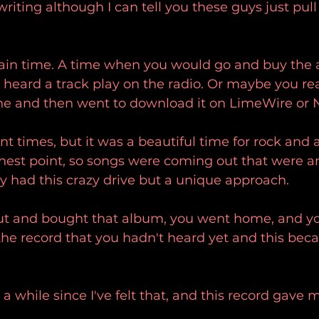
iting although I can tell you these guys just pull i
rtain time. A time when you would go and buy the 
heard a track play on the radio. Or maybe you re
e and then went to download it on LimeWire or N
nt times, but it was a beautiful time for rock and a
ghest point, so songs were coming out that were a
y had this crazy drive but a unique approach.
t and bought that album, you went home, and yo
the record that you hadn't heard yet and this bec
n a while since I've felt that, and this record gave