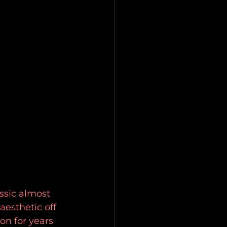
ssic almost 
esthetic off 
on for years 