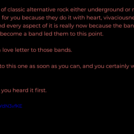
an of classic alternative rock either underground or
 for you because they do it with heart, vivaciousne
nd every aspect of it is really now because the ban
 become a band led them to this point.
 a love letter to those bands.
to this one as soon as you can, and you certainly w
u heard it first.
tYdN3vfKE