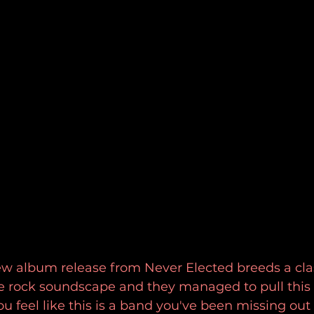
w album release from Never Elected breeds a cla
ve rock soundscape and they managed to pull this a
ou feel like this is a band you've been missing out 