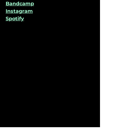
Bandcamp
Instagram
Spotify