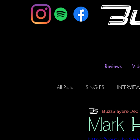
B
Reviews
Vid
All Posts
SINGLES
INTERVIE
BuzzSlayers
Dec 
Music Magazine & Blogs
Ra
Mark H
https://youtu.be/il