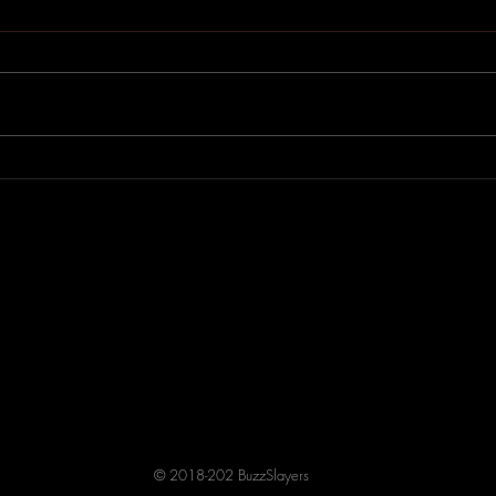
Betty Moon’s 2003 Album
A Dr
Doll Machine Arrives on
Blac
Streaming
© 2018-202 BuzzSlayers