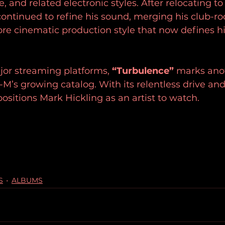
 and related electronic styles. After relocating to
ontinued to refine his sound, merging his club-roo
re cinematic production style that now defines h
jor streaming platforms, 
“Turbulence”
 marks ano
-M’s growing catalog. With its relentless drive an
positions Mark Hickling as an artist to watch.
S
ALBUMS