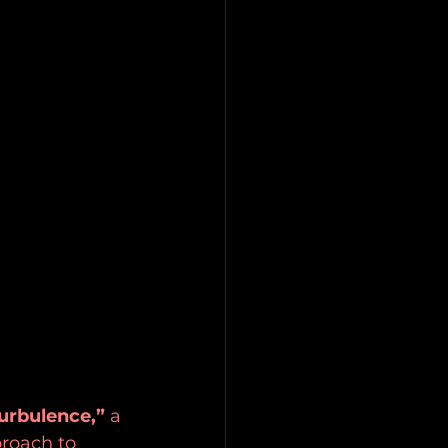
urbulence,”
 a 
proach to 