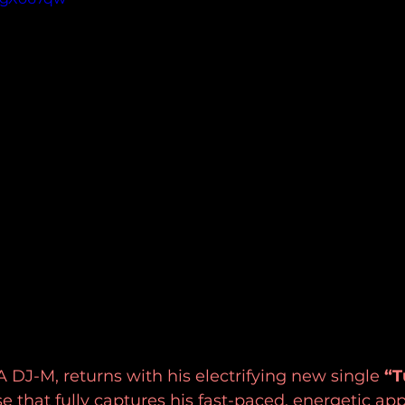
 DJ-M, returns with his electrifying new single 
“T
e that fully captures his fast-paced, energetic ap