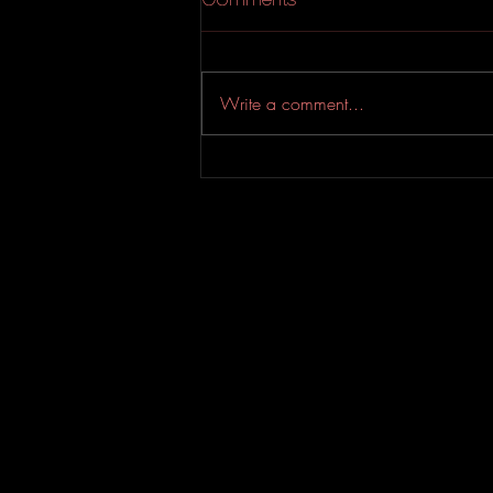
Write a comment...
YASSIN & Sean Terrio
Drop An Addictive Soul-
Riddled Bop