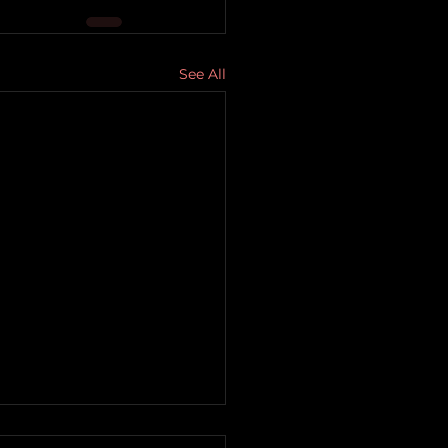
See All