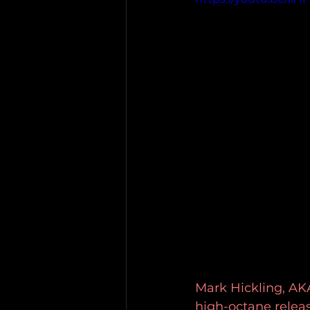
Mark Hickling, AKA
high-octane releas