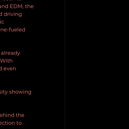
and EDM, the 
 driving 
ic 
ine-fueled 
 already 
 With 
d even 
sity showing 
ehind the 
ction to 