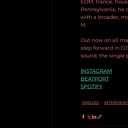
EDM, trance, house,
Pennsylvania, he c
with a broader, mo
M.
Out now on all ma
step forward in DJ
sound, the single 
INSTAGRAM
BEATPORT
SPOTIFY
SINGLES
INTERVIEW