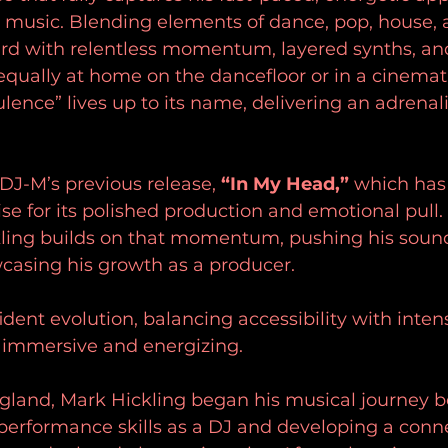
 music. Blending elements of dance, pop, house, 
ard with relentless momentum, layered synths, and
equally at home on the dancefloor or in a cinemat
lence” lives up to its name, delivering an adrenal
 DJ-M’s previous release, 
“In My Head,”
 which has
se for its polished production and emotional pull.
kling builds on that momentum, pushing his soun
casing his growth as a producer. 
fident evolution, balancing accessibility with inten
h immersive and energizing.
ngland, Mark Hickling began his musical journey b
performance skills as a DJ and developing a conne