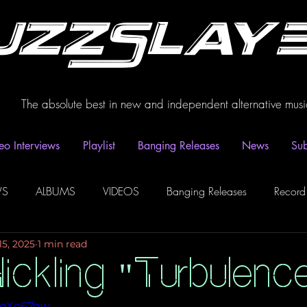
uzzSlay
The absolute best in new and independent alternative musi
eo Interviews
Playlist
Banging Releases
News
Sub
WS
ALBUMS
VIDEOS
Banging Releases
Record
15, 2025
1 min read
dio
Playlist
Video Interviews
Podcasts
Spotify P
ickling "Turbulenc
HFgXo67qw