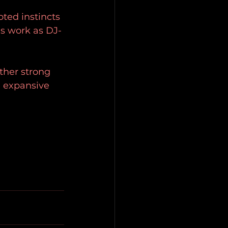
 
ted instincts 
is work as DJ-
ther strong 
d expansive 