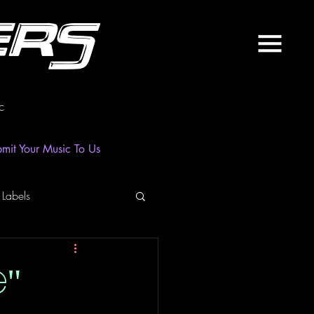
ers
c
mit Your Music To Us
 Labels
laylist
News
e"