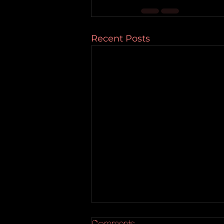
Recent Posts
Comments