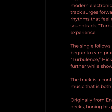
modern electronic
track surges forw
rhythms that feel 
soundtrack. “Turbu
experience.
The single follows
begun to earn prai
“Turbulence,” Hic
further while show
The track is a con
music that is bot
Originally from E
decks, honing his 