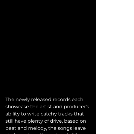
The newly released records each 
showcase the artist and producer's 
ability to write catchy tracks that 
still have plenty of drive, based on 
beat and melody, the songs leave 