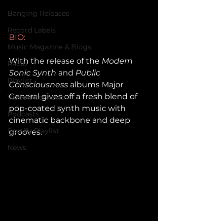
Banging Releases
Record Labels
BIO: 
Music Magazine & Blogs
With the release of the 
Modern 
Radio
Sonic Synth
 and 
Public 
Playlist
Consciousness
 albums Major 
General gives off a fresh blend of 
Video Interviews
pop-coated synth music with 
Podcasts
cinematic backbone and deep 
Spotify Playlist
grooves.
News