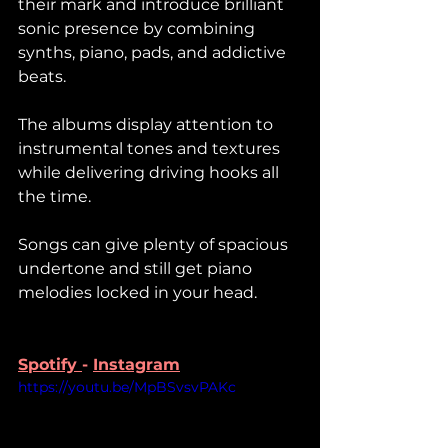
their mark and introduce brilliant 
sonic presence by combining 
synths, piano, pads, and addictive 
beats. 
The albums display attention to 
instrumental tones and textures 
while delivering driving hooks all 
the time. 
Songs can give plenty of spacious 
undertone and still get piano 
melodies locked in your head. 
Spotify 
- 
Instagram
https://youtu.be/MpBSvsvPAKc