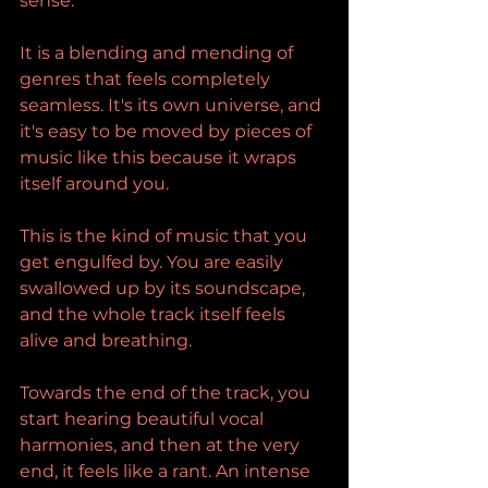
sense.
It is a blending and mending of 
genres that feels completely 
seamless. It's its own universe, and 
it's easy to be moved by pieces of 
music like this because it wraps 
itself around you.
This is the kind of music that you 
get engulfed by. You are easily 
swallowed up by its soundscape, 
and the whole track itself feels 
alive and breathing.
Towards the end of the track, you 
start hearing beautiful vocal 
harmonies, and then at the very 
end, it feels like a rant. An intense 