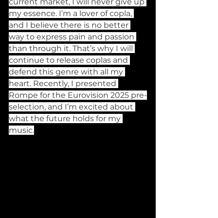
current market, I will never give up 
my essence. I’m a lover of copla, 
and I believe there is no better 
way to express pain and passion 
than through it. That’s why I will 
continue to release coplas and 
defend this genre with all my 
heart. Recently, I presented 
Rompe for the Eurovision 2025 pre-
selection, and I’m excited about 
what the future holds for my 
music.