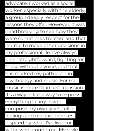
advocate. I worked as a social 
worker, especially with the elderly, 
a group I deeply respect for the 
lessons they offer. However, it was 
heartbreaking to see how they 
were sometimes treated, and that 
led me to make other decisions in 
my professional life. I’ve always 
been straightforward, fighting for 
those without a voice, and that 
has marked my path both in 
psychology and music. For me, 
music is more than just a passion. 
It’s a way of life, a way to express 
everything I carry inside. I 
compose my own lyrics, full of 
feelings and real experiences, 
inspired by what I’ve lived or 
witnessed around me. My style 