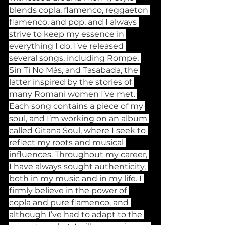
blends copla, flamenco, reggaeton 
flamenco, and pop, and I always 
strive to keep my essence in 
everything I do. I’ve released 
several songs, including Rompe, 
Sin Ti No Más, and Tasabada, the 
latter inspired by the stories of 
many Romani women I’ve met. 
Each song contains a piece of my 
soul, and I’m working on an album 
called Gitana Soul, where I seek to 
reflect my roots and musical 
influences. Throughout my career, 
I have always sought authenticity, 
both in my music and in my life. I 
firmly believe in the power of 
copla and pure flamenco, and 
although I’ve had to adapt to the 