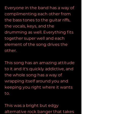
Everyone in the band has a way of 
complimenting each other from 
the bass tones to the guitar riffs, 
the vocals, keys, and the 
drumming as well. Everything fits 
together super well and each 
element of the song drives the 
other.
This song has an amazing attitude 
to it and it's quickly addictive, and 
the whole song has a way of 
wrapping itself around you and 
keeping you right where it wants 
to.
This was a bright but edgy 
alternative rock banger that takes 