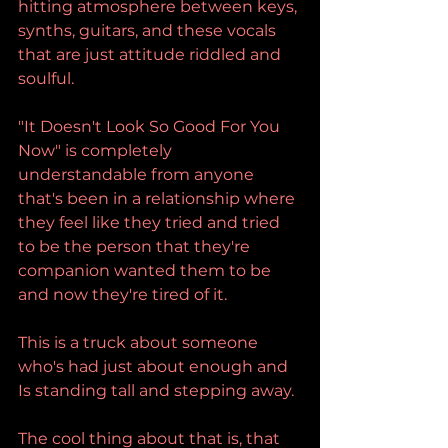
hitting atmosphere between keys, 
synths, guitars, and these vocals 
that are just attitude riddled and 
soulful.
"It Doesn't Look So Good For You 
Now" is completely 
understandable from anyone 
that's been in a relationship where 
they feel like they tried and tried 
to be the person that they're 
companion wanted them to be 
and now they're tired of it.
This is a truck about someone 
who's had just about enough and 
Is standing tall and stepping away.
The cool thing about that is, that 