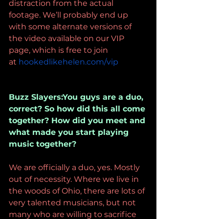
distraction from the actual 
footage. We’ll probably end up 
with some alternate versions of 
the video available on our VIP 
page, which is free to join 
at 
hookedlikehelen.com/vip
Buzz Slayers:You guys are a duo, 
correct? So how did this all come 
together? How did you meet and 
what made you start playing 
music together?
We are officially a duo, yes. Mostly 
out of necessity. Where we live in 
the woods of Ohio, there are lots of 
very talented musicians, but not 
many who are willing to sacrifice 