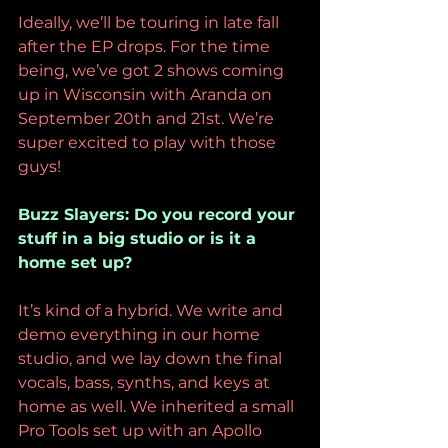
Ideally, we’ll be touring in late fall 
after the EP drops. For the time 
being, we’ve got 2 shows coming 
up in Wisconsin with Aranda on 
September 20th and 21st. We’re 
super excited to play with those 
guys! 
Buzz Slayers: Do you record your 
stuff in a big studio or is it a 
home set up?
It’s kind of a hybrid. We write and 
demo everything in our home 
studio, and we lay down the final 
vocals, bass, synths, and keys at 
home as well. We inherited a small 
Pro Tools set up with an Apollo 