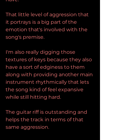
That little level of aggression that 
it portrays is a big part of the 
emotion that's involved with the 
song's premise.
I'm also really digging those 
textures of keys because they also 
have a sort of edginess to them 
along with providing another main 
instrument rhythmically that lets 
the song kind of feel expansive 
while still hitting hard.
The guitar riff is outstanding and 
helps the track in terms of that 
same aggression.