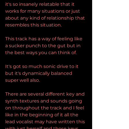
it's so insanely relatable that it 
works for many situations or just 
about any kind of relationship that 
resembles this situation.
This track has a way of feeling like 
a sucker punch to the gut but in 
the best ways you can think of.
It's got so much sonic drive to it 
but it's dynamically balanced 
super well also.
There are several different key and 
synth textures and sounds going 
on throughout the track and I feel 
like in the beginning of it all the 
lead vocalist may have written this 
with just herself and those keys 