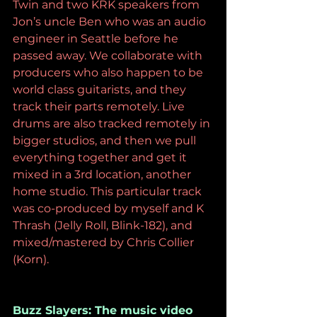
Twin and two KRK speakers from 
Jon’s uncle Ben who was an audio 
engineer in Seattle before he 
passed away. We collaborate with 
producers who also happen to be 
world class guitarists, and they 
track their parts remotely. Live 
drums are also tracked remotely in 
bigger studios, and then we pull 
everything together and get it 
mixed in a 3rd location, another 
home studio. This particular track 
was co-produced by myself and K 
Thrash (Jelly Roll, Blink-182), and 
mixed/mastered by Chris Collier 
(Korn). 
Buzz Slayers: The music video 