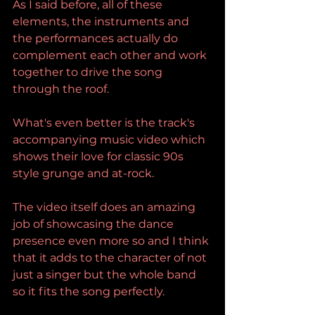
As I said before, all of these 
elements, the instruments and 
the performances actually do 
complement each other and work 
together to drive the song 
through the roof.
What's even better is the track's 
accompanying music video which 
shows their love for classic 90s 
style grunge and at-rock. 
The video itself does an amazing 
job of showcasing the dance 
presence even more so and I think 
that it adds to the character of not 
just a singer but the whole band 
so it fits the song perfectly. 