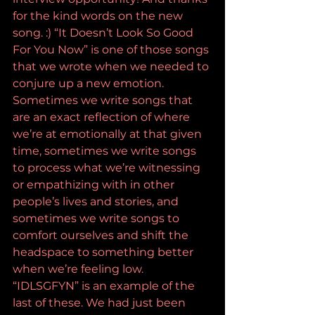
for the kind words on the new 
song. :) “It Doesn’t Look So Good 
For You Now” is one of those songs 
that we wrote when we needed to 
conjure up a new emotion. 
Sometimes we write songs that 
are an exact reflection of where 
we’re at emotionally at that given 
time, sometimes we write songs 
to process what we’re witnessing 
or empathizing with in other 
people’s lives and stories, and 
sometimes we write songs to 
comfort ourselves and shift the 
headspace to something better 
when we’re feeling low. 
“IDLSGFYN” is an example of the 
last of these. We had just been 