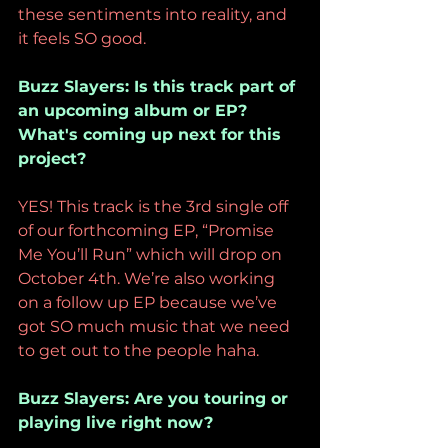
these sentiments into reality, and 
it feels SO good.
Buzz Slayers: Is this track part of 
an upcoming album or EP? 
What's coming up next for this 
project?
YES! This track is the 3rd single off 
of our forthcoming EP, “Promise 
Me You’ll Run” which will drop on 
October 4th. We’re also working 
on a follow up EP because we’ve 
got SO much music that we need 
to get out to the people haha. 
Buzz Slayers: Are you touring or 
playing live right now?