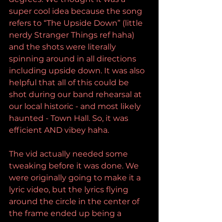
super cool idea because the song 
refers to “The Upside Down” (little 
nerdy Stranger Things ref haha) 
and the shots were literally 
spinning around in all directions 
including upside down. It was also 
helpful that all of this could be 
shot during our band rehearsal at 
our local historic - and most likely 
haunted - Town Hall. So, it was 
efficient AND vibey haha. 
The vid actually needed some 
tweaking before it was done. We 
were originally going to make it a 
lyric video, but the lyrics flying 
around the circle in the center of 
the frame ended up being a 