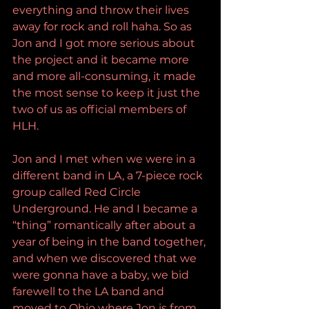
everything and throw their lives 
away for rock and roll haha. So as 
Jon and I got more serious about 
the project and it became more 
and more all-consuming, it made 
the most sense to keep it just the 
two of us as official members of 
HLH.
Jon and I met when we were in a 
different band in LA, a 7-piece rock 
group called Red Circle 
Underground. He and I became a 
“thing” romantically after about a 
year of being in the band together, 
and when we discovered that we 
were gonna have a baby, we bid 
farewell to the LA band and 
moved to Ohio where Jon is from 