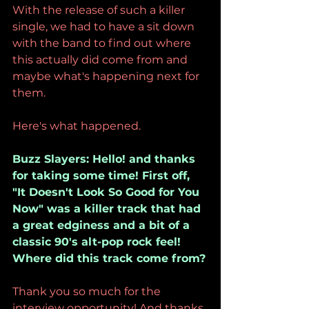
With the release of such a killer 
single, we had to have a sit down 
with the band to find out where 
this actually did come from and 
maybe what's happening next for 
them.
Here's what happened.
Buzz Slayers: Hello! and thanks 
for taking some time! First off, 
"It Doesn't Look So Good for You 
Now" was a killer track that had 
a great edginess and a bit of a 
classic 90's alt-pop rock feel! 
Where did this track come from?
Thank you so much for the 
interview opportunity! And thanks 