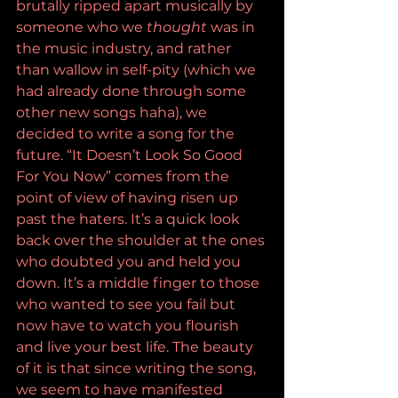
brutally ripped apart musically by 
someone who we 
thought 
was in 
the music industry, and rather 
than wallow in self-pity (which we 
had already done through some 
other new songs haha), we 
decided to write a song for the 
future. “It Doesn’t Look So Good 
For You Now” comes from the 
point of view of having risen up 
past the haters. It’s a quick look 
back over the shoulder at the ones 
who doubted you and held you 
down. It’s a middle finger to those 
who wanted to see you fail but 
now have to watch you flourish 
and live your best life. The beauty 
of it is that since writing the song, 
we seem to have manifested 