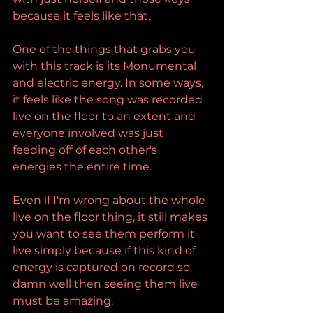
because it feels like that.
One of the things that grabs you 
with this track is its Monumental 
and electric energy. In some ways, 
it feels like the song was recorded 
live on the floor to an extent and 
everyone involved was just 
feeding off of each other's 
energies the entire time.
Even if I'm wrong about the whole 
live on the floor thing, it still makes 
you want to see them perform it 
live simply because if this kind of 
energy is captured on record so 
damn well then seeing them live 
must be amazing.