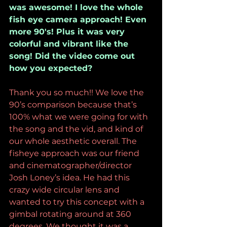
was awesome! I love the whole 
fish eye camera approach! Even 
more 90's! Plus it was very 
colorful and vibrant like the 
song! Did the video come out 
how you expected?
Thank you so much!! We love the 
90’s comparison because that’s 
100% what we were going for with 
the song and the vid, and kind of 
our whole aesthetic overall. The 
fisheye approach was our friend 
and cinematographer/director 
Josh Loney’s idea. He had this 
crazy wide circular lens and 
wanted to try this concept with a 
gimbal rotating around at 360 
degrees. We thought it was a 