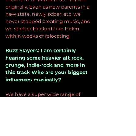
originally. Even as new parents in a 
new state, newly sober, etc, we 
never stopped creating music, and 
we started Hooked Like Helen 
within weeks of relocating. 
Buzz Slayers: I am certainly 
hearing some heavier alt rock, 
grunge, indie-rock and more in 
this track Who are your biggest 
influences musically?
We have a super wide range of 
musical influences. I was raised on 
Prince, Nirvana, Metallica, Michael 
Jackson, Mariah Carey, Alanis 
Morissette, Jewel, etc. Jon grew up 
listening to Guns N’ Roses, Green 