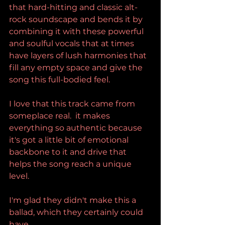
that hard-hitting and classic alt-
rock soundscape and bends it by 
combining it with these powerful 
and soulful vocals that at times 
have layers of lush harmonies that 
fill any empty space and give the 
song this full-bodied feel.
I love that this track came from 
someplace real.  it makes 
everything so authentic because 
it's got a little bit of emotional 
backbone to it and drive that 
helps the song reach a unique 
level.
I'm glad they didn't make this a 
ballad, which they certainly could 
have.