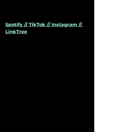
Spotify 
// 
TikTok 
// 
Instagram
 // 
LinkTree