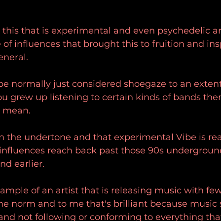
t this that is experimental and even psychedelic a
e of influences that brought this to fruition and ins
eneral.
be normally just considered shoegaze to an extent
you grew up listening to certain kinds of bands then
I mean.
n the undertone and that experimental Vibe is rea
e influences reach back past those 90s undergroun
nd earlier.
xample of an artist that is releasing music with fe
he norm and to me that's brilliant because music 
and not following or conforming to everything that