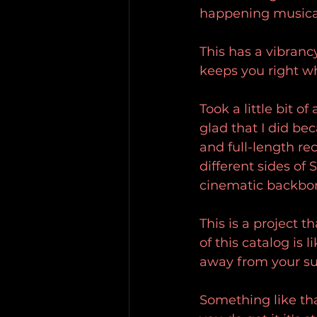
happening musical
This has a vibranc
keeps you right wh
Took a little bit 
glad that I did be
and full-length re
different sides of S
cinematic backbon
This is a project 
of this catalog is 
away from your sur
Something like that