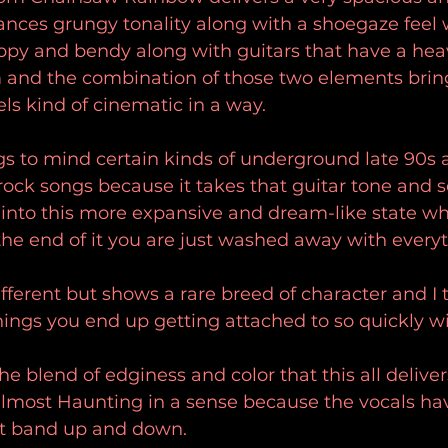
nces grungy tonality along with a shoegaze feel w
rippy and bendy along with guitars that have a hea
m and the combination of those two elements brin
ls kind of cinematic in a way.
gs to mind certain kinds of underground late 90s 
rock songs because it takes that guitar tone and so
t into this more expansive and dream-like state wh
he end of it you are just washed away with everyt
different but shows a rare breed of character and I 
things you end up getting attached to so quickly wit
the blend of edginess and color that this all delive
almost Haunting in a sense because the vocals ha
at band up and down.