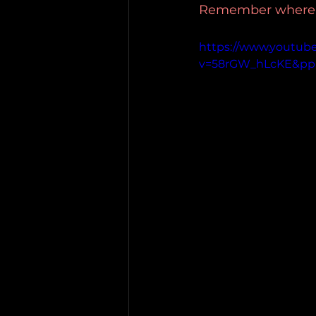
Remember where yo
https://www.youtub
v=58rGW_hLcKE&p