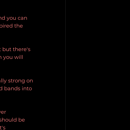
nd you can 
pired the 
 but there's 
 you will 
lly strong on 
d bands into 
wer 
should be 
's 