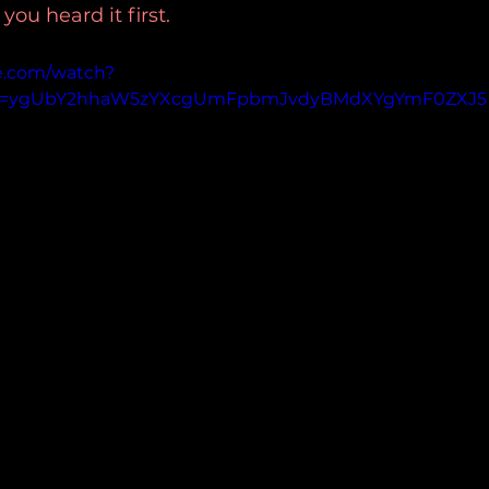
u heard it first.
e.com/watch?
p=ygUbY2hhaW5zYXcgUmFpbmJvdyBMdXYgYmF0ZXJ5