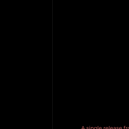
A single release f