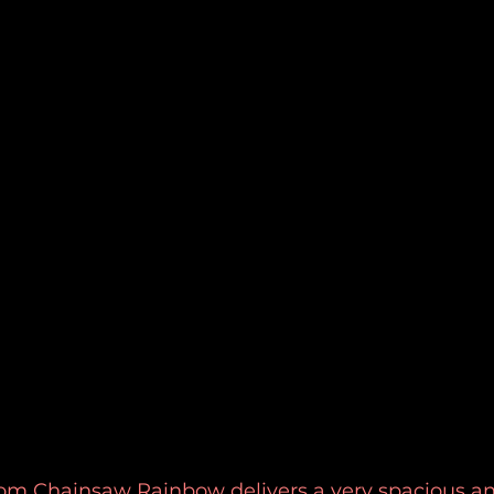
rom Chainsaw Rainbow delivers a very spacious an