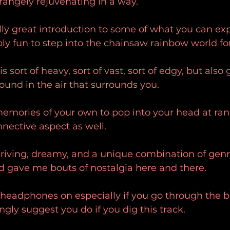
strangely rejuvenating in a way.
eally great introduction to some of what you can ex
bly fun to step into the chainsaw rainbow world for
is sort of heavy, sort of vast, sort of edgy, but also
ound in the air that surrounds you.
memories of your own to pop into your head at ra
nnective aspect as well.
riving, dreamy, and a unique combination of genr
 gave me bouts of nostalgia here and there.
h headphones on especially if you go through the b
ngly suggest you do if you dig this track.