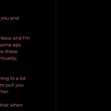
d you and 
ainbow and I'm 
h some eps 
ow these 
ituality, 
ing to a lot 
to pull you 
ther.
e that when 