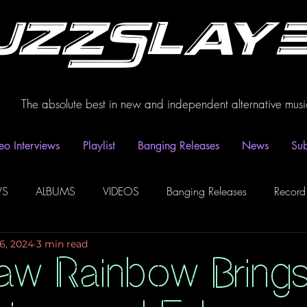
uzzSlay
The absolute best in new and independent alternative musi
eo Interviews
Playlist
Banging Releases
News
Sub
WS
ALBUMS
VIDEOS
Banging Releases
Record
6, 2024
3 min read
dio
Playlist
Video Interviews
Podcasts
Spotify P
aw Rainbow Bring