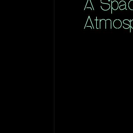
A Spac
Atmos