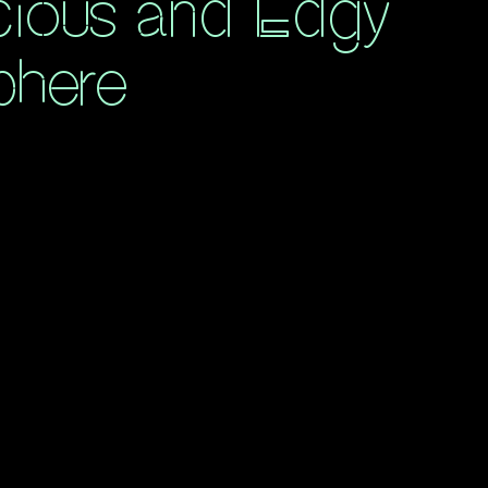
ious and Edgy
phere