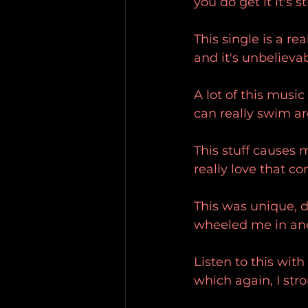
you do get it it's 
This single is a r
and it's unbelieva
A lot of this music 
can really swim ar
This stuff causes 
really love that co
This was unique, d
wheeled me in and
Listen to this wit
which again, I stro