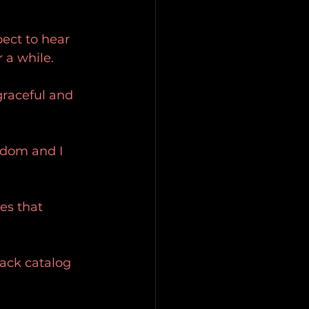
pect to hear 
 a while.
 graceful and 
ndom and I 
es that 
ack catalog 