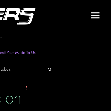
ers
c
mit Your Music To Us
 Labels
laylist
News
s on