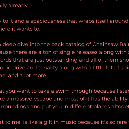
ly already.
y to it and a spaciousness that wraps itself aroun
ere it wants to.
of a deep dive into the back catalog of Chainsaw R
cause there are a ton of single releases along wit
cords that are just outstanding and all of them sh
onic drive and tonality along with a little bit of spir
e, and a lot more.
that you want to take a swim through because listen
like a massive escape and most of it has the ability 
roundings and put you in different places altoge
 to me, is like a gift in music because it's so rar