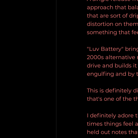
approach that bala
that are sort of d
distortion on the
something that fee
"Luv Battery" brin
2000s alternative 
drive and builds i
engulfing and by t
This is definitely 
that's one of the 
I definitely adore 
times things feel 
held out notes th