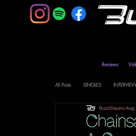
B
Reviews
Vid
All Posts
SINGLES
INTERVIE
BuzzSlayers
Aug 
Music Magazine & Blogs
Ra
Chains