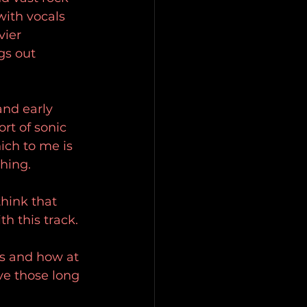
ith vocals 
vier 
gs out 
and early 
rt of sonic 
ich to me is 
hing.
think that 
h this track.
rs and how at 
ve those long 