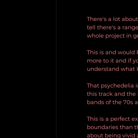
There's a lot abou
tell there's a rang
whole project in g
This is and would 
more to it and if 
understand what 
That psychedelia i
this track and th
bands of the 70s a
This is a perfect e
boundaries than t
about being vivid 