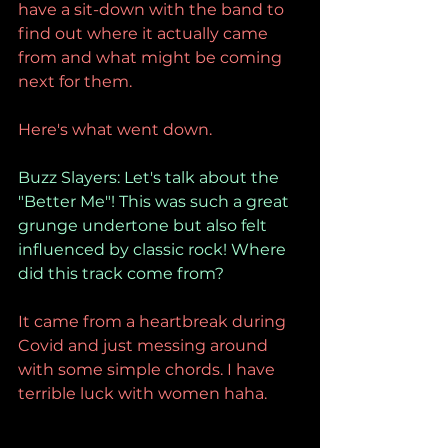
have a sit-down with the band to 
find out where it actually came 
from and what might be coming 
next for them.
Here's what went down.
Buzz Slayers: Let's talk about the 
"Better Me"! This was such a great 
grunge undertone but also felt 
influenced by classic rock! Where 
did this track come from?
It came from a heartbreak during 
Covid and just messing around 
with some simple chords. I have 
terrible luck with women haha.