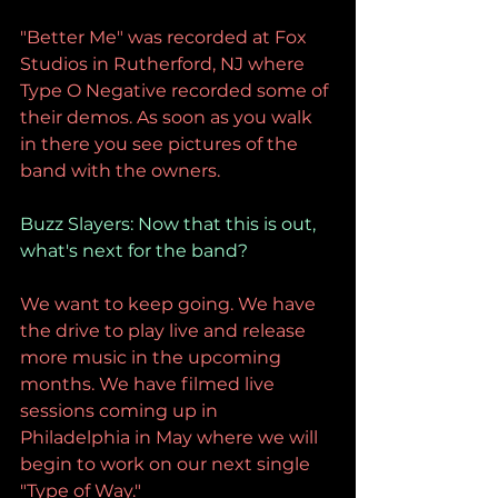
"Better Me" was recorded at Fox 
Studios in Rutherford, NJ where 
Type O Negative recorded some of 
their demos. As soon as you walk 
in there you see pictures of the 
band with the owners.
Buzz Slayers: Now that this is out, 
what's next for the band?
We want to keep going. We have 
the drive to play live and release 
more music in the upcoming 
months. We have filmed live 
sessions coming up in 
Philadelphia in May where we will 
begin to work on our next single 
"Type of Way."