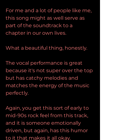
For me and a lot of people like me, 
this song might as well serve as 
part of the soundtrack to a 
chapter in our own lives.
What a beautiful thing, honestly.
The vocal performance is great 
because it's not super over the top 
but has catchy melodies and 
matches the energy of the music 
perfectly.
Again, you get this sort of early to 
mid-90s rock feel from this track, 
and it is someone emotionally 
driven, but again, has this humor 
to it that makes it all okay.