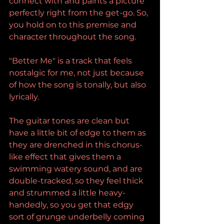
connect with and paints a picture 
perfectly right from the get-go. So, 
you hold on to this premise and 
character throughout the song.
"Better Me" is a track that feels 
nostalgic for me, not just because 
of how the song is tonally, but also 
lyrically.
The guitar tones are clean but 
have a little bit of edge to them as 
they are drenched in this chorus-
like effect that gives them a 
swimming watery sound, and are 
double-tracked, so they feel thick 
and strummed a little heavy-
handedly, so you get that edgy 
sort of grunge underbelly coming 