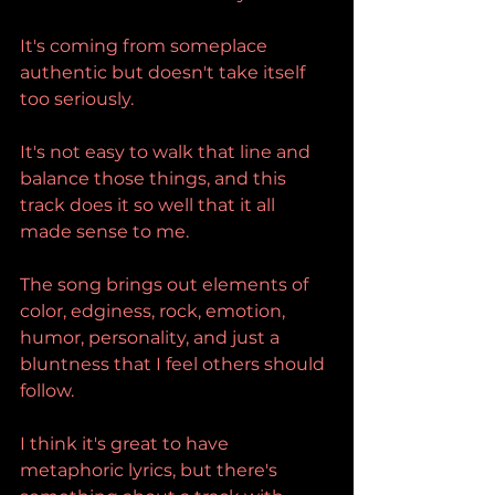
It's coming from someplace 
authentic but doesn't take itself 
too seriously.
It's not easy to walk that line and 
balance those things, and this 
track does it so well that it all 
made sense to me.
The song brings out elements of 
color, edginess, rock, emotion, 
humor, personality, and just a 
bluntness that I feel others should 
follow.
I think it's great to have 
metaphoric lyrics, but there's 