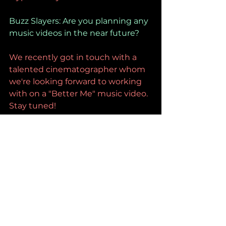
Buzz Slayers: Are you planning any 
music videos in the near future?
We recently got in touch with a 
talented cinematographer whom 
we're looking forward to working 
with on a "Better Me" music video. 
Stay tuned!
Buzz Slayers: Who's in all your 
headphones right now?
Broncho, The Marias, The Cure.
Buzz Slayers: Was writing and 
recording this track a big 
undertaking? How long did it take 