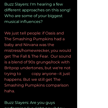
Buzz Slayers: I'm hearing a few 
different approaches on this song! 
Who are some of your biggest 
musical influences?
We just tell people: if Oasis and 
The Smashing Pumpkins had a 
baby and Nirvana was the 
mistress/homewrecker, you would 
get The Fall & The Fear.  Our sound 
is a blend of 90s grunge/rock with 
Britpop undertones, but we're not 
trying to           copy anyone--it just 
happens. But we still get The 
Smashing Pumpkins comparison 
haha.
Buzz Slayers: Are you guys 