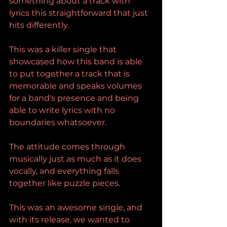
something about a track with 
lyrics this straightforward that just 
hits differently.
This was a killer single that 
showcased how this band is able 
to put together a track that is 
memorable and speaks volumes 
for a band's presence and being 
able to write lyrics with no 
boundaries whatsoever.
The attitude comes through 
musically just as much as it does 
vocally, and everything falls 
together like puzzle pieces.
This was an awesome single, and 
with its release, we wanted to 