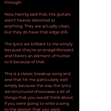
through.
Now, having said that, the guitars 
aren't heavily distorted or 
anything. They are actually clean, 
but they do have that edge still.
The lyrics are brilliant to me simply 
because they're so straightforward 
and there's an element of humor 
to it because of that.
This is a classic breakup song and 
one that hit me particularly well 
simply because the way the lyrics 
are structured showcases a lot of 
things that you would think about 
if you were going to write a song 
to the person that you were 