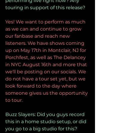
performing live right now? Any 
touring in support of this release?
Yes! We want to perform as much 
as we can and continue to grow 
our fanbase and reach new 
listeners. We have shows coming 
up on May 17th in Montclair, NJ for 
Porchfest, as well as The Delancey 
in NYC August 16th and more that 
we'll be posting on our socials. We 
do not have a tour set yet, but we 
look forward to the day where 
someone gives us the opportunity 
to tour.
Buzz Slayers: Did you guys record 
this in a home studio setup, or did 
you go to a big studio for this?