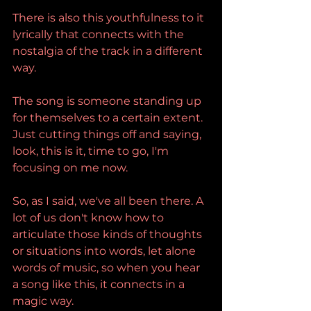
There is also this youthfulness to it 
lyrically that connects with the 
nostalgia of the track in a different 
way.
The song is someone standing up 
for themselves to a certain extent. 
Just cutting things off and saying, 
look, this is it, time to go, I'm 
focusing on me now.
So, as I said, we've all been there. A 
lot of us don't know how to 
articulate those kinds of thoughts 
or situations into words, let alone 
words of music, so when you hear 
a song like this, it connects in a 
magic way.