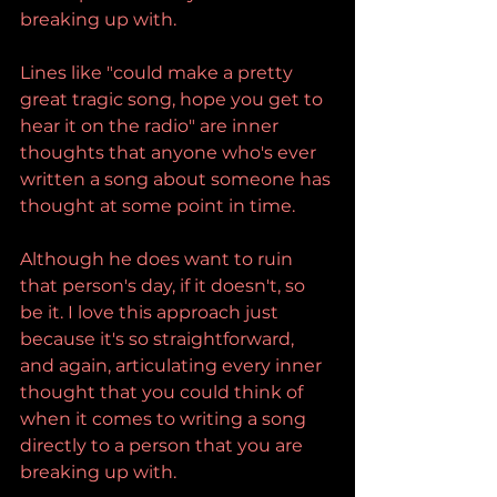
breaking up with.
Lines like "could make a pretty 
great tragic song, hope you get to 
hear it on the radio" are inner 
thoughts that anyone who's ever 
written a song about someone has 
thought at some point in time.
Although he does want to ruin 
that person's day, if it doesn't, so 
be it. I love this approach just 
because it's so straightforward, 
and again, articulating every inner 
thought that you could think of 
when it comes to writing a song 
directly to a person that you are 
breaking up with.