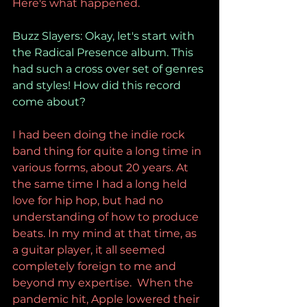
Here's what happened.
Buzz Slayers: Okay, let's start with 
the Radical Presence album. This 
had such a cross over set of genres 
and styles! How did this record 
come about?
I had been doing the indie rock 
band thing for quite a long time in 
various forms, about 20 years. At 
the same time I had a long held 
love for hip hop, but had no 
understanding of how to produce 
beats. In my mind at that time, as 
a guitar player, it all seemed 
completely foreign to me and 
beyond my expertise.  When the 
pandemic hit, Apple lowered their 