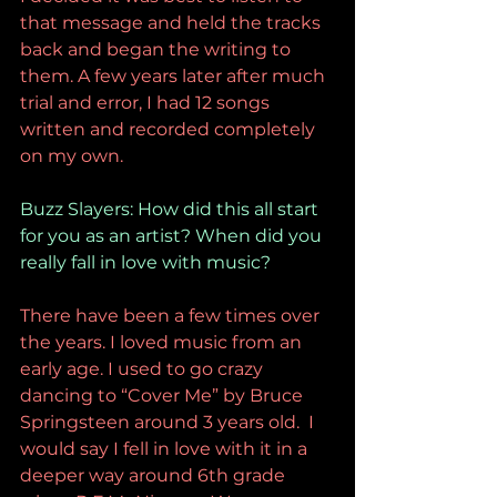
that message and held the tracks 
back and began the writing to 
them. A few years later after much 
trial and error, I had 12 songs 
written and recorded completely 
on my own. 
Buzz Slayers: How did this all start 
for you as an artist? When did you 
really fall in love with music?
There have been a few times over 
the years. I loved music from an 
early age. I used to go crazy 
dancing to “Cover Me” by Bruce 
Springsteen around 3 years old.  I 
would say I fell in love with it in a 
deeper way around 6th grade 