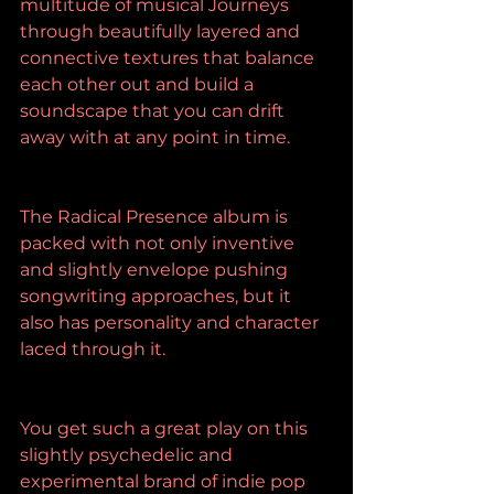
multitude of musical Journeys 
through beautifully layered and 
connective textures that balance 
each other out and build a 
soundscape that you can drift 
away with at any point in time.
The Radical Presence album is 
packed with not only inventive 
and slightly envelope pushing 
songwriting approaches, but it 
also has personality and character 
laced through it.
You get such a great play on this 
slightly psychedelic and 
experimental brand of indie pop 