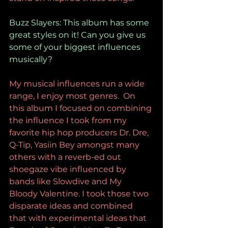
Buzz Slayers: This album has some 
great styles on it! Can you give us 
some of your biggest influences 
musically?
My musical influences run a wide 
range, I enjoy most genres.  On 
this album I focused on combining 
the influence I took from my 
favorite hip hop producers Dr. Dre, 
Q-Tip, Yasiin Bey amongst many 
others with a reverb-ed out 
shoegaze vibe influenced by 
bands like Slowdive and My 
Bloody Valentine. I took those two 
disparate ideas and combined 
that with experimental ideas that 