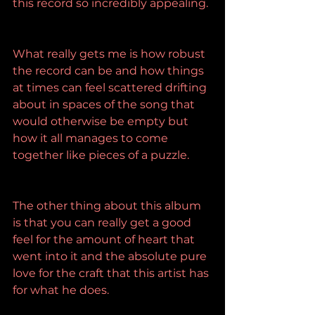
this record so incredibly appealing.
What really gets me is how robust 
the record can be and how things 
at times can feel scattered drifting 
about in spaces of the song that 
would otherwise be empty but 
how it all manages to come 
together like pieces of a puzzle.
The other thing about this album 
is that you can really get a good 
feel for the amount of heart that 
went into it and the absolute pure 
love for the craft that this artist has 
for what he does.