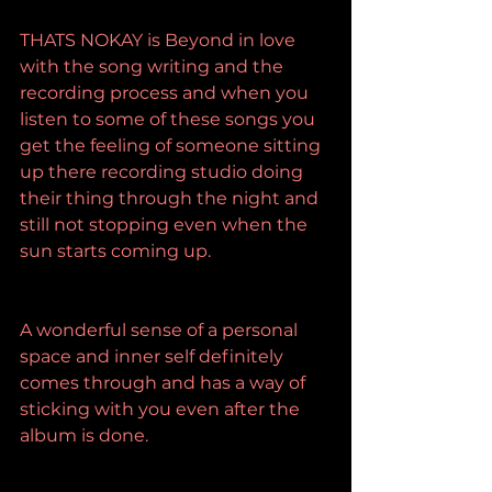
THATS NOKAY is Beyond in love 
with the song writing and the 
recording process and when you 
listen to some of these songs you 
get the feeling of someone sitting 
up there recording studio doing 
their thing through the night and 
still not stopping even when the 
sun starts coming up.
A wonderful sense of a personal 
space and inner self definitely 
comes through and has a way of 
sticking with you even after the 
album is done.