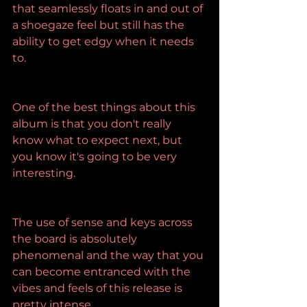
that seamlessly floats in and out of 
a shoegaze feel but still has the 
ability to get edgy when it needs 
to.
One of the best things about this 
album is that you don't really 
know what to expect next, but 
you know it's going to be very 
interesting.
The use of sense and keys across 
the board is absolutely 
phenomenal and the way that you 
can become entranced with the 
vibes and feels of this release is 
pretty intense.