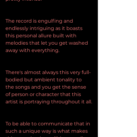
The record is engulfing and 
endlessly intriguing as it boasts 
this personal allure built with 
melodies that let you get washed 
away with everything.
There's almost always this very full-
bodied but ambient tonality to 
the songs and you get the sense 
of person or character that this 
artist is portraying throughout it all.
To be able to communicate that in 
such a unique way is what makes 