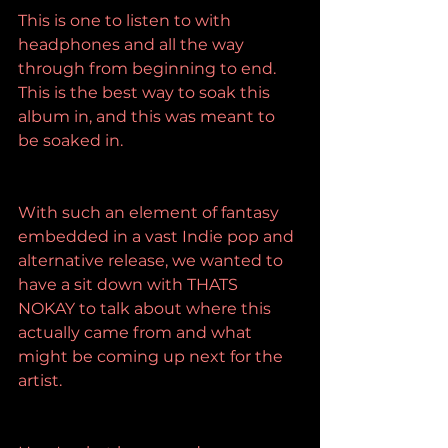
This is one to listen to with 
headphones and all the way 
through from beginning to end. 
This is the best way to soak this 
album in, and this was meant to 
be soaked in.
With such an element of fantasy 
embedded in a vast Indie pop and 
alternative release, we wanted to 
have a sit down with THATS 
NOKAY to talk about where this 
actually came from and what 
might be coming up next for the 
artist.