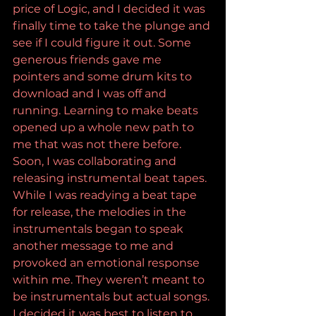
price of Logic, and I decided it was 
finally time to take the plunge and 
see if I could figure it out. Some 
generous friends gave me 
pointers and some drum kits to 
download and I was off and 
running. Learning to make beats 
opened up a whole new path to 
me that was not there before. 
Soon, I was collaborating and 
releasing instrumental beat tapes. 
While I was readying a beat tape 
for release, the melodies in the 
instrumentals began to speak 
another message to me and 
provoked an emotional response 
within me. They weren’t meant to 
be instrumentals but actual songs. 
I decided it was best to listen to 