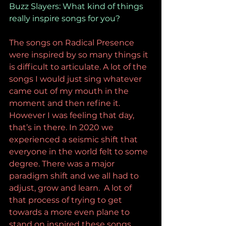
Buzz Slayers: What kind of things 
really inspire songs for you?
The songs on Radical Presence 
were inspired by so many things it 
is difficult to articulate. A lot of the 
songs I would just sing whatever 
came out of my mouth in the 
moment and then refine it. 
However I was feeling that day, 
that’s in there. In 2020 we 
experienced a seismic shift that 
everyone in the world felt to some 
degree. There was a major 
paradigm shift and we all had to 
adjust, grow and learn.  A lot of 
that process of trying to get 
towards a more even plane to 
stand on inspired these songs. 