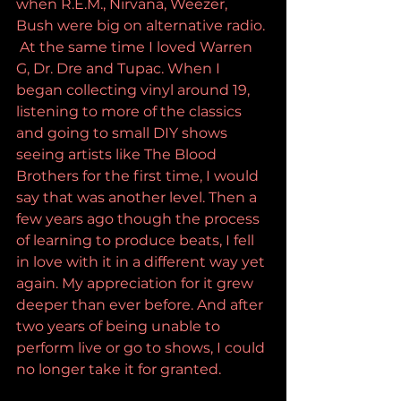
when R.E.M., Nirvana, Weezer, 
Bush were big on alternative radio. 
 At the same time I loved Warren 
G, Dr. Dre and Tupac. When I 
began collecting vinyl around 19, 
listening to more of the classics 
and going to small DIY shows 
seeing artists like The Blood 
Brothers for the first time, I would 
say that was another level. Then a 
few years ago though the process 
of learning to produce beats, I fell 
in love with it in a different way yet 
again. My appreciation for it grew 
deeper than ever before. And after 
two years of being unable to 
perform live or go to shows, I could 
no longer take it for granted. 