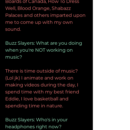
Boards of Canada, How To Dress 
Well, Blood Orange, Shabazz 
Palaces and others imparted upon 
me to come up with my own 
sound. 
Buzz Slayers: What are you doing 
when you're NOT working on 
music? 
There is time outside of music? 
(Lol jk) I animate and work on 
making videos during the day, I 
spend time with my best friend 
Eddie, I love basketball and 
spending time in nature. 
Buzz Slayers: Who's in your 
headphones right now? 