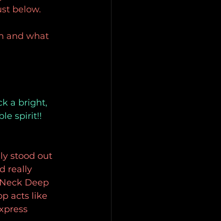
st below.
om and what 
k a bright, 
 spirit!! 
lly stood out 
 really 
e Neck Deep 
p acts like 
xpress 