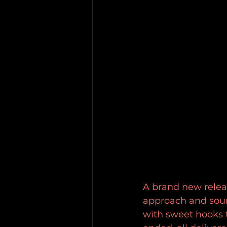
A brand new relea
approach and soun
with sweet hooks t