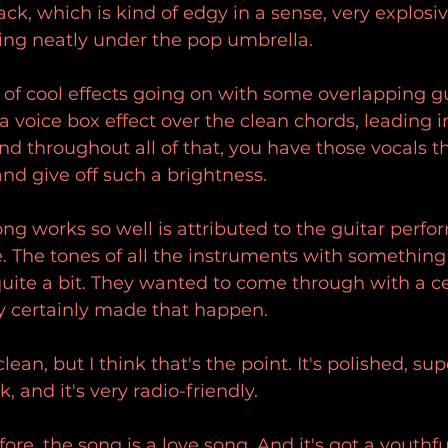
ack, which is kind of edgy in a sense, very explosi
lling neatly under the pop umbrella.
s of cool effects going on with some overlapping gu
a voice box effect over the clean chords, leading i
nd throughout all of that, you have those vocals th
and give off such a brightness.
song works so well is attributed to the guitar perfo
 The tones of all the instruments with something
quite a bit. They wanted to come through with a ce
ey certainly made that happen.
clean, but I think that's the point. It's polished, sup
 and it's very radio-friendly.
ore, the song is a love song. And it's got a youthf