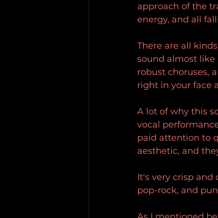
approach of the tr
energy, and all fa
There are all kind
sound almost like 
robust choruses, a
right in your face 
A lot of why this 
vocal performance.
paid attention to 
aesthetic, and th
It's very crisp and 
pop-rock, and punk,
As I mentioned bef