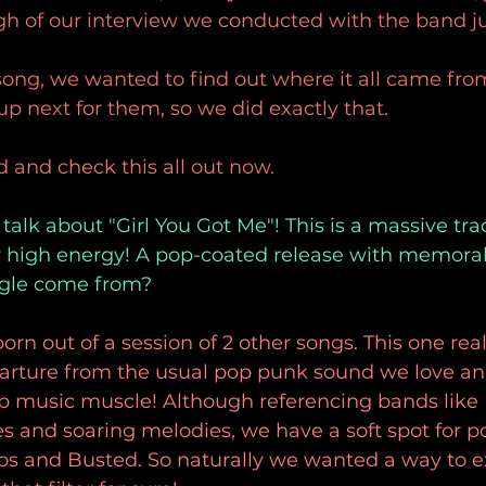
gh of our interview we conducted with the band ju
song, we wanted to find out where it all came fr
 next for them, so we did exactly that.
d and check this all out now.
 talk about "Girl You Got Me"! This is a massive trac
r high energy! A pop-coated release with memorable
ngle come from? 
born out of a session of 2 other songs. This one rea
parture from the usual pop punk sound we love and
op music muscle! Although referencing bands lik
es and soaring melodies, we have a soft spot for po
sos and Busted. So naturally we wanted a way to e