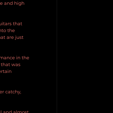
ve and high 
itars that 
nto the 
at are just 
rmance in the 
 that was 
rtain 
er catchy, 
ul and almost 