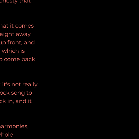
onesty that 
that it comes 
raight away. 
up front, and 
 which is 
 to come back 
's not really 
rock song to 
k in, and it 
 harmonies, 
whole 