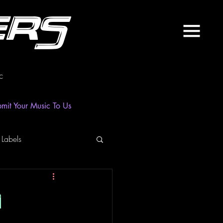
ers
c
mit Your Music To Us
 Labels
laylist
News
n