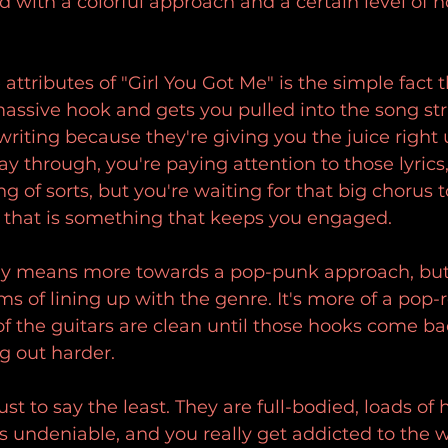
ed with a colorful approach and a certain level of h
attributes of "Girl You Got Me" is the simple fact 
 massive hook and gets you pulled into the song st
writing because they're giving you the juice right 
ay through, you're paying attention to those lyrics,
ng of sorts, but you're waiting for that big chorus
 that is something that keeps you engaged.
ely means more towards a pop-punk approach, but it
ms of lining up with the genre. It's more of a pop-
f the guitars are clean until those hooks come bac
ng out harder.
st to say the least. They are full-bodied, loads of
's undeniable, and you really get addicted to the 