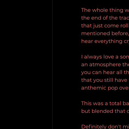
The whole thing wa
the end of the tra
that just come roll
mentioned before, 
hear everything cry
I always love a so
an atmosphere the 
you can hear all t
that you still have
anthemic pop ove
This was a total b
but blended that c
Definitely don't mi