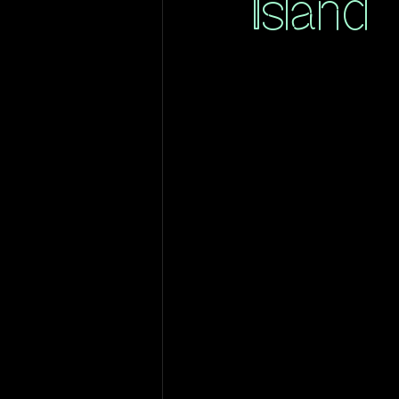
Island