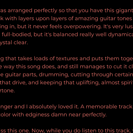
s arranged perfectly so that you have this gigant
ck with layers upon layers of amazing guitar tones
ing in, but it never feels overpowering. It's very lus
full-bodied, but it's balanced really well dynamica
stal clear.
ng that takes loads of textures and puts them toge
way this song does, and still manages to cut it cl
he guitar parts, drumming, cutting through certai
 that drive, and keeping that uplifting, almost spir
rtone.
anger and I absolutely loved it. A memorable track 
olor with edginess damn near perfectly.
ss this one. Now, while you do listen to this track,