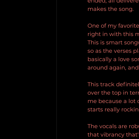
ended, all deliver
makes the song.
One of my favorite 
right in with this
This is smart song
so as the verses pl
basically a love so
around again, and
This track definit
over the top in ter
me because a lot o
starts really rocki
The vocals are robu
that vibrancy that