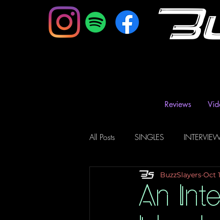
B
Reviews
Vid
All Posts
SINGLES
INTERVIE
BuzzSlayers
Oct 
Music Magazine & Blogs
Ra
An Int