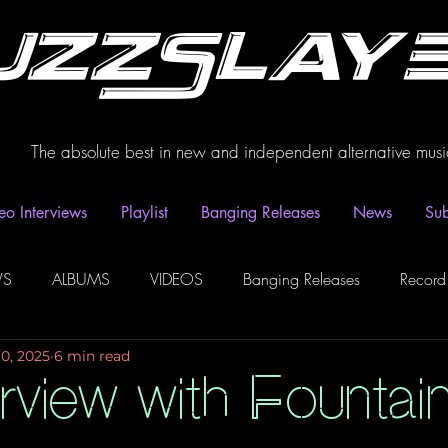
uzzSlay
The absolute best in new and independent alternative musi
eo Interviews
Playlist
Banging Releases
News
Sub
WS
ALBUMS
VIDEOS
Banging Releases
Record
10, 2025
6 min read
dio
Playlist
Video Interviews
Podcasts
Spotify P
erview with Fountai