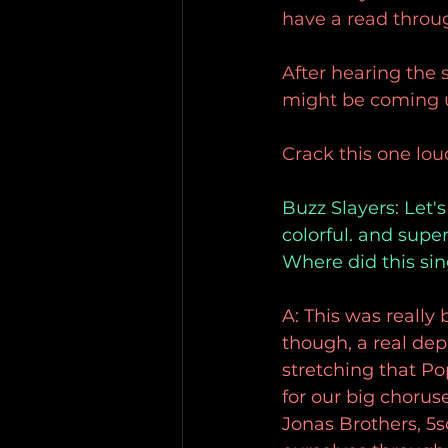
have a read throu
After hearing the 
might be coming up
Crack this one lou
Buzz Slayers: Let's
colorful. and supe
Where did this si
A: This was really 
though, a real de
stretching that P
for our big chorus
Jonas Brothers, 5