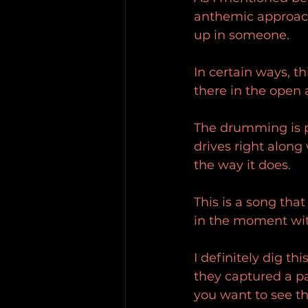
anthemic approach 
up in someone.
In certain ways, thi
there in the open
The drumming is pr
drives right along 
the way it does.
This is a song that
in the moment wit
I definitely dig th
they captured a pa
you want to see th