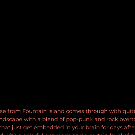
se from Fountain Island comes through with quite
dscape with a blend of pop-punk and rock overto
hat just get embedded in your brain for days after