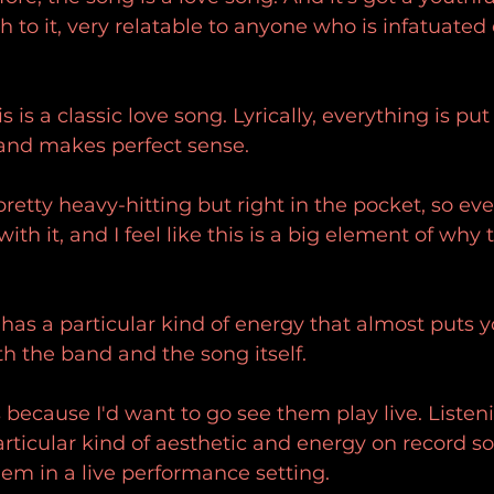
to it, very relatable to anyone who is infatuated
s is a classic love song. Lyrically, everything is put
 and makes perfect sense.
etty heavy-hitting but right in the pocket, so eve
with it, and I feel like this is a big element of why 
 has a particular kind of energy that almost puts y
h the band and the song itself.
is because I'd want to go see them play live. Liste
rticular kind of aesthetic and energy on record s
em in a live performance setting.