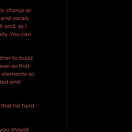
ic chorus at 
 and vocals 
h and, as I 
lly. You can 
ther to build 
ean so that 
n elements so 
ited and 
that hit hard 
 you should 