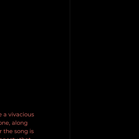
 a vivacious 
ne, along 
 the song is 