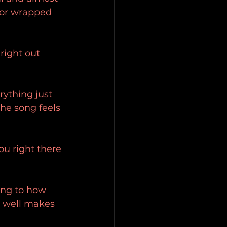
 or wrapped 
 right out 
rything just 
the song feels 
ou right there 
ning to how 
o well makes 