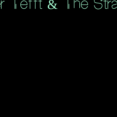
er Tefft & The Str