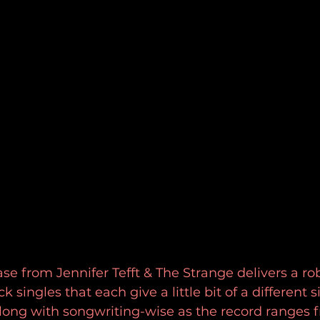
e from Jennifer Tefft & The Strange delivers a ro
k singles that each give a little bit of a different s
long with songwriting-wise as the record ranges 