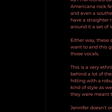
Americana rock fee
and even a souther
have a straighter 
around it a set of
Either way, these
want to and this g
those vocals.
This is a very ethn
behind a lot of th
hitting with a rob
kind of style as w
they were meant t
Jennifer doesn't 