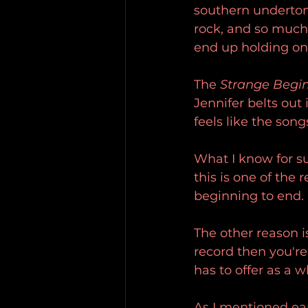
southern undertone
rock, and so much 
end up holding on 
The 
Strange Begi
Jennifer belts out
feels like the son
What I know for sur
this is one of the 
beginning to end.
The other reason i
record then you'r
has to offer as a w
As I mentioned ear