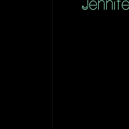
Jennif