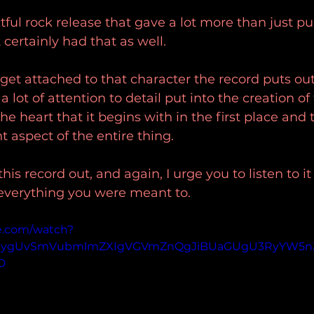
ful rock release that gave a lot more than just pu
 certainly had that as well.
 get attached to that character the record puts ou
 a lot of attention to detail put into the creation o
the heart that it begins with in the first place and
 aspect of the entire thing.
his record out, and again, I urge you to listen to it 
 everything you were meant to.
e.com/watch?
p=ygUvSmVubmlmZXIgVGVmZnQgJiBUaGUgU3RyYW5n
D