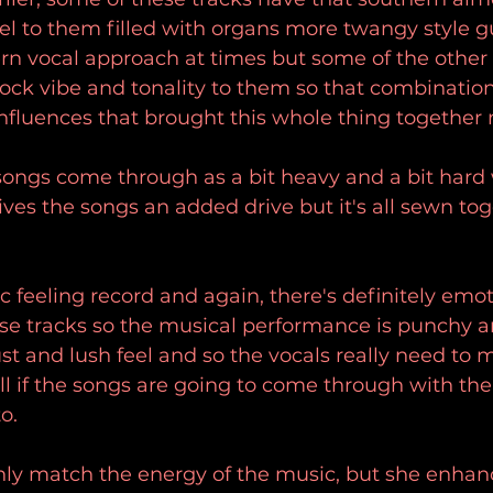
l to them filled with organs more twangy style gu
n vocal approach at times but some of the other 
rock vibe and tonality to them so that combinatio
 influences that brought this whole thing together 
 songs come through as a bit heavy and a bit hard
ives the songs an added drive but it's all sewn tog
ic feeling record and again, there's definitely emot
ese tracks so the musical performance is punchy 
ust and lush feel and so the vocals really need to 
ell if the songs are going to come through with the
o.
only match the energy of the music, but she enhan