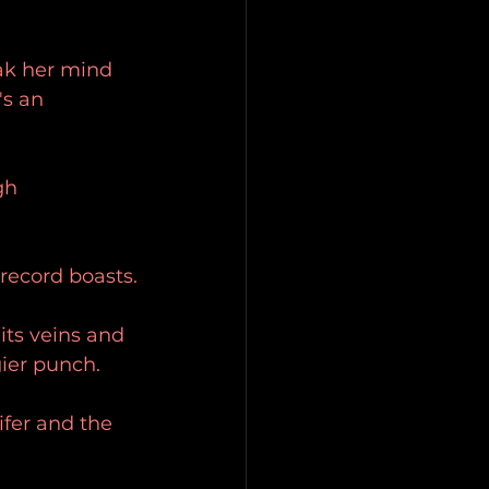
eak her mind 
s an 
gh 
 record boasts.
its veins and 
gier punch.
ifer and the 