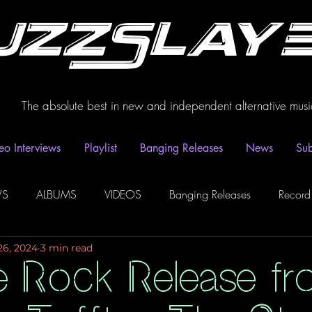
uzzSlay
The absolute best in new and independent alternative musi
eo Interviews
Playlist
Banging Releases
News
Sub
WS
ALBUMS
VIDEOS
Banging Releases
Record
26, 2024
3 min read
dio
Playlist
Video Interviews
Podcasts
Spotify P
e Rock Release fr