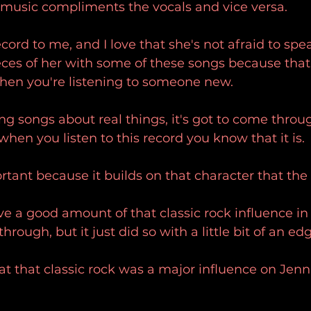
 music compliments the vocals and vice versa.
cord to me, and I love that she's not afraid to sp
eces of her with some of these songs because that'
hen you're listening to someone new.
g songs about real things, it's got to come throu
when you listen to this record you know that it is.
rtant because it builds on that character that the
e a good amount of that classic rock influence in 
through, but it just did so with a little bit of an ed
that that classic rock was a major influence on Jenn