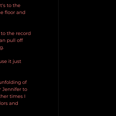
's to the 
e floor and 
 to the record 
n pull off 
g.
se it just 
nfolding of 
 Jennifer to 
ther times I 
lors and 