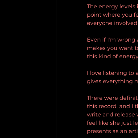
The energy levels i
point where you fe
everyone involved 
Even if I'm wrong 
makes you want to g
this kind of ener
I love listening to
gives everything 
There were definit
this record, and I 
write and release w
feel like she just 
presents as an arti