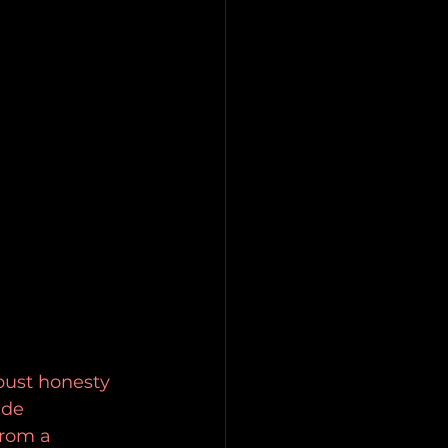
bust honesty 
ide 
from a 