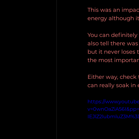
This was an impact
energy although it
You can definitely
also tell there was
but it never loses 
the most important
Either way, check t
can really soak in
https://www.youtub
v=0wnOaZiA56I&p
IEJlZ2lubmluZ3M%3