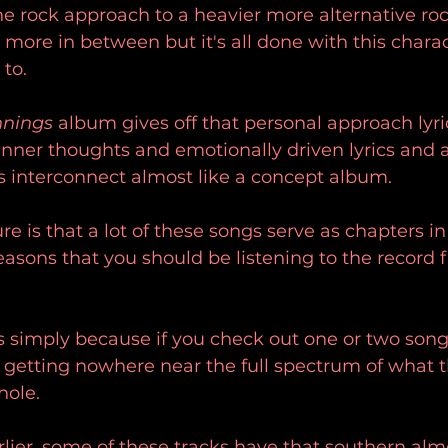
 rock approach to a heavier more alternative rock
more in between but it's all done with this charac
to.
nnings
 album gives off that personal approach lyric
 inner thoughts and emotionally driven lyrics and a
gs interconnect almost like a concept album.
e is that a lot of these songs serve as chapters in 
reasons that you should be listening to the record 
s simply because if you check out one or two song
e getting nowhere near the full spectrum of what 
hole.
lier, some of these tracks have that southern alm