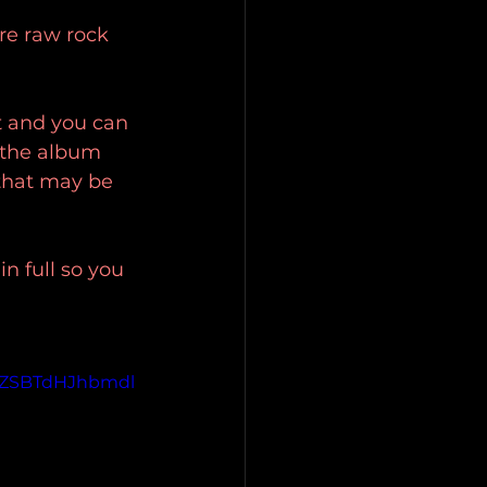
re raw rock 
t and you can 
f the album 
 that may be 
in full so you 
ZSBTdHJhbmdl