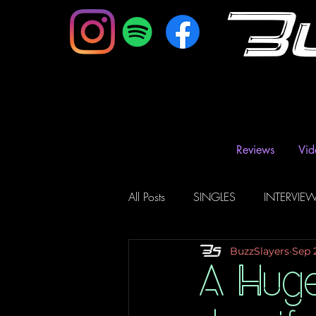
B
Reviews
Vid
All Posts
SINGLES
INTERVIE
BuzzSlayers
Sep 
Music Magazine & Blogs
Ra
A Hug