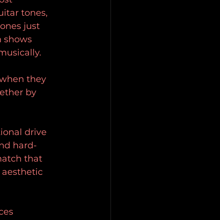
itar tones, 
ones just 
n shows 
musically.
 when they 
ether by 
ional drive 
and hard-
match that 
 aesthetic 
ces 