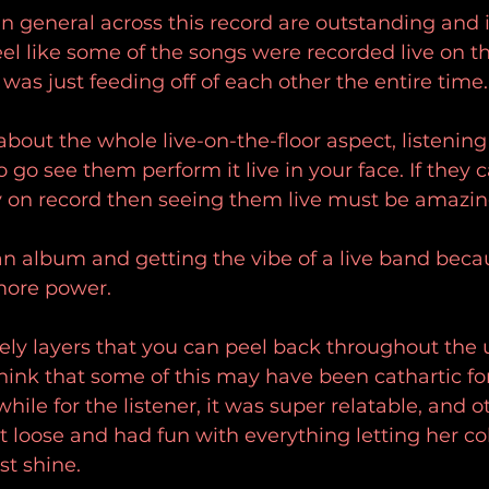
n general across this record are outstanding and it
el like some of the songs were recorded live on th
was just feeding off of each other the entire time.
about the whole live-on-the-floor aspect, listening
o see them perform it live in your face. If they ca
gy on record then seeing them live must be amazin
 an album and getting the vibe of a live band becau
more power.
ely layers that you can peel back throughout the u
think that some of this may have been cathartic for
hile for the listener, it was super relatable, and o
let loose and had fun with everything letting her co
st shine.