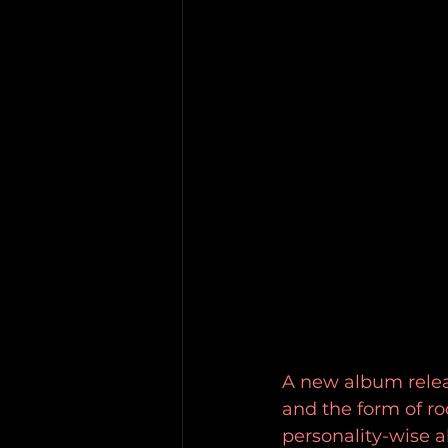
A new album releas
and the form of roc
personality-wise a