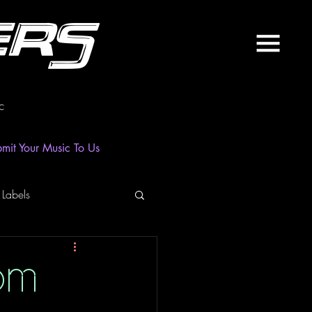
ers
c
mit Your Music To Us
 Labels
laylist
News
om