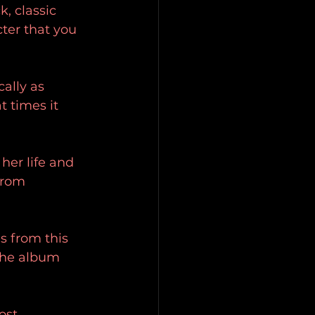
, classic 
ter that you 
ally as 
t times it 
her life and 
from 
s from this 
the album 
ost 