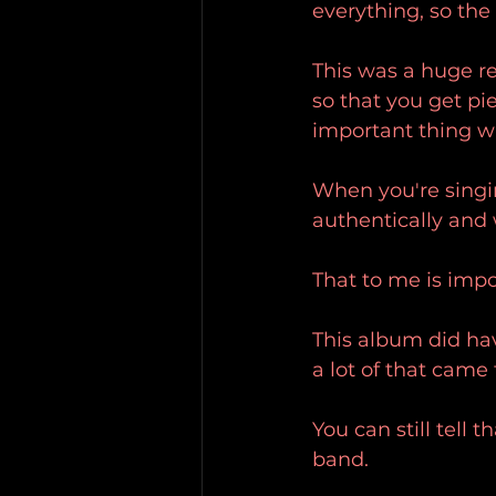
everything, so the
This was a huge re
so that you get pi
important thing w
When you're singin
authentically and 
That to me is impo
This album did hav
a lot of that came 
You can still tell 
band.