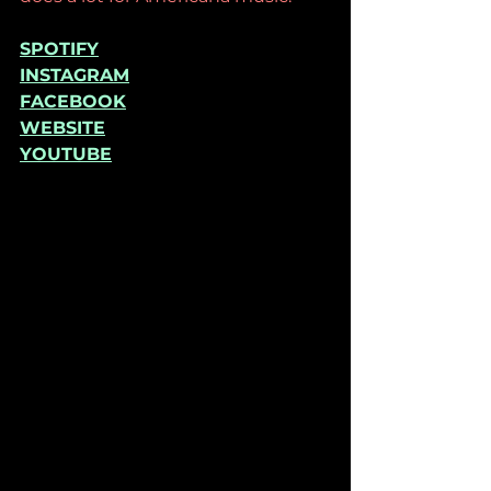
SPOTIFY
INSTAGRAM
FACEBOOK
WEBSITE
YOUTUBE