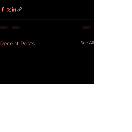
See All
Recent Posts