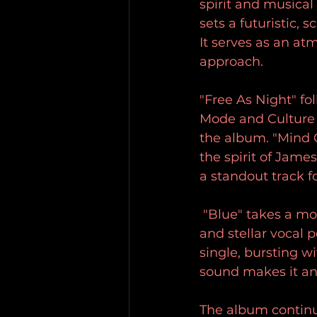
spirit and musical 
sets a futuristic, 
It serves as an at
approach. 
"Free As Night" f
Mode and Culture C
the album. "Mind 
the spirit of Jame
a standout track f
 "Blue" takes a mo
and stellar vocal 
single, bursting wi
sound makes it an
The album continu