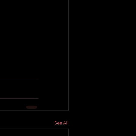
See All