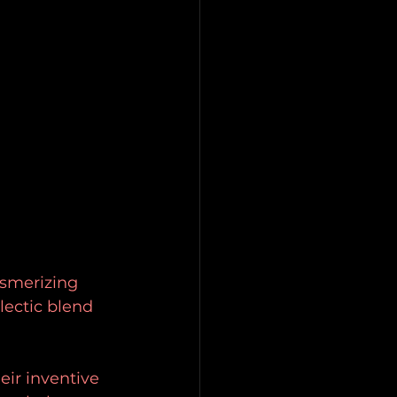
esmerizing 
lectic blend 
eir inventive 