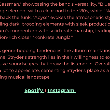
assman," showcasing the band's versatility. "Blue (
ge element with a clear nod to the '80s, while "Na
s back the funk. "Abyss" evokes the atmospheric sty
ding dark, brooding elements with sleek productio
um's momentum with solid craftsmanship, leading
ion-rich closer "Konkrete Jungl3." 
s genre-hopping tendencies, the album maintains
me. Stryder's strength lies in their willingness to 
ve soundscapes that draw the listener in. Overall, 
s a lot to appreciate, cementing Stryder's place as a
ving musical landscape.
Spotify 
I 
Instagram 