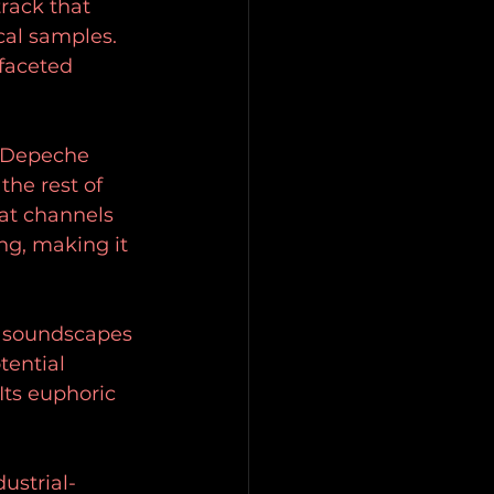
track that 
ocal samples. 
faceted 
f Depeche 
the rest of 
at channels 
ng, making it 
e soundscapes 
tential 
Its euphoric 
ustrial-