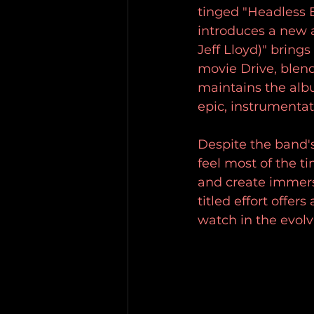
tinged "Headless B
introduces a new a
Jeff Lloyd)" bring
movie Drive, blen
maintains the alb
epic, instrumentat
Despite the band'
feel most of the ti
and create immersi
titled effort offer
watch in the evol