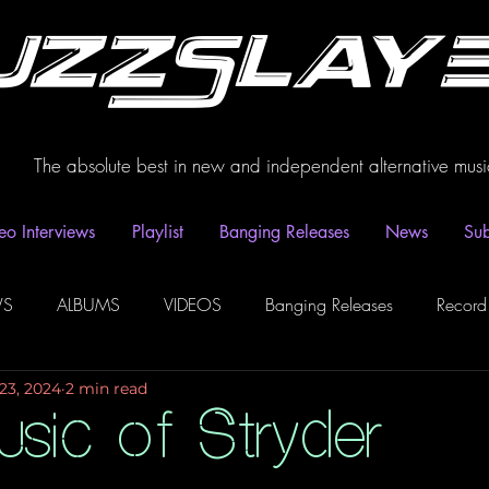
uzzSlay
The absolute best in new and independent alternative musi
eo Interviews
Playlist
Banging Releases
News
Sub
WS
ALBUMS
VIDEOS
Banging Releases
Record
23, 2024
2 min read
dio
Playlist
Video Interviews
Podcasts
Spotify P
sic of Stryder