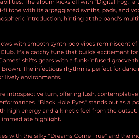
abilities. The album kicks off with "Digital Fog," a 
sci-fi tone with its arpeggiated synths, pads, and v
mospheric introduction, hinting at the band's multi
ollows with smooth synth-pop vibes reminiscent o
lub. It's a catchy tune that builds excitement for 
Games" shifts gears with a funk-infused groove th
s Brown. The infectious rhythm is perfect for danci
or lively environments.
re introspective turn, offering lush, contemplativ
performances. "Black Hole Eyes" stands out as a po
th high energy and a kinetic feel from the outset. 
 immediate highlight. 
es with the silky "Dreams Come True" and the ind