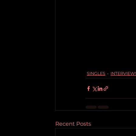
SINGLES
INTERVIEW
Recent Posts