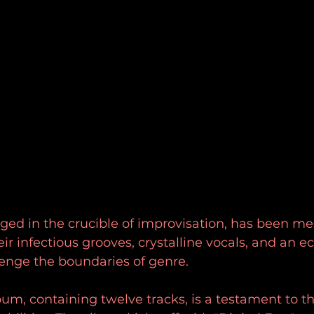
rged in the crucible of improvisation, has been m
r infectious grooves, crystalline vocals, and an ec
llenge the boundaries of genre. 
lbum, containing twelve tracks, is a testament to th