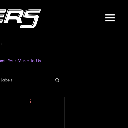
ers
c
mit Your Music To Us
 Labels
laylist
News