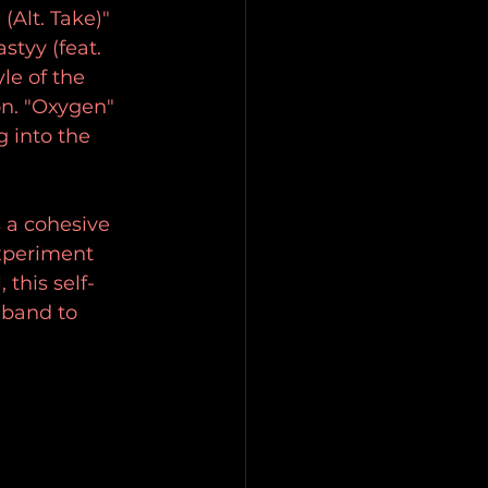
Alt. Take)" 
styy (feat. 
le of the 
n. "Oxygen" 
 into the 
 a cohesive 
experiment 
this self-
 band to 