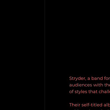
Stryder, a band fo
audiences with thei
of styles that cha
Their self-titled a