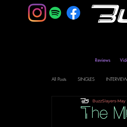
B
Reviews
Vid
All Posts
SINGLES
INTERVIE
BuzzSlayers
May 
Music Magazine & Blogs
Ra
The Mu