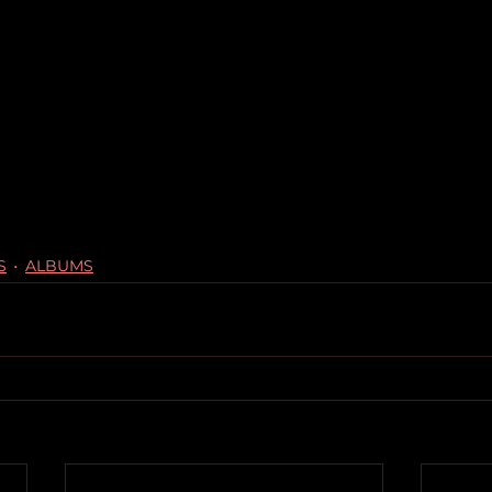
S
ALBUMS