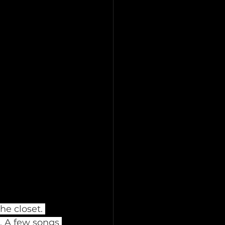
he closet. 
. A few songs 