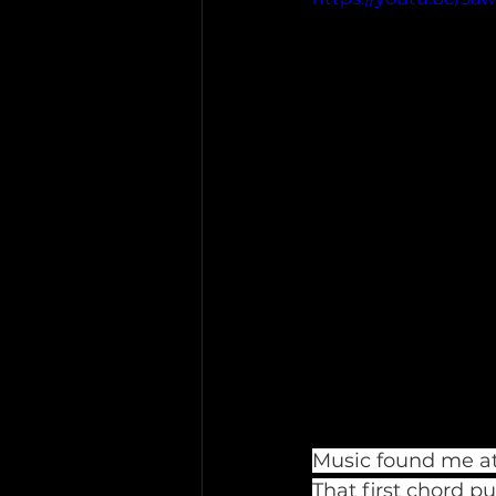
Music found me at 
That first chord p