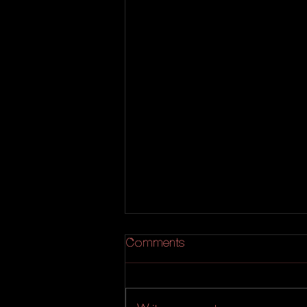
Comments