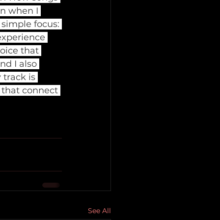
en when I 
simple focus: 
experience 
oice that 
nd I also 
 track is 
s that connect 
See All