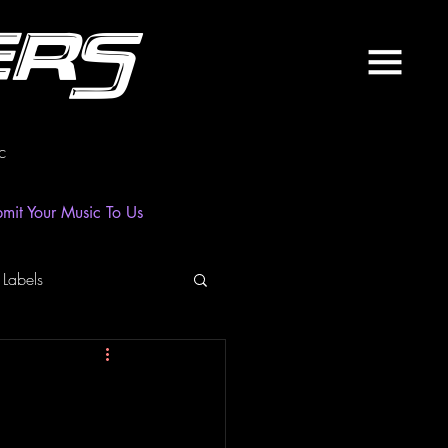
ers
c
mit Your Music To Us
 Labels
laylist
News