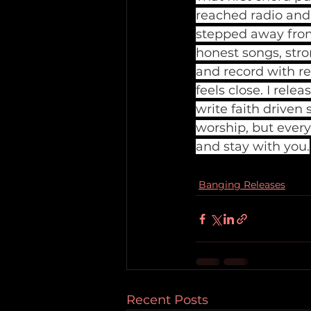
reached radio and t
stepped away from 
honest songs, stro
and record with re
feels close. I rele
write faith driven 
worship, but every
and stay with you.
Banging Releases
Recent Posts