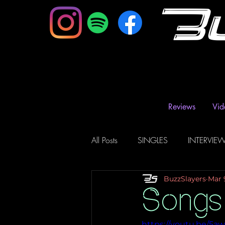
B
Reviews
Vid
All Posts
SINGLES
INTERVIE
BuzzSlayers
Mar 
Music Magazine & Blogs
Ra
Songs
https://youtu.be/5