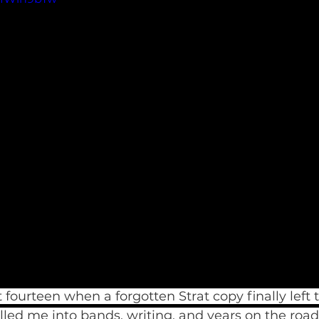
fourteen when a forgotten Strat copy finally left t
ulled me into bands, writing, and years on the road