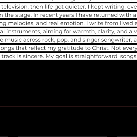
elevision, then life got quieter. I kept writing, ev
the stage. In recent years I have returned with a 
ng melodies, and real emotion. I write from lived 
al instruments, aiming for warmth, clarity, and a v
ase music across rock, pop, and singer songwriter, a
songs that reflect my gratitude to Christ. Not every
 track is sincere. My goal is straightforward: song