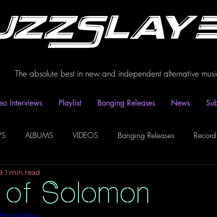
uzzSlay
The absolute best in new and independent alternative musi
eo Interviews
Playlist
Banging Releases
News
Sub
WS
ALBUMS
VIDEOS
Banging Releases
Record
9
1 min read
dio
Playlist
Video Interviews
Podcasts
Spotify P
 of Solomon
awfWin9bTw