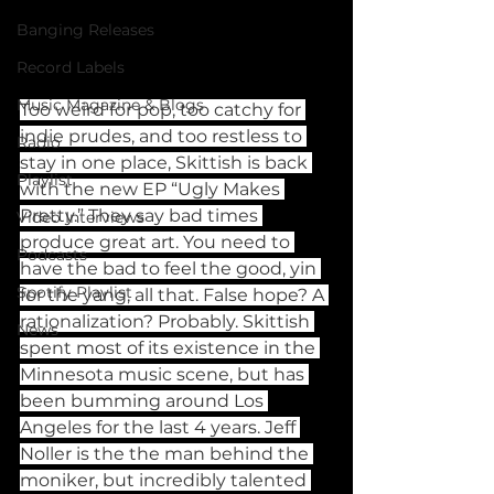
Banging Releases
Record Labels
Music Magazine & Blogs
Too weird for pop, too catchy for 
indie prudes, and too restless to 
Radio
stay in one place, Skittish is back 
Playlist
with the new EP “Ugly Makes 
Pretty.” They say bad times 
Video Interviews
produce great art. You need to 
Podcasts
have the bad to feel the good, yin 
Spotify Playlist
for the yang, all that. False hope? A 
rationalization? Probably. Skittish 
News
spent most of its existence in the 
Minnesota music scene, but has 
been bumming around Los 
Angeles for the last 4 years. Jeff 
Noller is the the man behind the 
moniker, but incredibly talented 