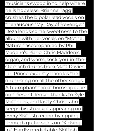
musicians swoop in to help where 
he is hopeless. Brianna Tagg 
crushes the bipolar lead vocals on 
the raucous “My Day of Revenge.” 
Deza lends some sweetness to the 
album with her vocals on “Mother 
Nature,” accompanied by Phil 
Madeira’s Piano, Chris Madden’s 
organ, and warm, sock-you-in-the-
stomach drums from Matt Davies. 
Ian Prince expertly handles the 
drumming on all the other songs. 
A triumphant trio of horns appears 
on “Present Tense” thanks to Kyle 
Matthees, and lastly Chris Lahn 
keeps his streak of appearing on 
every Skittish record by ripping 
through guitar solos on “Kicking 
In.” Hardly predictable, Skittish 