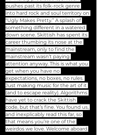
pushes past its folk-rock genre 
into hard rock and soul territory on 
“Ugly Makes Pretty.” A splash of 
something different in a watered 
down scene. Skittish has spent its 
career thumbing its nose at the 
mainstream, only to find the 
mainstream wasn’t paying 
attention anyway. This is what you 
get when you have no 
expectations, no boxes, no rules. 
Just making music for the art of it 
(and to escape reality). Algorithms 
have yet to crack the Skittish 
code, but that’s fine. You found us, 
and inexplicably read this far, so 
that means you’re one of the 
weirdos we love. Welcome aboard.