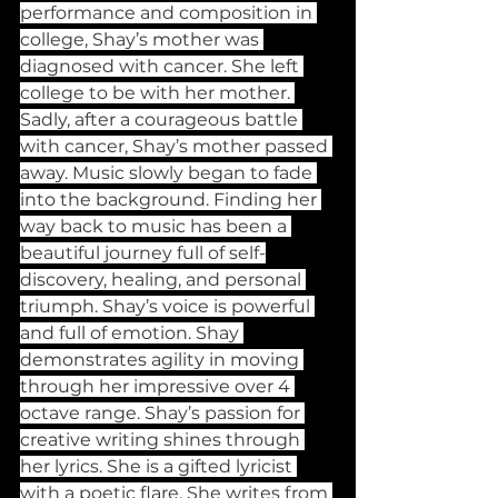
performance and composition in 
college, Shay’s mother was 
diagnosed with cancer. She left 
college to be with her mother. 
Sadly, after a courageous battle 
with cancer, Shay’s mother passed 
away. Music slowly began to fade 
into the background. Finding her 
way back to music has been a 
beautiful journey full of self-
discovery, healing, and personal 
triumph. Shay’s voice is powerful 
and full of emotion. Shay 
demonstrates agility in moving 
through her impressive over 4 
octave range. Shay’s passion for 
creative writing shines through 
her lyrics. She is a gifted lyricist 
with a poetic flare. She writes from 