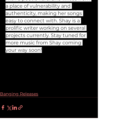
a place of vulnerability and 
authenticity, making her songs 
easy to connect with. Shay is a 
prolific writer working on several 
projects currently. Stay tuned for 
more music from Shay coming 
your way soon!
Banging Releases