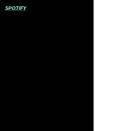
SPOTIFY