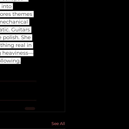
into 
lores themes 
 mechanical 
tic. Guitars 
 polish. She 
thing real in 
ng heaviness—
llowing.
See All