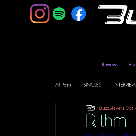
B
Reviews
Vid
All Posts
SINGLES
INTERVIE
BuzzSlayers
Oct 
Music Magazine & Blogs
Ra
Rithm
https://youtu.be/zI