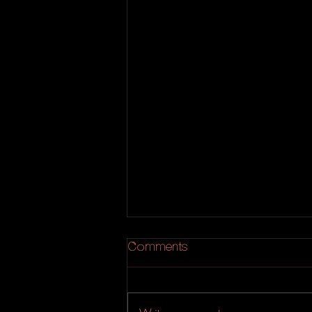
Comments