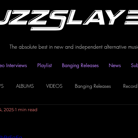
uzzSlay
The absolute best in new and independent alternative musi
eo Interviews
Playlist
Banging Releases
News
Sub
WS
ALBUMS
VIDEOS
Banging Releases
Record
4, 2025
1 min read
dio
Playlist
Video Interviews
Podcasts
Spotify P
AZbBrFgFg