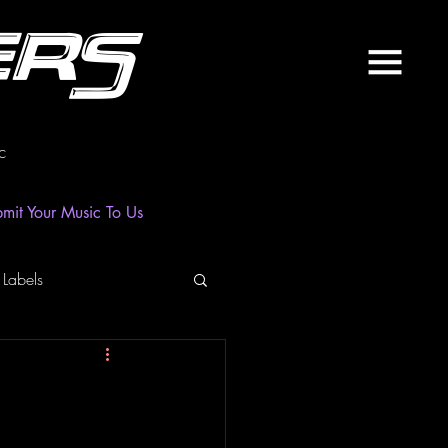
ers
c
mit Your Music To Us
 Labels
laylist
News