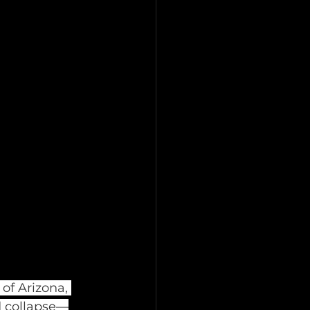
of Arizona, 
d collapse—