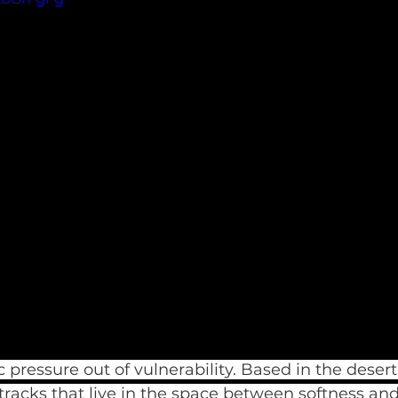
 pressure out of vulnerability. Based in the desert 
tracks that live in the space between softness an