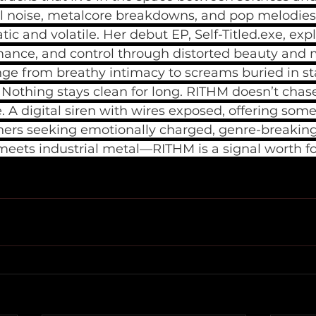
al noise, metalcore breakdowns, and pop melodies 
c and volatile. Her debut EP, Self-Titled.exe, exp
rmance, and control through distorted beauty and
nge from breathy intimacy to screams buried in sta
. Nothing stays clean for long. RITHM doesn’t chase
. A digital siren with wires exposed, offering some
steners seeking emotionally charged, genre-breaki
eets industrial metal—RITHM is a signal worth fo