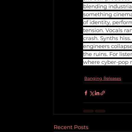
blending industri
something cinemati
of identity, perfo
tension. Vocals ra
crash. Synths hiss
engineers collapse
the ruins. For li
where cyber-pop m
Banging Releases
Recent Posts