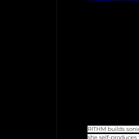
RITHM builds sonic
she self-produces 