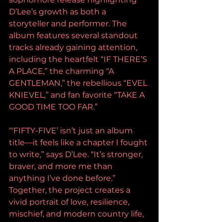
D’Lee’s growth as both a 
storyteller and performer. The 
album features several standout 
tracks already gaining attention, 
including the heartfelt “IF THERE’S 
A PLACE,” the charming “A 
GENTLEMAN,” the rebellious “EVEL 
KNIEVEL,” and fan favorite “TAKE A 
GOOD TIME TOO FAR.”
“‘FIFTY-FIVE’ isn’t just an album 
title—it feels like a chapter I fought 
to write,” says D’Lee. “It’s stronger, 
braver, and more me than 
anything I’ve done before.”
Together, the project creates a 
vivid portrait of love, resilience, 
mischief, and modern country life, 