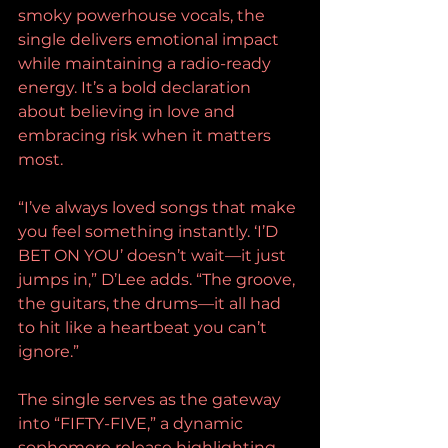
smoky powerhouse vocals, the 
single delivers emotional impact 
while maintaining a radio-ready 
energy. It’s a bold declaration 
about believing in love and 
embracing risk when it matters 
most.
“I’ve always loved songs that make 
you feel something instantly. ‘I’D 
BET ON YOU’ doesn’t wait—it just 
jumps in,” D’Lee adds. “The groove, 
the guitars, the drums—it all had 
to hit like a heartbeat you can’t 
ignore.”
The single serves as the gateway 
into “FIFTY-FIVE,” a dynamic 
sophomore release highlighting 