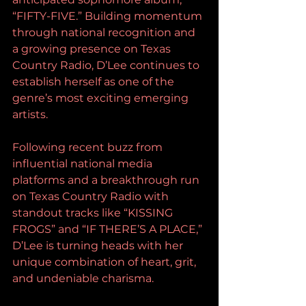
“FIFTY-FIVE.” Building momentum 
through national recognition and 
a growing presence on Texas 
Country Radio, D’Lee continues to 
establish herself as one of the 
genre’s most exciting emerging 
artists.
Following recent buzz from 
influential national media 
platforms and a breakthrough run 
on Texas Country Radio with 
standout tracks like “KISSING 
FROGS” and “IF THERE’S A PLACE,” 
D’Lee is turning heads with her 
unique combination of heart, grit, 
and undeniable charisma.