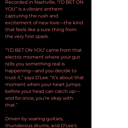
Recorded in Nashville, “I’D BET ON 
YOU” is a vibrant anthem 
capturing the rush and 
excitement of new love—the kind 
that feels like a sure thing from 
the very first spark.
“‘I’D BET ON YOU’ came from that 
electric moment where your gut 
tells you something real is 
happening—and you decide to 
trust it,” says D’Lee. “It’s about that 
moment when your heart jumps 
before your head can catch up—
and for once, you’re okay with 
that.”
Driven by soaring guitars, 
thunderous drums, and D’Lee’s 