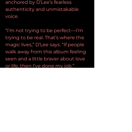
anchored by D’Lee’s fearless 
authenticity and unmistakable 
voice.
“I’m not trying to be perfect—I’m 
trying to be real. That’s where the 
magic lives,” D’Lee says. “If people 
walk away from this album feeling 
seen and a little braver about love 
or life, then I’ve done my job.”
With a rapidly growing fanbase, 
increasing industry recognition, 
and a sound that blends classic 
country soul with contemporary 
fire, D’Lee isn’t simply rising—she’s 
arriving.
D’Lee Official: Instagram | 