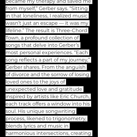
became my therapy and saved me 
from myself,” Gerber says. “Sitting 
in that loneliness, I realized music 
wasn’t just an escape — it was my 
lifeline.” The result is Three-Chord 
Town, a profound collection of 
songs that delve into Gerber’s 
most personal experiences. “Each 
song reflects a part of my journey,” 
Gerber shares. From the anguish 
of divorce and the sorrow of losing 
loved ones to the joys of 
unexpected love and gratitude 
inspired by artists like Eric Church, 
each track offers a window into his 
soul. His unique songwriting 
process, likened to trigonometry, 
blends lyrics and music in 
harmonious intersections, creating 