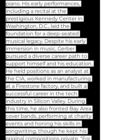
piano. His early performances, 
including a recital at the 
prestigious Kennedy Center in 
Washington, D.C., laid the 
foundation for a deep-seated 
musical legacy. Despite his early 
immersion in music, Gerber 
pursued a diverse career path to 
support himself and his education. 
He held positions as an analyst at 
the CIA, worked in manufacturing 
at a Firestone factory, and built a 
successful career in the tech 
industry in Silicon Valley. During 
this time, he also fronted Bay Area 
cover bands, performing at charity 
events and honing his skills in 
songwriting, though he kept his 
original compositions private. “For 