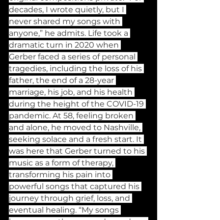
decades, I wrote quietly, but I 
never shared my songs with 
anyone,” he admits. Life took a 
dramatic turn in 2020 when 
Gerber faced a series of personal 
tragedies, including the loss of his 
father, the end of a 28-year 
marriage, his job, and his health 
during the height of the COVID-19 
pandemic. At 58, feeling broken 
and alone, he moved to Nashville, 
seeking solace and a fresh start. It 
was here that Gerber turned to his 
music as a form of therapy, 
transforming his pain into 
powerful songs that captured his 
journey through grief, loss, and 
eventual healing. “My songs 