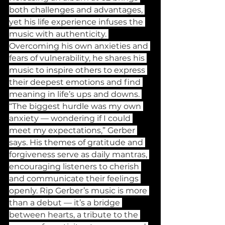
both challenges and advantages, 
yet his life experience infuses the 
music with authenticity. 
Overcoming his own anxieties and 
fears of vulnerability, he shares his 
music to inspire others to express 
their deepest emotions and find 
meaning in life’s ups and downs. 
“The biggest hurdle was my own 
anxiety — wondering if I could 
meet my expectations,” Gerber 
says. His themes of gratitude and 
forgiveness serve as daily mantras, 
encouraging listeners to cherish 
and communicate their feelings 
openly. Rip Gerber’s music is more 
than a debut — it’s a bridge 
between hearts, a tribute to the 