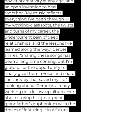
power of creativity at any age, and 
an open invitation to heal 
together. “My music reflects 
everything I’ve been through — 
my working-class roots, the twists 
and turns of my career, the 
undercurrent pain of deep 
relationships, and the lessons I’ve 
learned along the way,” Gerber 
shares. “Sharing these songs has 
been a long time coming, but I’m 
grateful for the opportunity to 
finally give them a voice and share 
the therapy that saved my life.” 
Looking ahead, Gerber is already 
working on a follow-up album. He’s 
also restoring his great-great-
grandfather’s euphonium with the 
dream of featuring it in a future 