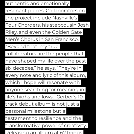
authentic and emotionally 
resonant pieces. Collaborators on 
the project include Nashville’s 
Four Chorders, his stepcousin Josh 
Riley, and even the Golden Gate 
Men’s Chorus in San Francisco. 
“Beyond that, my true 
collaborators are the people that 
have shaped my life over the past 
six decades,” he says. “They’re in 
every note and lyric of this album, 
which I hope will resonate with 
anyone searching for meaning in 
life’s highs and lows.” Gerber’s 10-
track debut album is not just a 
personal milestone but a 
testament to resilience and the 
transformative power of creativity. 
Releasing an album at 62 brings 