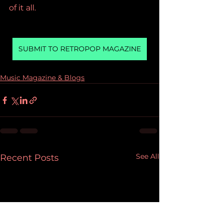
of it all.
SUBMIT TO RETROPOP MAGAZINE
Music Magazine & Blogs
See All
Recent Posts