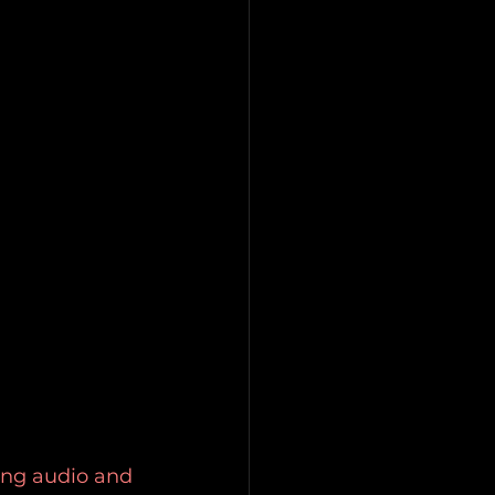
ing audio and 