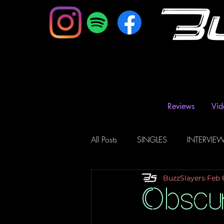
B
Reviews
Vid
All Posts
SINGLES
INTERVIE
BuzzSlayers
Feb 
Music Magazine & Blogs
Ra
Obscu