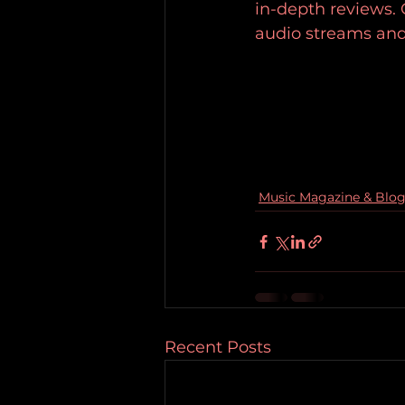
in-depth reviews.
audio streams and
Music Magazine & Blo
Recent Posts