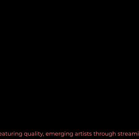
eaturing quality, emerging artists through stream