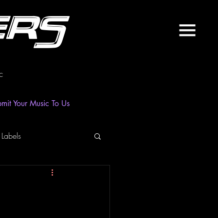
ers
c
mit Your Music To Us
 Labels
laylist
News