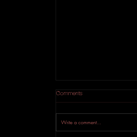
Comments
Write a comment...
Large Hearted Boy