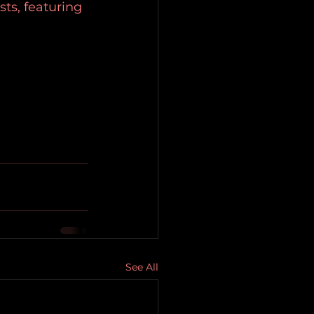
ts, featuring 
See All