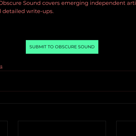
 Obscure Sound covers emerging independent artis
 detailed write-ups.
SUBMIT TO OBSCURE SOUND
gs