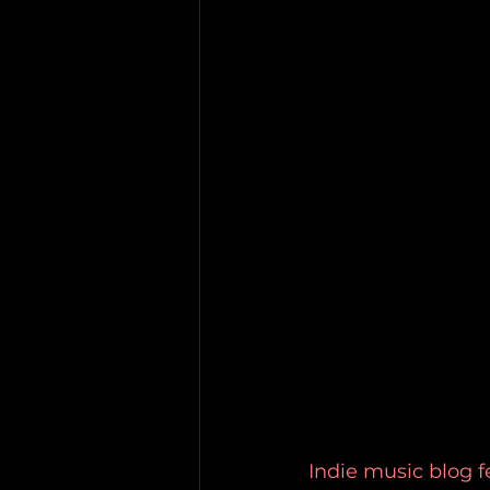
Indie music blog f