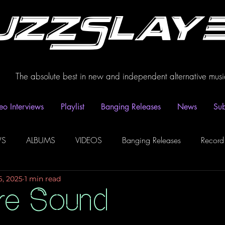
uzzSlay
The absolute best in new and independent alternative musi
eo Interviews
Playlist
Banging Releases
News
Sub
WS
ALBUMS
VIDEOS
Banging Releases
Record
6, 2025
1 min read
dio
Playlist
Video Interviews
Podcasts
Spotify P
re Sound