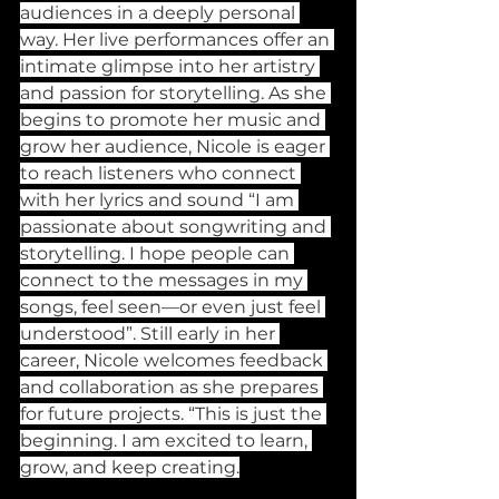
audiences in a deeply personal 
way. Her live performances offer an 
intimate glimpse into her artistry 
and passion for storytelling. As she 
begins to promote her music and 
grow her audience, Nicole is eager 
to reach listeners who connect 
with her lyrics and sound “I am 
passionate about songwriting and 
storytelling. I hope people can 
connect to the messages in my 
songs, feel seen—or even just feel 
understood”. Still early in her 
career, Nicole welcomes feedback 
and collaboration as she prepares 
for future projects. “This is just the 
beginning. I am excited to learn, 
grow, and keep creating.