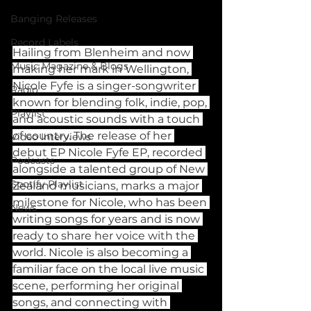
Banging Releases
Record Labels
Hailing from Blenheim and now 
Music Magazine & Blogs
making her mark in Wellington, 
Nicole Fyfe is a singer-songwriter 
Radio
known for blending folk, indie, pop, 
Playlist
and acoustic sounds with a touch 
of country. The release of her 
Video Interviews
debut EP Nicole Fyfe EP, recorded 
Podcasts
alongside a talented group of New 
Spotify Playlist
Zealand musicians, marks a major 
milestone for Nicole, who has been 
News
writing songs for years and is now 
ready to share her voice with the 
world. Nicole is also becoming a 
familiar face on the local live music 
scene, performing her original 
songs, and connecting with 