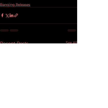
Banging Releases
See All
Recent Posts