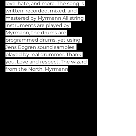
love, hate, and more. The song is 
written, recorded, mixed, and 
mastered by Myrmann All string 
instruments are played by 
Myrmann, the drums are 
programmed drums, yet using 
Jens Bogren sound samples, 
played by real drummer. Thank 
you, Love and respect, The wizard 
from the North. Myrmann