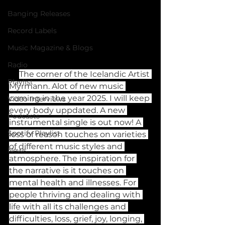
Banging Releases
Record Labels
Music Magazine & Blogs
Radio
The corner of the Icelandic Artist 
Playlist
Myrmann. Alot of new music 
coming in the year 2025. I will keep 
Video Interviews
every body uppdated. A new 
Podcasts
instrumental single is out now! A 
Spotify Playlist
loss of reason touches on varieties 
of different music styles and 
News
atmosphere. The inspiration for 
the narrative is it touches on 
mental health and illnesses. For 
people thriving and dealing with 
life with all its challenges and 
difficulties, loss, grief, joy, longing, 