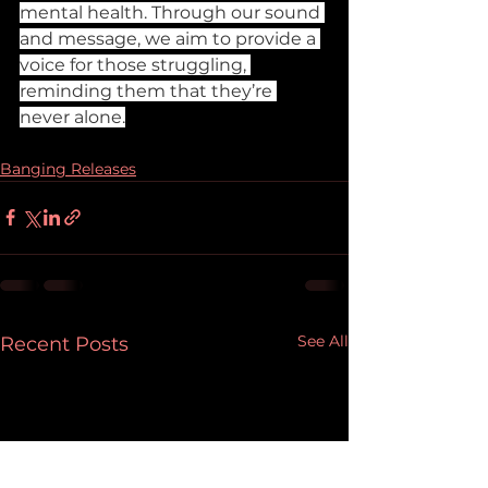
mental health. Through our sound 
and message, we aim to provide a 
voice for those struggling, 
reminding them that they’re 
never alone.
Banging Releases
See All
Recent Posts