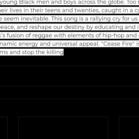
g young Black men and boys across the globe. Too 
eir lives in their teens and twenties, caught in a 
seem inevitable. This song is a rallying cry for us
peace, and reshape our destiny by educating and i
k’s fusion of reggae with elements of hip-hop and
namic energy and universal appeal. "Cease Fire" is
rms and stop the killing