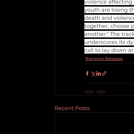
violence affectin
youth are losing th
death and violence 
together, choose 
another." The trac
underscores its dy
call to lay down a
Banging Releases
Recent Posts