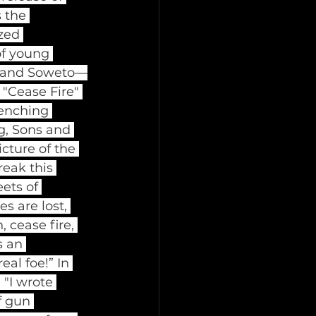
 the 
zed 
of young 
d, and Soweto—
"Cease Fire" 
renching 
g, Sons and 
icture of the 
eak this 
ets of 
s are lost, 
 cease fire, 
s an 
al foe!” In 
"I wrote 
f gun 