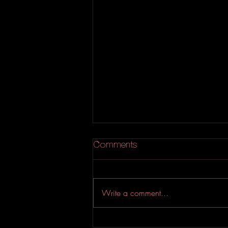
Comments
Lisa p
Write a comment...