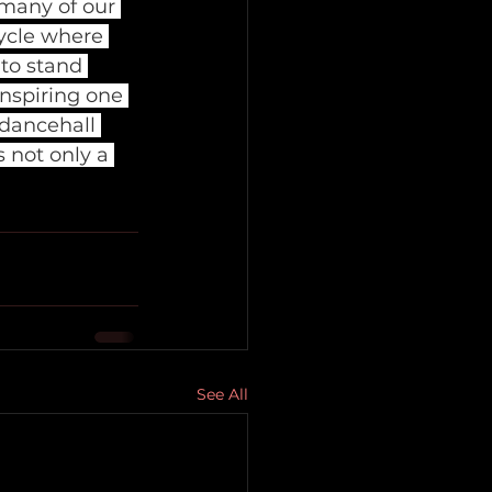
many of our 
cycle where 
 to stand 
nspiring one 
 dancehall 
 not only a 
See All