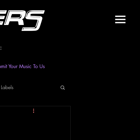
ers
c
mit Your Music To Us
 Labels
laylist
News