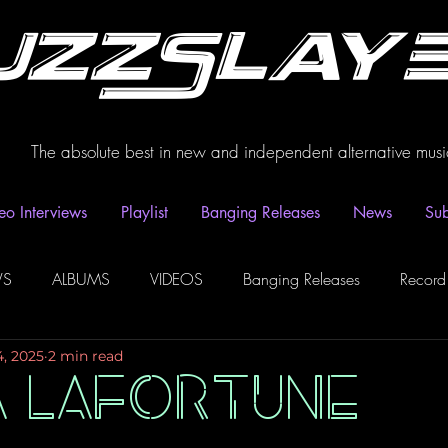
uzzSlay
The absolute best in new and independent alternative musi
eo Interviews
Playlist
Banging Releases
News
Sub
WS
ALBUMS
VIDEOS
Banging Releases
Record
4, 2025
2 min read
dio
Playlist
Video Interviews
Podcasts
Spotify P
A LAFORTUNE