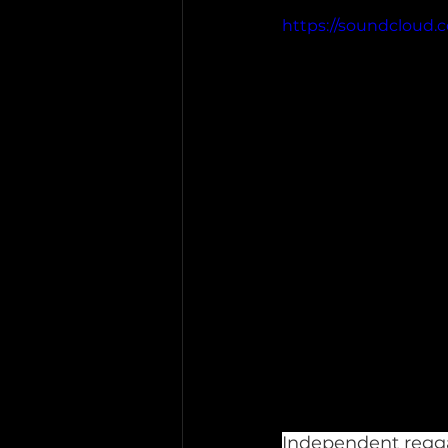
https://soundcloud.c
Independent regga