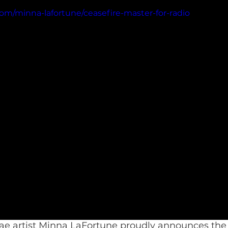
om/minna-lafortune/ceasefire-master-for-radio
e artist Minna LaFortune proudly announces the r