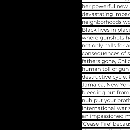
her powerful new s
devastating impac
neighborhoods worl
Black lives in pla
where gunshots ha
not only calls for
consequences of su
fathers gone, Child
human toll of gun 
destructive cycle. 
Jamaica, New York 
bleeding out from 
nuh put your broth
international war 
an impassioned me
'Cease Fire' becau