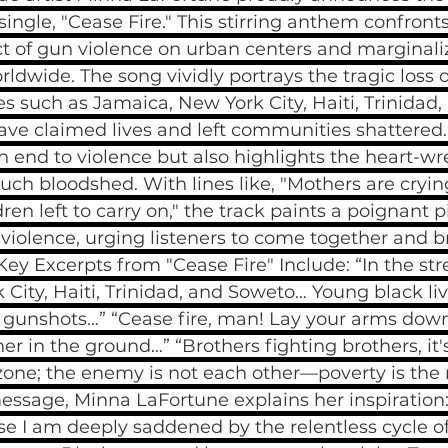
ingle, "Cease Fire." This stirring anthem confronts
t of gun violence on urban centers and marginali
dwide. The song vividly portrays the tragic loss 
ces such as Jamaica, New York City, Haiti, Trinida
ve claimed lives and left communities shattered. 
 an end to violence but also highlights the heart-w
ch bloodshed. With lines like, "Mothers are cryin
ren left to carry on," the track paints a poignant p
violence, urging listeners to come together and br
Key Excerpts from "Cease Fire" Include: “In the stre
City, Haiti, Trinidad, and Soweto… Young black live
gunshots…” “Cease fire, man! Lay your arms down,
er in the ground…” “Brothers fighting brothers, it'
zone; the enemy is not each other—poverty is the re
ssage, Minna LaFortune explains her inspiration: 
se I am deeply saddened by the relentless cycle o