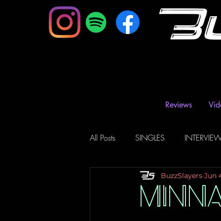
B
Reviews
Vid
All Posts
SINGLES
INTERVIE
BuzzSlayers
Jun 
Music Magazine & Blogs
Ra
MINN