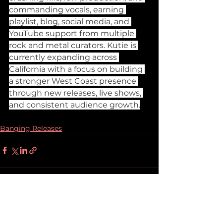
commanding vocals, earning 
playlist, blog, social media, and 
YouTube support from multiple 
rock and metal curators. Kutie is 
currently expanding across 
California with a focus on building 
a stronger West Coast presence 
through new releases, live shows, 
and consistent audience growth.
Banging Releases
See All
Recent Posts