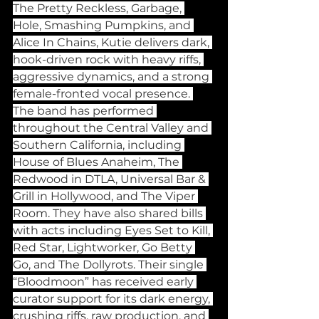
The Pretty Reckless, Garbage, 
Hole, Smashing Pumpkins, and 
Alice In Chains, Kutie delivers dark, 
hook-driven rock with heavy riffs, 
aggressive dynamics, and a strong 
female-fronted vocal presence. 
The band has performed 
throughout the Central Valley and 
Southern California, including 
House of Blues Anaheim, The 
Redwood in DTLA, Universal Bar & 
Grill in Hollywood, and The Viper 
Room. They have also shared bills 
with acts including Eyes Set to Kill, 
Red Star, Lightworker, Go Betty 
Go, and The Dollyrots. Their single 
“Bloodmoon” has received early 
curator support for its dark energy, 
crushing riffs, raw production, and 