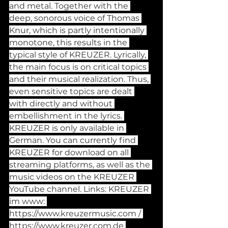
and metal. Together with the 
deep, sonorous voice of Thomas 
Knur, which is partly intentionally 
monotone, this results in the 
typical style of KREUZER. Lyrically, 
the main focus is on critical topics 
and their musical realization. Thus, 
even sensitive topics are dealt 
with directly and without 
embellishment in the lyrics. 
KREUZER is only available in 
German. You can currently find 
KREUZER for download on all 
streaming platforms, as well as the 
music videos on the KREUZER 
YouTube channel. Links: KREUZER 
im www: 
https://www.kreuzermusic.com
 / 
https://www.kreuzer.com.de