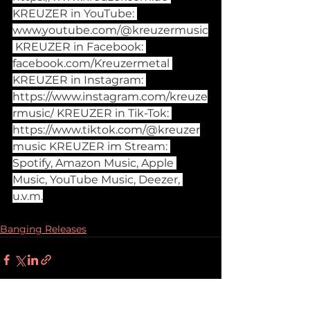
KREUZER in YouTube: 
www.youtube.com/@kreuzermusic
 KREUZER in Facebook: 
facebook.com/Kreuzermetal
KREUZER in Instagram: 
https://www.instagram.com/kreuze
rmusic/
 KREUZER in Tik-Tok: 
https://www.tiktok.com/@kreuzer
music
 KREUZER im Stream: 
Spotify, Amazon Music, Apple 
Music, YouTube Music, Deezer, 
u.v.m.
Banging Releases