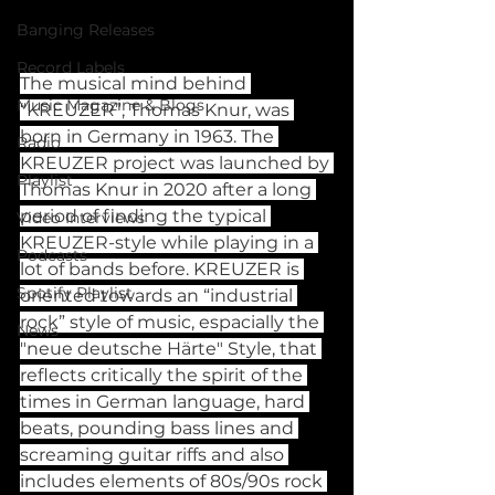
Banging Releases
Record Labels
The musical mind behind 
Music Magazine & Blogs
“KREUZER”, Thomas Knur, was 
born in Germany in 1963. The 
Radio
KREUZER project was launched by 
Playlist
Thomas Knur in 2020 after a long 
period of finding the typical 
Video Interviews
KREUZER-style while playing in a 
Podcasts
lot of bands before. KREUZER is 
Spotify Playlist
oriented towards an “industrial 
rock” style of music, espacially the 
News
"neue deutsche Härte" Style, that 
reflects critically the spirit of the 
times in German language, hard 
beats, pounding bass lines and 
screaming guitar riffs and also 
includes elements of 80s/90s rock 